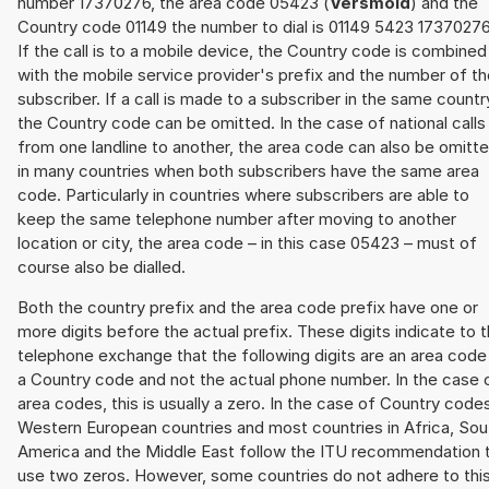
number 17370276, the area code 05423 (
Versmold
) and the
Country code 01149 the number to dial is 01149 5423 17370276
If the call is to a mobile device, the Country code is combined
with the mobile service provider's prefix and the number of t
subscriber. If a call is made to a subscriber in the same countr
the Country code can be omitted. In the case of national calls
from one landline to another, the area code can also be omitt
in many countries when both subscribers have the same area
code. Particularly in countries where subscribers are able to
keep the same telephone number after moving to another
location or city, the area code – in this case 05423 – must of
course also be dialled.
Both the country prefix and the area code prefix have one or
more digits before the actual prefix. These digits indicate to 
telephone exchange that the following digits are an area code
a Country code and not the actual phone number. In the case 
area codes, this is usually a zero. In the case of Country code
Western European countries and most countries in Africa, Sou
America and the Middle East follow the ITU recommendation 
use two zeros. However, some countries do not adhere to thi