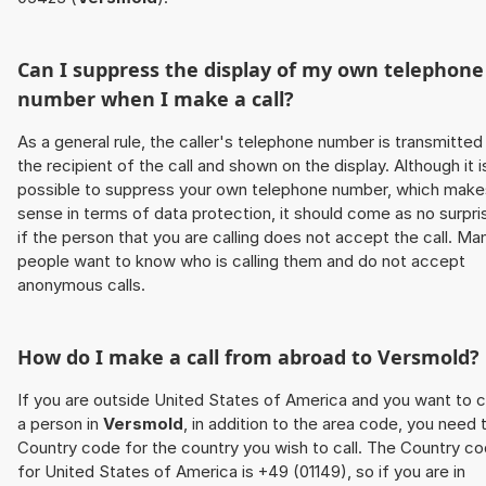
Can I suppress the display of my own telephone
number when I make a call?
As a general rule, the caller's telephone number is transmitted
the recipient of the call and shown on the display. Although it i
possible to suppress your own telephone number, which make
sense in terms of data protection, it should come as no surpri
if the person that you are calling does not accept the call. Ma
people want to know who is calling them and do not accept
anonymous calls.
How do I make a call from abroad to
Versmold
?
If you are outside United States of America and you want to c
a person in
Versmold
, in addition to the area code, you need 
Country code for the country you wish to call. The Country c
for United States of America is +49 (01149), so if you are in