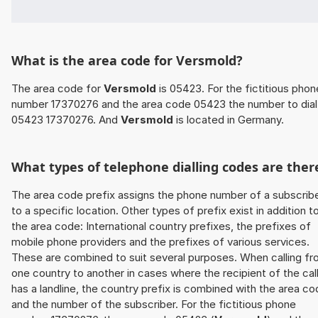
What is the area code for Versmold?
The area code for
Versmold
is 05423. For the fictitious phon
number 17370276 and the area code 05423 the number to dial 
05423 17370276. And
Versmold
is located in Germany.
What types of telephone dialling codes are ther
The area code prefix assigns the phone number of a subscrib
to a specific location. Other types of prefix exist in addition t
the area code: International country prefixes, the prefixes of
mobile phone providers and the prefixes of various services.
These are combined to suit several purposes. When calling f
one country to another in cases where the recipient of the cal
has a landline, the country prefix is combined with the area c
and the number of the subscriber. For the fictitious phone