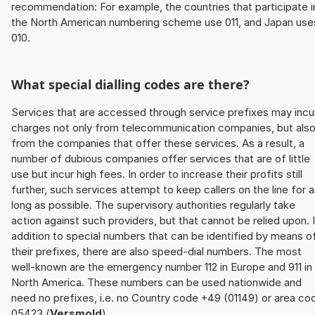
recommendation: For example, the countries that participate i
the North American numbering scheme use 011, and Japan use
010.
What special dialling codes are there?
Services that are accessed through service prefixes may incu
charges not only from telecommunication companies, but als
from the companies that offer these services. As a result, a
number of dubious companies offer services that are of little
use but incur high fees. In order to increase their profits still
further, such services attempt to keep callers on the line for 
long as possible. The supervisory authorities regularly take
action against such providers, but that cannot be relied upon. 
addition to special numbers that can be identified by means o
their prefixes, there are also speed-dial numbers. The most
well-known are the emergency number 112 in Europe and 911 in
North America. These numbers can be used nationwide and
need no prefixes, i.e. no Country code +49 (01149) or area co
05423 (
Versmold
).