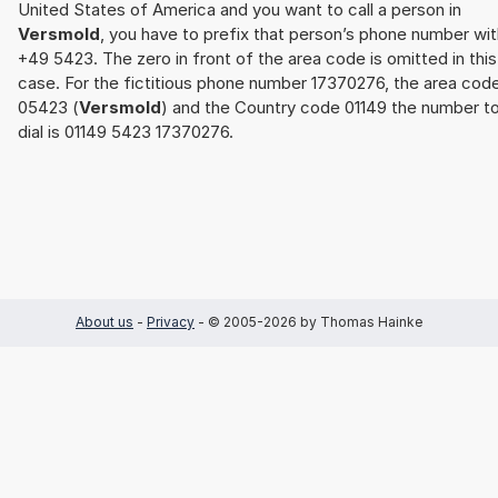
United States of America and you want to call a person in
Versmold
, you have to prefix that person’s phone number wit
+49 5423. The zero in front of the area code is omitted in this
case. For the fictitious phone number 17370276, the area cod
05423 (
Versmold
) and the Country code 01149 the number t
dial is 01149 5423 17370276.
About us
-
Privacy
- © 2005-2026 by Thomas Hainke