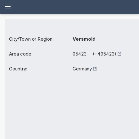
City/Town or Region:
Versmold
Area code:
05423 (+495423)
Country:
Germany