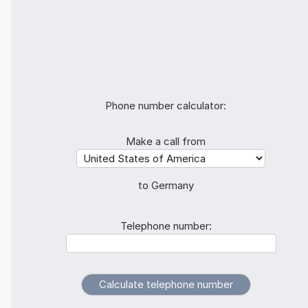
Phone number calculator:
Make a call from
to Germany
Telephone number: