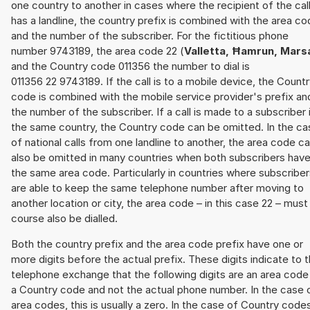
one country to another in cases where the recipient of the cal
has a landline, the country prefix is combined with the area c
and the number of the subscriber. For the fictitious phone
number 9743189, the area code 22 (
Valletta, Ħamrun, Mars
and the Country code 011356 the number to dial is
011356 22 9743189. If the call is to a mobile device, the Count
code is combined with the mobile service provider's prefix an
the number of the subscriber. If a call is made to a subscriber 
the same country, the Country code can be omitted. In the ca
of national calls from one landline to another, the area code c
also be omitted in many countries when both subscribers hav
the same area code. Particularly in countries where subscribe
are able to keep the same telephone number after moving to
another location or city, the area code – in this case 22 – must
course also be dialled.
Both the country prefix and the area code prefix have one or
more digits before the actual prefix. These digits indicate to 
telephone exchange that the following digits are an area code
a Country code and not the actual phone number. In the case 
area codes, this is usually a zero. In the case of Country code