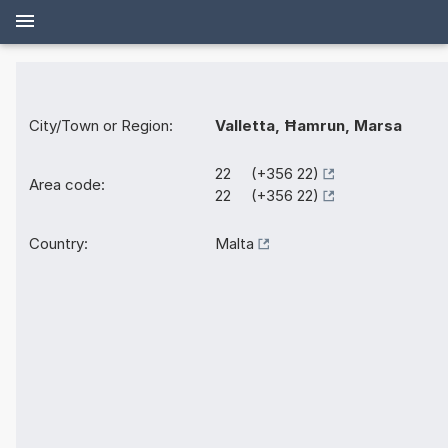
City/Town or Region:
Valletta, Ħamrun, Marsa
22 (+356 22)
Area code:
22 (+356 22)
Country:
Malta