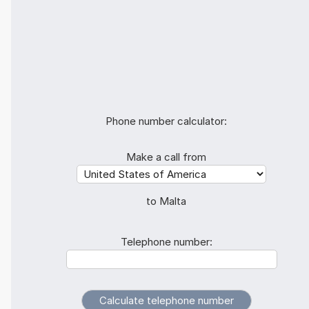
Phone number calculator:
Make a call from
to Malta
Telephone number: