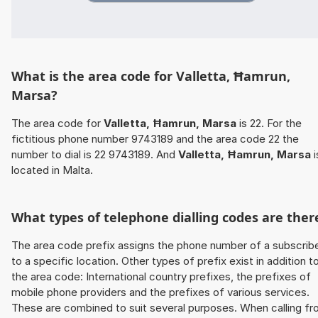
What is the area code for Valletta, Ħamrun,
Marsa?
The area code for
Valletta, Ħamrun, Marsa
is 22. For the
fictitious phone number 9743189 and the area code 22 the
number to dial is 22 9743189. And
Valletta, Ħamrun, Marsa
i
located in Malta.
What types of telephone dialling codes are ther
The area code prefix assigns the phone number of a subscrib
to a specific location. Other types of prefix exist in addition t
the area code: International country prefixes, the prefixes of
mobile phone providers and the prefixes of various services.
These are combined to suit several purposes. When calling f