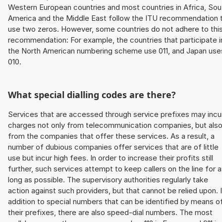
Western European countries and most countries in Africa, Sou
America and the Middle East follow the ITU recommendation 
use two zeros. However, some countries do not adhere to thi
recommendation: For example, the countries that participate i
the North American numbering scheme use 011, and Japan use
010.
What special dialling codes are there?
Services that are accessed through service prefixes may incu
charges not only from telecommunication companies, but als
from the companies that offer these services. As a result, a
number of dubious companies offer services that are of little
use but incur high fees. In order to increase their profits still
further, such services attempt to keep callers on the line for 
long as possible. The supervisory authorities regularly take
action against such providers, but that cannot be relied upon. 
addition to special numbers that can be identified by means o
their prefixes, there are also speed-dial numbers. The most