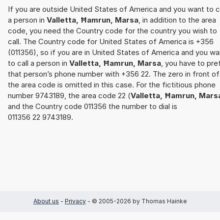
If you are outside United States of America and you want to c
a person in
Valletta, Ħamrun, Marsa
, in addition to the area
code, you need the Country code for the country you wish to
call. The Country code for United States of America is +356
(011356), so if you are in United States of America and you wa
to call a person in
Valletta, Ħamrun, Marsa
, you have to pre
that person’s phone number with +356 22. The zero in front of
the area code is omitted in this case. For the fictitious phone
number 9743189, the area code 22 (
Valletta, Ħamrun, Mars
and the Country code 011356 the number to dial is
011356 22 9743189.
About us
-
Privacy
- © 2005-2026 by Thomas Hainke