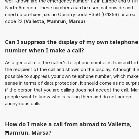
well-known are the emergency number 112 in Europe and 911 in
North America. These numbers can be used nationwide and
need no prefixes, i.e. no Country code +356 (011356) or area
code 22 (
Valletta, Ħamrun, Marsa
).
Can I suppress the display of my own telephone
number when I make a call?
As a general rule, the caller's telephone number is transmitted
the recipient of the call and shown on the display. Although it i
possible to suppress your own telephone number, which make
sense in terms of data protection, it should come as no surpri
if the person that you are calling does not accept the call. Ma
people want to know who is calling them and do not accept
anonymous calls.
How do I make a call from abroad to
Valletta,
Ħamrun, Marsa
?