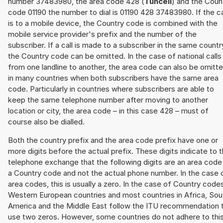
number 37483980, the area code 428 (
Tunceli
) and the Coun
code 01190 the number to dial is 01190 428 37483980. If the ca
is to a mobile device, the Country code is combined with the
mobile service provider's prefix and the number of the
subscriber. If a call is made to a subscriber in the same countr
the Country code can be omitted. In the case of national calls
from one landline to another, the area code can also be omitt
in many countries when both subscribers have the same area
code. Particularly in countries where subscribers are able to
keep the same telephone number after moving to another
location or city, the area code – in this case 428 – must of
course also be dialled.
Both the country prefix and the area code prefix have one or
more digits before the actual prefix. These digits indicate to 
telephone exchange that the following digits are an area code
a Country code and not the actual phone number. In the case 
area codes, this is usually a zero. In the case of Country code
Western European countries and most countries in Africa, Sou
America and the Middle East follow the ITU recommendation 
use two zeros. However, some countries do not adhere to thi