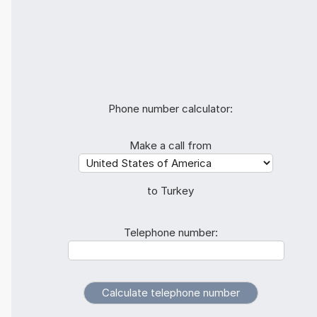
Phone number calculator:
Make a call from
to Turkey
Telephone number: