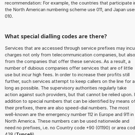
recommendation: For example, the countries that participate i
the North American numbering scheme use 011, and Japan use
010.
What special dialling codes are there?
Services that are accessed through service prefixes may incu
charges not only from telecommunication companies, but als
from the companies that offer these services. As a result, a
number of dubious companies offer services that are of little
use but incur high fees. In order to increase their profits still
further, such services attempt to keep callers on the line for 
long as possible. The supervisory authorities regularly take
action against such providers, but that cannot be relied upon. 
addition to special numbers that can be identified by means o
their prefixes, there are also speed-dial numbers. The most
well-known are the emergency number 112 in Europe and 911 in
North America. These numbers can be used nationwide and
need no prefixes, i.e. no Country code +90 (01190) or area co
428 (
Tunceli
).