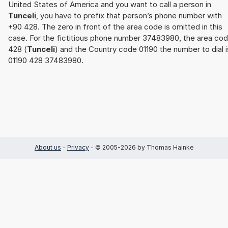
United States of America and you want to call a person in
Tunceli
, you have to prefix that person’s phone number with
+90 428. The zero in front of the area code is omitted in this
case. For the fictitious phone number 37483980, the area co
428 (
Tunceli
) and the Country code 01190 the number to dial i
01190 428 37483980.
About us
-
Privacy
- © 2005-2026 by Thomas Hainke