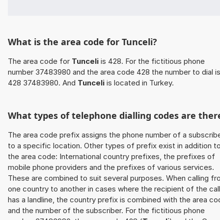
What is the area code for Tunceli?
The area code for
Tunceli
is 428. For the fictitious phone
number 37483980 and the area code 428 the number to dial i
428 37483980. And
Tunceli
is located in Turkey.
What types of telephone dialling codes are ther
The area code prefix assigns the phone number of a subscrib
to a specific location. Other types of prefix exist in addition t
the area code: International country prefixes, the prefixes of
mobile phone providers and the prefixes of various services.
These are combined to suit several purposes. When calling f
one country to another in cases where the recipient of the cal
has a landline, the country prefix is combined with the area c
and the number of the subscriber. For the fictitious phone