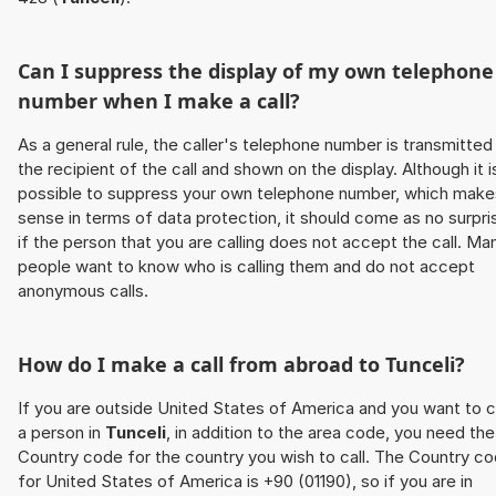
Can I suppress the display of my own telephone
number when I make a call?
As a general rule, the caller's telephone number is transmitted
the recipient of the call and shown on the display. Although it i
possible to suppress your own telephone number, which make
sense in terms of data protection, it should come as no surpri
if the person that you are calling does not accept the call. Ma
people want to know who is calling them and do not accept
anonymous calls.
How do I make a call from abroad to
Tunceli
?
If you are outside United States of America and you want to c
a person in
Tunceli
, in addition to the area code, you need the
Country code for the country you wish to call. The Country c
for United States of America is +90 (01190), so if you are in