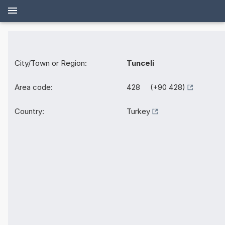
City/Town or Region:
Tunceli
Area code:
428 (+90 428)
Country:
Turkey