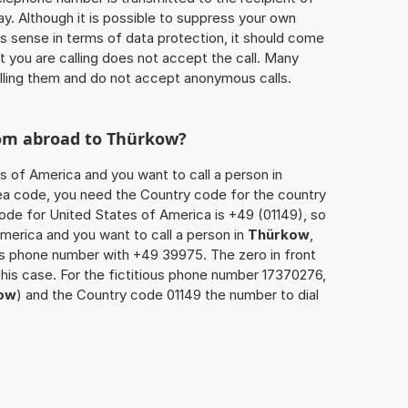
ay. Although it is possible to suppress your own
 sense in terms of data protection, it should come
at you are calling does not accept the call. Many
lling them and do not accept anonymous calls.
rom abroad to
Thürkow
?
s of America and you want to call a person in
area code, you need the Country code for the country
code for United States of America is +49 (01149), so
America and you want to call a person in
Thürkow
,
’s phone number with +49 39975. The zero in front
this case. For the fictitious phone number 17370276,
ow
) and the Country code 01149 the number to dial