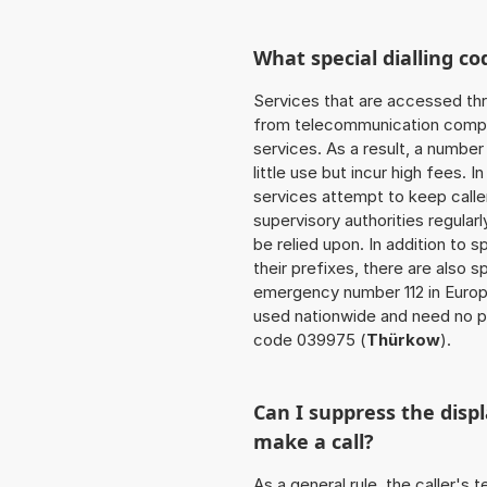
What special dialling co
Services that are accessed thr
from telecommunication compan
services. As a result, a numbe
little use but incur high fees. In
services attempt to keep caller
supervisory authorities regular
be relied upon. In addition to 
their prefixes, there are also
emergency number 112 in Europ
used nationwide and need no pr
code 039975 (
Thürkow
).
Can I suppress the dis
make a call?
As a general rule, the caller's