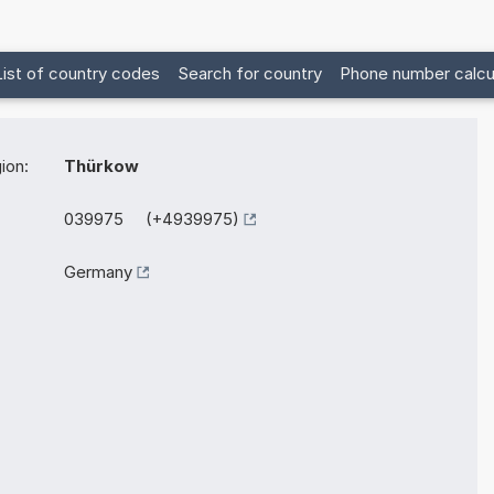
List of country codes
Search for country
Phone number calcu
ion:
Thürkow
039975 (+4939975)
Germany