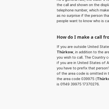
the call and shown on the displ
telephone number, which makes
as no surprise if the person th
people want to know who is ca
How do I make a call f
If you are outside United State
Thürkow
, in addition to the 
you wish to call. The Country 
if you are in United States of 
you have to prefix that person
of the area code is omitted in 
the area code 039975 (
Thürk
is 01149 39975 17370276.