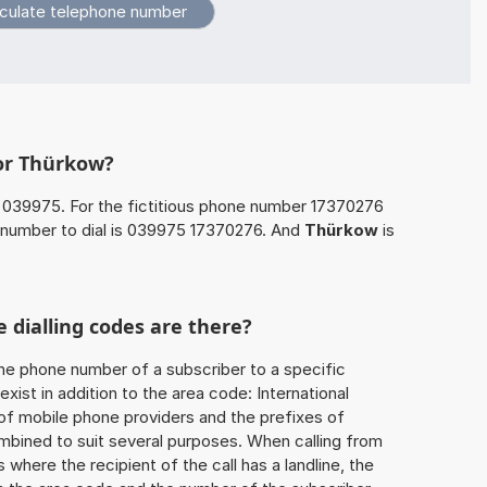
for Thürkow?
 039975. For the fictitious phone number 17370276
number to dial is 039975 17370276. And
Thürkow
is
 dialling codes are there?
he phone number of a subscriber to a specific
exist in addition to the area code: International
 of mobile phone providers and the prefixes of
mbined to suit several purposes. When calling from
 where the recipient of the call has a landline, the