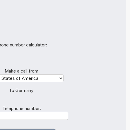
hone number calculator:
Make a call from
to Germany
Telephone number: