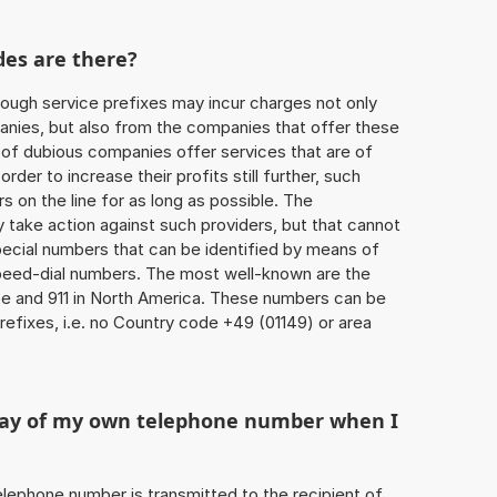
des are there?
ough service prefixes may incur charges not only
ies, but also from the companies that offer these
r of dubious companies offer services that are of
 order to increase their profits still further, such
s on the line for as long as possible. The
ly take action against such providers, but that cannot
special numbers that can be identified by means of
 speed-dial numbers. The most well-known are the
e and 911 in North America. These numbers can be
efixes, i.e. no Country code +49 (01149) or area
play of my own telephone number when I
 telephone number is transmitted to the recipient of