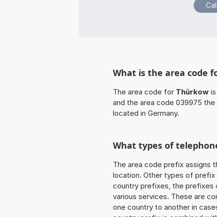
What is the area code 
The area code for
Thürkow
is
and the area code 039975 the 
located in Germany.
What types of telephone
The area code prefix assigns t
location. Other types of prefix 
country prefixes, the prefixes
various services. These are co
one country to another in cases