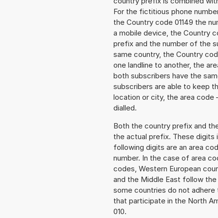
country prefix is combined wit
For the fictitious phone numb
the Country code 01149 the numb
a mobile device, the Country c
prefix and the number of the sub
same country, the Country code
one landline to another, the a
both subscribers have the same
subscribers are able to keep 
location or city, the area code
dialled.
Both the country prefix and th
the actual prefix. These digits
following digits are an area c
number. In the case of area cod
codes, Western European count
and the Middle East follow th
some countries do not adhere 
that participate in the North 
010.