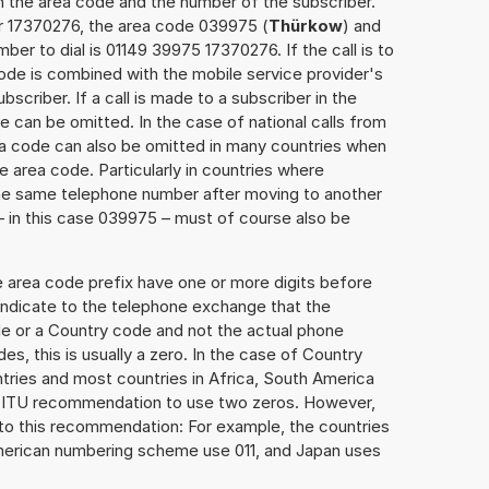
h the area code and the number of the subscriber.
er 17370276, the area code 039975 (
Thürkow
) and
er to dial is 01149 39975 17370276. If the call is to
ode is combined with the mobile service provider's
scriber. If a call is made to a subscriber in the
 can be omitted. In the case of national calls from
rea code can also be omitted in many countries when
 area code. Particularly in countries where
the same telephone number after moving to another
 – in this case 039975 – must of course also be
e area code prefix have one or more digits before
 indicate to the telephone exchange that the
ode or a Country code and not the actual phone
es, this is usually a zero. In the case of Country
ries and most countries in Africa, South America
e ITU recommendation to use two zeros. However,
to this recommendation: For example, the countries
American numbering scheme use 011, and Japan uses