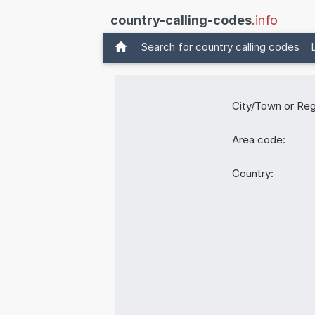
country-calling-codes
.info
Search for country calling codes
City/Town or Reg
Area code:
Country: