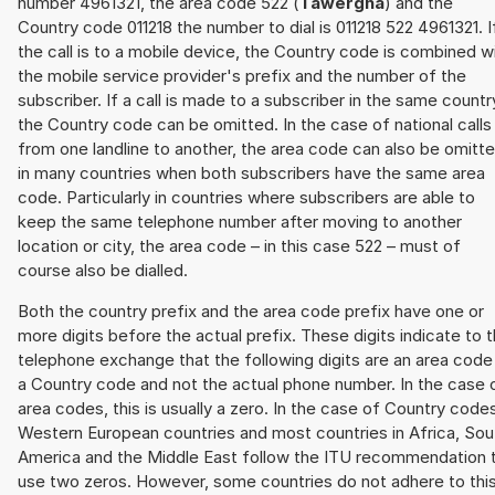
number 4961321, the area code 522 (
Tawergha
) and the
Country code 011218 the number to dial is 011218 522 4961321. I
the call is to a mobile device, the Country code is combined w
the mobile service provider's prefix and the number of the
subscriber. If a call is made to a subscriber in the same countr
the Country code can be omitted. In the case of national calls
from one landline to another, the area code can also be omitt
in many countries when both subscribers have the same area
code. Particularly in countries where subscribers are able to
keep the same telephone number after moving to another
location or city, the area code – in this case 522 – must of
course also be dialled.
Both the country prefix and the area code prefix have one or
more digits before the actual prefix. These digits indicate to 
telephone exchange that the following digits are an area code
a Country code and not the actual phone number. In the case 
area codes, this is usually a zero. In the case of Country code
Western European countries and most countries in Africa, Sou
America and the Middle East follow the ITU recommendation 
use two zeros. However, some countries do not adhere to thi