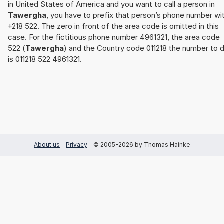
in United States of America and you want to call a person in
Tawergha
, you have to prefix that person’s phone number wi
+218 522. The zero in front of the area code is omitted in this
case. For the fictitious phone number 4961321, the area code
522 (
Tawergha
) and the Country code 011218 the number to d
is 011218 522 4961321.
About us
-
Privacy
- © 2005-2026 by Thomas Hainke