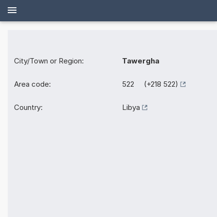
City/Town or Region:
Tawergha
Area code:
522 (+218 522)
Country:
Libya