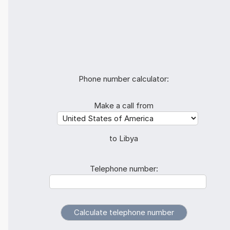
Phone number calculator:
Make a call from
to Libya
Telephone number: