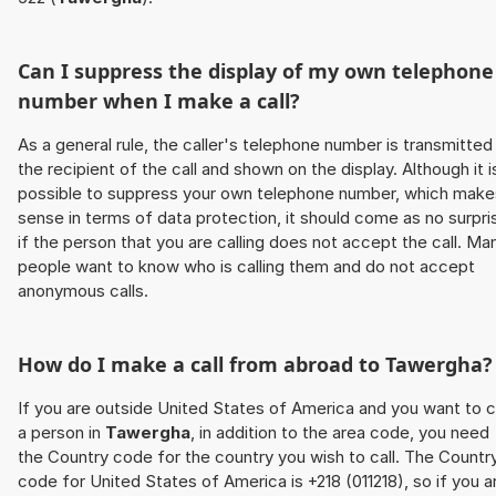
Can I suppress the display of my own telephone
number when I make a call?
As a general rule, the caller's telephone number is transmitted
the recipient of the call and shown on the display. Although it i
possible to suppress your own telephone number, which make
sense in terms of data protection, it should come as no surpri
if the person that you are calling does not accept the call. Ma
people want to know who is calling them and do not accept
anonymous calls.
How do I make a call from abroad to
Tawergha
?
If you are outside United States of America and you want to c
a person in
Tawergha
, in addition to the area code, you need
the Country code for the country you wish to call. The Countr
code for United States of America is +218 (011218), so if you a