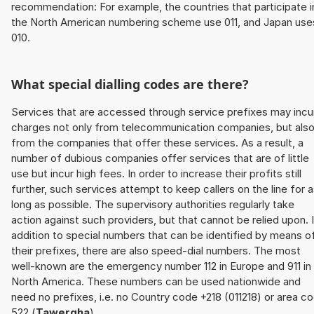
recommendation: For example, the countries that participate i
the North American numbering scheme use 011, and Japan use
010.
What special dialling codes are there?
Services that are accessed through service prefixes may incu
charges not only from telecommunication companies, but als
from the companies that offer these services. As a result, a
number of dubious companies offer services that are of little
use but incur high fees. In order to increase their profits still
further, such services attempt to keep callers on the line for 
long as possible. The supervisory authorities regularly take
action against such providers, but that cannot be relied upon. 
addition to special numbers that can be identified by means o
their prefixes, there are also speed-dial numbers. The most
well-known are the emergency number 112 in Europe and 911 in
North America. These numbers can be used nationwide and
need no prefixes, i.e. no Country code +218 (011218) or area c
522 (
Tawergha
).