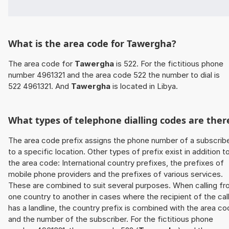
What is the area code for Tawergha?
The area code for
Tawergha
is 522. For the fictitious phone
number 4961321 and the area code 522 the number to dial is
522 4961321. And
Tawergha
is located in Libya.
What types of telephone dialling codes are ther
The area code prefix assigns the phone number of a subscrib
to a specific location. Other types of prefix exist in addition t
the area code: International country prefixes, the prefixes of
mobile phone providers and the prefixes of various services.
These are combined to suit several purposes. When calling f
one country to another in cases where the recipient of the cal
has a landline, the country prefix is combined with the area c
and the number of the subscriber. For the fictitious phone