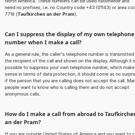
North America. These numbers can be used nationwide and
need no prefixes, i.e. no Country code +43 (01143) or area co
7719 (
Taufkirchen an der Pram
).
Can I suppress the display of my own telephone
number when I make a call?
As a general rule, the caller's telephone number is transmitted
the recipient of the call and shown on the display. Although it i
possible to suppress your own telephone number, which make
sense in terms of data protection, it should come as no surpri
if the person that you are calling does not accept the call. Ma
people want to know who is calling them and do not accept
anonymous calls.
How do I make a call from abroad to
Taufkirche
an der Pram
?
If you are outside United States of America and you want to c