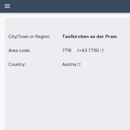
City/Town or Region:
Taufkirchen an der Pram
Area code:
7719 (+43 7719)
Country:
Austria