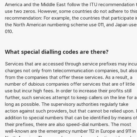
America and the Middle East follow the ITU recommendation 
use two zeros. However, some countries do not adhere to thi
recommendation: For example, the countries that participate i
the North American numbering scheme use 011, and Japan use
010.
What special dialling codes are there?
Services that are accessed through service prefixes may incu
charges not only from telecommunication companies, but als
from the companies that offer these services. As a result, a
number of dubious companies offer services that are of little
use but incur high fees. In order to increase their profits still
further, such services attempt to keep callers on the line for 
long as possible. The supervisory authorities regularly take
action against such providers, but that cannot be relied upon. 
addition to special numbers that can be identified by means o
their prefixes, there are also speed-dial numbers. The most
well-known are the emergency number 112 in Europe and 911 in