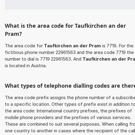
What is the area code for Taufkirchen an der
Pram?
The area code for
Taufkirchen an der Pram
is 7719. For the
fictitious phone number 22961563 and the area code 7719 the
number to dial is 7719 22961563. And
Taufkirchen an der Pr
is located in Austria.
What types of telephone dialling codes are ther
The area code prefix assigns the phone number of a subscrib
to a specific location. Other types of prefix exist in addition t
the area code: International country prefixes, the prefixes of
mobile phone providers and the prefixes of various services.
These are combined to suit several purposes. When calling f
one country to another in cases where the recipient of the cal