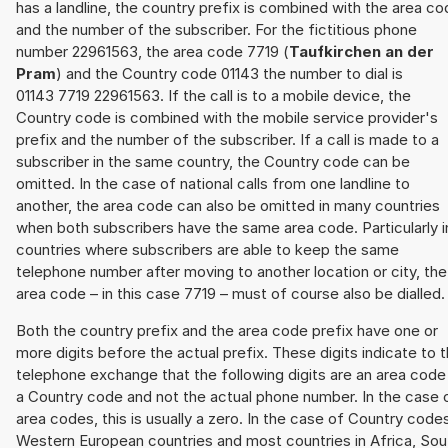
has a landline, the country prefix is combined with the area c
and the number of the subscriber. For the fictitious phone
number 22961563, the area code 7719 (
Taufkirchen an der
Pram
) and the Country code 01143 the number to dial is
01143 7719 22961563. If the call is to a mobile device, the
Country code is combined with the mobile service provider's
prefix and the number of the subscriber. If a call is made to a
subscriber in the same country, the Country code can be
omitted. In the case of national calls from one landline to
another, the area code can also be omitted in many countries
when both subscribers have the same area code. Particularly i
countries where subscribers are able to keep the same
telephone number after moving to another location or city, the
area code – in this case 7719 – must of course also be dialled.
Both the country prefix and the area code prefix have one or
more digits before the actual prefix. These digits indicate to 
telephone exchange that the following digits are an area code
a Country code and not the actual phone number. In the case 
area codes, this is usually a zero. In the case of Country code
Western European countries and most countries in Africa, Sou