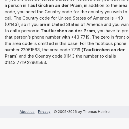
a person in
Taufkirchen an der Pram
, in addition to the area
code, you need the Country code for the country you wish to
call. The Country code for United States of America is +43
(01143), so if you are in United States of America and you wan
to call a person in
Taufkirchen an der Pram
, you have to pre
that person’s phone number with +43 7719. The zero in front o
the area code is omitted in this case. For the fictitious phone
number 22961563, the area code 7719 (
Taufkirchen an der
Pram
) and the Country code 01143 the number to dial is
01143 7719 22961563.
About us
-
Privacy
- © 2005-2026 by Thomas Hainke