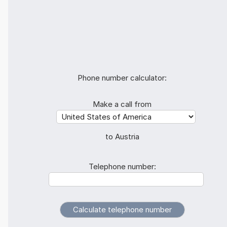
Phone number calculator:
Make a call from
to Austria
Telephone number: