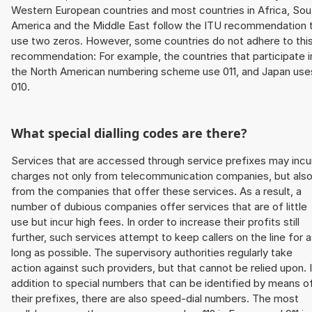
Western European countries and most countries in Africa, Sou
America and the Middle East follow the ITU recommendation 
use two zeros. However, some countries do not adhere to thi
recommendation: For example, the countries that participate i
the North American numbering scheme use 011, and Japan use
010.
What special dialling codes are there?
Services that are accessed through service prefixes may incu
charges not only from telecommunication companies, but als
from the companies that offer these services. As a result, a
number of dubious companies offer services that are of little
use but incur high fees. In order to increase their profits still
further, such services attempt to keep callers on the line for 
long as possible. The supervisory authorities regularly take
action against such providers, but that cannot be relied upon. 
addition to special numbers that can be identified by means o
their prefixes, there are also speed-dial numbers. The most