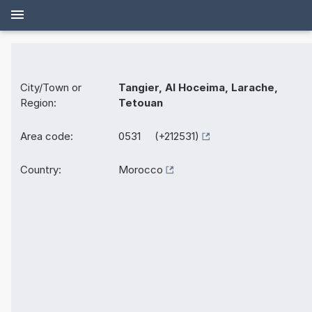
City/Town or
Tangier, Al Hoceima, Larache,
Region:
Tetouan
Area code:
0531 (+212531)
Country:
Morocco