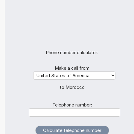
Phone number calculator:
Make a call from
to Morocco
Telephone number: