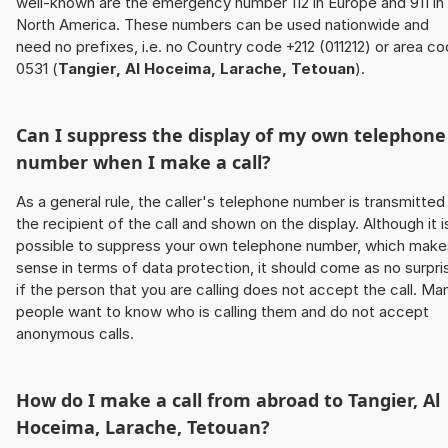
well-known are the emergency number 112 in Europe and 911 in
North America. These numbers can be used nationwide and
need no prefixes, i.e. no Country code +212 (011212) or area c
0531 (
Tangier, Al Hoceima, Larache, Tetouan
).
Can I suppress the display of my own telephone
number when I make a call?
As a general rule, the caller's telephone number is transmitted
the recipient of the call and shown on the display. Although it i
possible to suppress your own telephone number, which make
sense in terms of data protection, it should come as no surpri
if the person that you are calling does not accept the call. Ma
people want to know who is calling them and do not accept
anonymous calls.
How do I make a call from abroad to
Tangier, Al
Hoceima, Larache, Tetouan
?