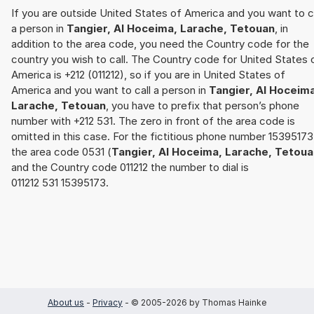
If you are outside United States of America and you want to c
a person in
Tangier, Al Hoceima, Larache, Tetouan
, in
addition to the area code, you need the Country code for the
country you wish to call. The Country code for United States 
America is +212 (011212), so if you are in United States of
America and you want to call a person in
Tangier, Al Hoceim
Larache, Tetouan
, you have to prefix that person’s phone
number with +212 531. The zero in front of the area code is
omitted in this case. For the fictitious phone number 15395173
the area code 0531 (
Tangier, Al Hoceima, Larache, Tetoua
and the Country code 011212 the number to dial is
011212 531 15395173.
About us
-
Privacy
- © 2005-2026 by Thomas Hainke