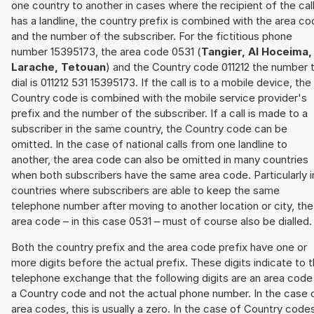
one country to another in cases where the recipient of the cal
has a landline, the country prefix is combined with the area c
and the number of the subscriber. For the fictitious phone
number 15395173, the area code 0531 (
Tangier, Al Hoceima,
Larache, Tetouan
) and the Country code 011212 the number 
dial is 011212 531 15395173. If the call is to a mobile device, the
Country code is combined with the mobile service provider's
prefix and the number of the subscriber. If a call is made to a
subscriber in the same country, the Country code can be
omitted. In the case of national calls from one landline to
another, the area code can also be omitted in many countries
when both subscribers have the same area code. Particularly i
countries where subscribers are able to keep the same
telephone number after moving to another location or city, the
area code – in this case 0531 – must of course also be dialled.
Both the country prefix and the area code prefix have one or
more digits before the actual prefix. These digits indicate to 
telephone exchange that the following digits are an area code
a Country code and not the actual phone number. In the case 
area codes, this is usually a zero. In the case of Country code