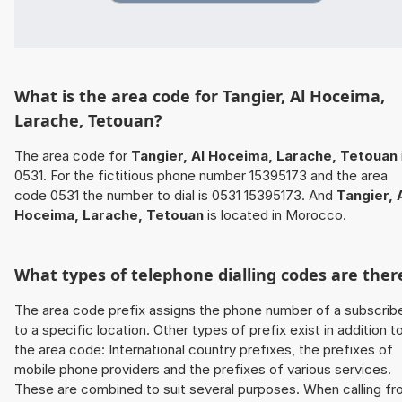
What is the area code for Tangier, Al Hoceima,
Larache, Tetouan?
The area code for
Tangier, Al Hoceima, Larache, Tetouan
0531. For the fictitious phone number 15395173 and the area
code 0531 the number to dial is 0531 15395173. And
Tangier, 
Hoceima, Larache, Tetouan
is located in Morocco.
What types of telephone dialling codes are ther
The area code prefix assigns the phone number of a subscrib
to a specific location. Other types of prefix exist in addition t
the area code: International country prefixes, the prefixes of
mobile phone providers and the prefixes of various services.
These are combined to suit several purposes. When calling f