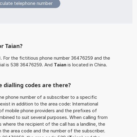
or Taian?
. For the fictitious phone number 36476259 and the
ial is 538 36476259. And
Taian
is located in China.
 dialling codes are there?
he phone number of a subscriber to a specific
exist in addition to the area code: International
 of mobile phone providers and the prefixes of
mbined to suit several purposes. When calling from
 where the recipient of the call has a landline, the
h the area code and the number of the subscriber.