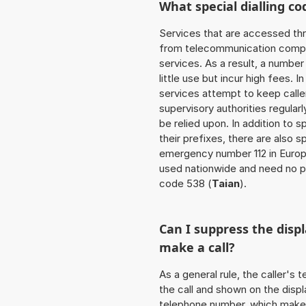
What special dialling co
Services that are accessed thr
from telecommunication compan
services. As a result, a numbe
little use but incur high fees. In
services attempt to keep caller
supervisory authorities regular
be relied upon. In addition to 
their prefixes, there are also
emergency number 112 in Europ
used nationwide and need no pr
code 538 (
Taian
).
Can I suppress the dis
make a call?
As a general rule, the caller's
the call and shown on the displ
telephone number, which makes