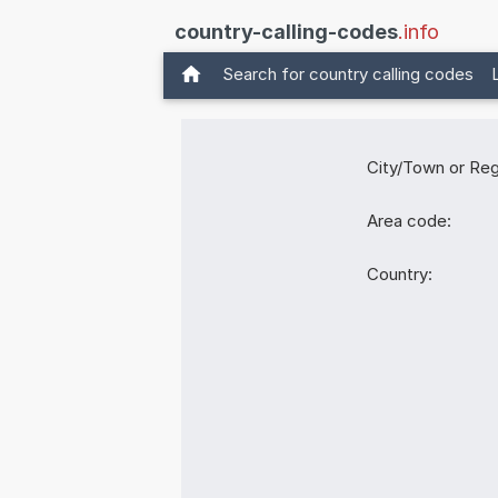
country-calling-codes
.info
Search for country calling codes
City/Town or Reg
Area code:
Country: