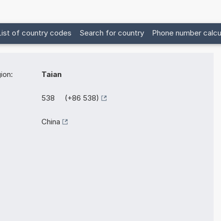
List of country codes
Search for country
Phone number calcu
ion:
Taian
538 (+86 538)
China