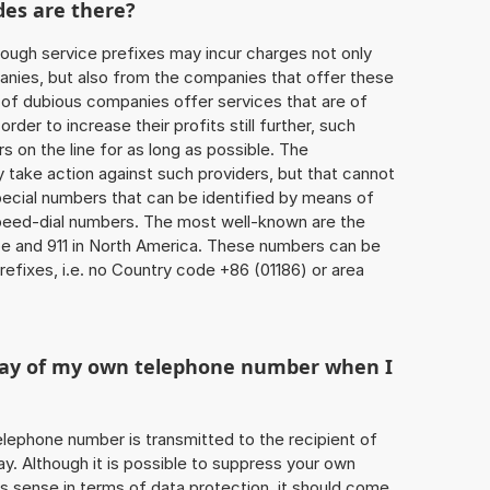
des are there?
ough service prefixes may incur charges not only
ies, but also from the companies that offer these
r of dubious companies offer services that are of
 order to increase their profits still further, such
s on the line for as long as possible. The
ly take action against such providers, but that cannot
special numbers that can be identified by means of
 speed-dial numbers. The most well-known are the
e and 911 in North America. These numbers can be
efixes, i.e. no Country code +86 (01186) or area
play of my own telephone number when I
 telephone number is transmitted to the recipient of
ay. Although it is possible to suppress your own
 sense in terms of data protection, it should come