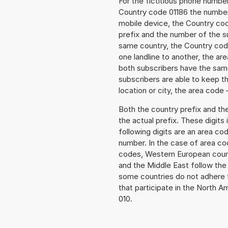
For the fictitious phone numb
Country code 01186 the number t
mobile device, the Country cod
prefix and the number of the sub
same country, the Country code
one landline to another, the a
both subscribers have the same
subscribers are able to keep 
location or city, the area code 
Both the country prefix and th
the actual prefix. These digits
following digits are an area c
number. In the case of area cod
codes, Western European count
and the Middle East follow th
some countries do not adhere 
that participate in the North 
010.