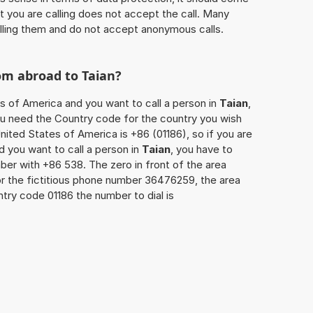
at you are calling does not accept the call. Many
lling them and do not accept anonymous calls.
rom abroad to
Taian
?
es of America and you want to call a person in
Taian
,
you need the Country code for the country you wish
nited States of America is +86 (01186), so if you are
d you want to call a person in
Taian
, you have to
ber with +86 538. The zero in front of the area
For the fictitious phone number 36476259, the area
try code 01186 the number to dial is