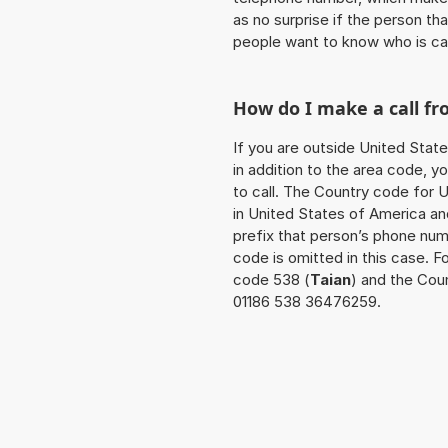
as no surprise if the person th
people want to know who is ca
How do I make a call f
If you are outside United Stat
in addition to the area code, 
to call. The Country code for U
in United States of America an
prefix that person’s phone num
code is omitted in this case. 
code 538 (
Taian
) and the Coun
01186 538 36476259.