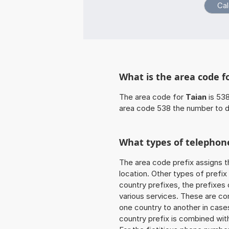
What is the area code f
The area code for
Taian
is 538
area code 538 the number to d
What types of telephone
The area code prefix assigns t
location. Other types of prefix 
country prefixes, the prefixes
various services. These are co
one country to another in cases
country prefix is combined wit