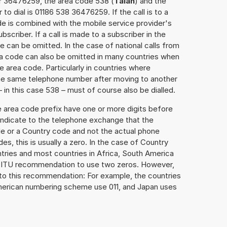
er 36476259, the area code 538 (
Taian
) and the
o dial is 01186 538 36476259. If the call is to a
e is combined with the mobile service provider's
scriber. If a call is made to a subscriber in the
 can be omitted. In the case of national calls from
rea code can also be omitted in many countries when
 area code. Particularly in countries where
the same telephone number after moving to another
– in this case 538 – must of course also be dialled.
e area code prefix have one or more digits before
 indicate to the telephone exchange that the
ode or a Country code and not the actual phone
es, this is usually a zero. In the case of Country
ries and most countries in Africa, South America
e ITU recommendation to use two zeros. However,
to this recommendation: For example, the countries
American numbering scheme use 011, and Japan uses