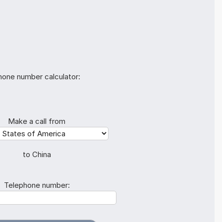
hone number calculator:
Make a call from
to China
Telephone number: