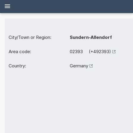
City/Town or Region:
Sundern-Allendorf
Area code:
02393 (+492393)
Country:
Germany