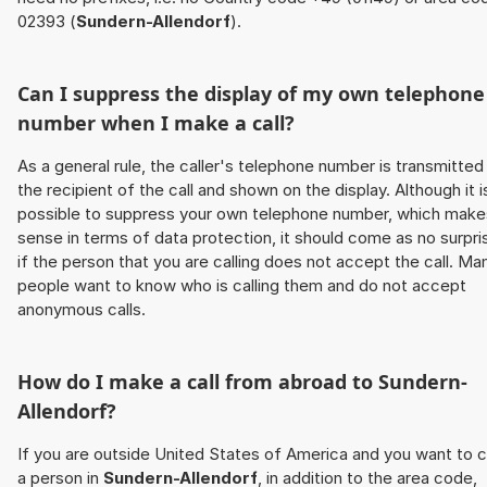
02393 (
Sundern-Allendorf
).
Can I suppress the display of my own telephone
number when I make a call?
As a general rule, the caller's telephone number is transmitted
the recipient of the call and shown on the display. Although it i
possible to suppress your own telephone number, which make
sense in terms of data protection, it should come as no surpri
if the person that you are calling does not accept the call. Ma
people want to know who is calling them and do not accept
anonymous calls.
How do I make a call from abroad to
Sundern-
Allendorf
?
If you are outside United States of America and you want to c
a person in
Sundern-Allendorf
, in addition to the area code,