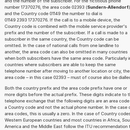
and the number of the subscriber. For the fictitious phone
number 17370276, the area code 02393 (
Sundern-Allendorf
and the Country code 01149 the number to dial is
01149 2393 17370276. If the call is to a mobile device, the
Country code is combined with the mobile service provider's
prefix and the number of the subscriber. If a call is made to a
subscriber in the same country, the Country code can be
omitted. In the case of national calls from one landline to
another, the area code can also be omitted in many countries
when both subscribers have the same area code. Particularly i
countries where subscribers are able to keep the same
telephone number after moving to another location or city, the
area code – in this case 02393 – must of course also be dialle
Both the country prefix and the area code prefix have one or
more digits before the actual prefix. These digits indicate to 
telephone exchange that the following digits are an area code
a Country code and not the actual phone number. In the case 
area codes, this is usually a zero. In the case of Country code
Western European countries and most countries in Africa, Sou
America and the Middle East follow the ITU recommendation 