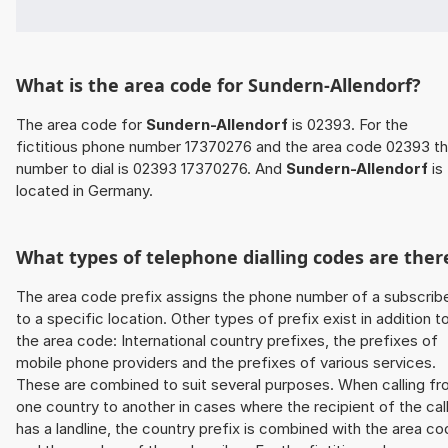
What is the area code for Sundern-Allendorf?
The area code for
Sundern-Allendorf
is 02393. For the
fictitious phone number 17370276 and the area code 02393 t
number to dial is 02393 17370276. And
Sundern-Allendorf
is
located in Germany.
What types of telephone dialling codes are ther
The area code prefix assigns the phone number of a subscrib
to a specific location. Other types of prefix exist in addition t
the area code: International country prefixes, the prefixes of
mobile phone providers and the prefixes of various services.
These are combined to suit several purposes. When calling f
one country to another in cases where the recipient of the cal
has a landline, the country prefix is combined with the area c