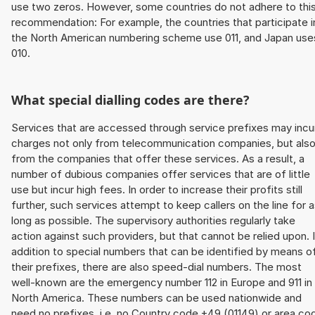
use two zeros. However, some countries do not adhere to thi
recommendation: For example, the countries that participate i
the North American numbering scheme use 011, and Japan use
010.
What special dialling codes are there?
Services that are accessed through service prefixes may incu
charges not only from telecommunication companies, but als
from the companies that offer these services. As a result, a
number of dubious companies offer services that are of little
use but incur high fees. In order to increase their profits still
further, such services attempt to keep callers on the line for 
long as possible. The supervisory authorities regularly take
action against such providers, but that cannot be relied upon. 
addition to special numbers that can be identified by means o
their prefixes, there are also speed-dial numbers. The most
well-known are the emergency number 112 in Europe and 911 in
North America. These numbers can be used nationwide and
need no prefixes, i.e. no Country code +49 (01149) or area co