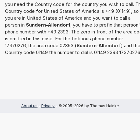
you need the Country code for the country you wish to call. T
Country code for United States of America is +49 (01149), so 
you are in United States of America and you want to call a
person in
Sundern-Allendorf
, you have to prefix that person’
phone number with +49 2393. The zero in front of the area c
is omitted in this case. For the fictitious phone number
17370276, the area code 02393 (
Sundern-Allendorf
) and th
Country code 01149 the number to dial is 01149 2393 17370276
About us
-
Privacy
- © 2005-2026 by Thomas Hainke