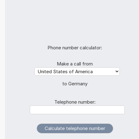
Phone number calculator:
Make a call from
to Germany
Telephone number: