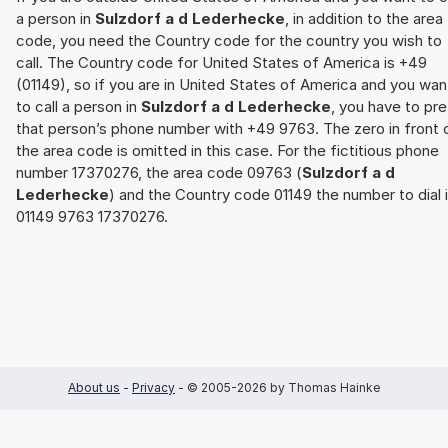
a person in
Sulzdorf a d Lederhecke
, in addition to the area
code, you need the Country code for the country you wish to
call. The Country code for United States of America is +49
(01149), so if you are in United States of America and you wan
to call a person in
Sulzdorf a d Lederhecke
, you have to pre
that person’s phone number with +49 9763. The zero in front 
the area code is omitted in this case. For the fictitious phone
number 17370276, the area code 09763 (
Sulzdorf a d
Lederhecke
) and the Country code 01149 the number to dial 
01149 9763 17370276.
About us
-
Privacy
- © 2005-2026 by Thomas Hainke