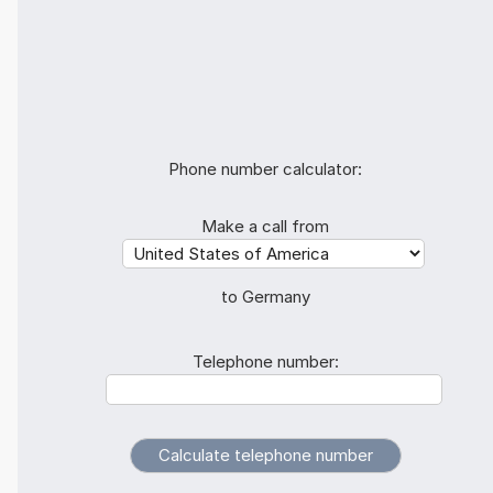
Phone number calculator:
Make a call from
to Germany
Telephone number: