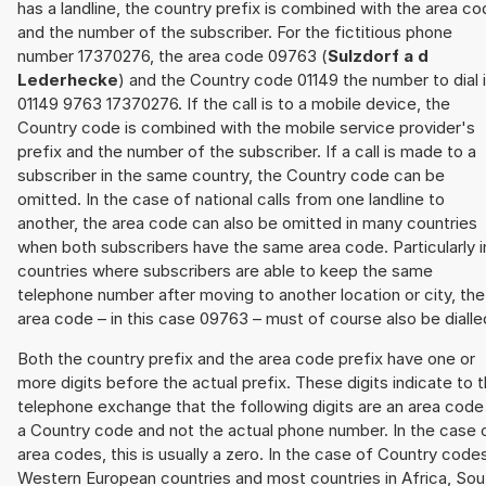
has a landline, the country prefix is combined with the area c
and the number of the subscriber. For the fictitious phone
number 17370276, the area code 09763 (
Sulzdorf a d
Lederhecke
) and the Country code 01149 the number to dial 
01149 9763 17370276. If the call is to a mobile device, the
Country code is combined with the mobile service provider's
prefix and the number of the subscriber. If a call is made to a
subscriber in the same country, the Country code can be
omitted. In the case of national calls from one landline to
another, the area code can also be omitted in many countries
when both subscribers have the same area code. Particularly i
countries where subscribers are able to keep the same
telephone number after moving to another location or city, the
area code – in this case 09763 – must of course also be dialle
Both the country prefix and the area code prefix have one or
more digits before the actual prefix. These digits indicate to 
telephone exchange that the following digits are an area code
a Country code and not the actual phone number. In the case 
area codes, this is usually a zero. In the case of Country code
Western European countries and most countries in Africa, Sou