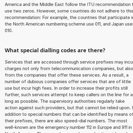
America and the Middle East follow the ITU recommendation 
use two zeros. However, some countries do not adhere to thi
recommendation: For example, the countries that participate i
the North American numbering scheme use 011, and Japan use
010.
What special dialling codes are there?
Services that are accessed through service prefixes may incu
charges not only from telecommunication companies, but als
from the companies that offer these services. As a result, a
number of dubious companies offer services that are of little
use but incur high fees. In order to increase their profits still
further, such services attempt to keep callers on the line for 
long as possible. The supervisory authorities regularly take
action against such providers, but that cannot be relied upon. 
addition to special numbers that can be identified by means o
their prefixes, there are also speed-dial numbers. The most
well-known are the emergency number 112 in Europe and 911 in