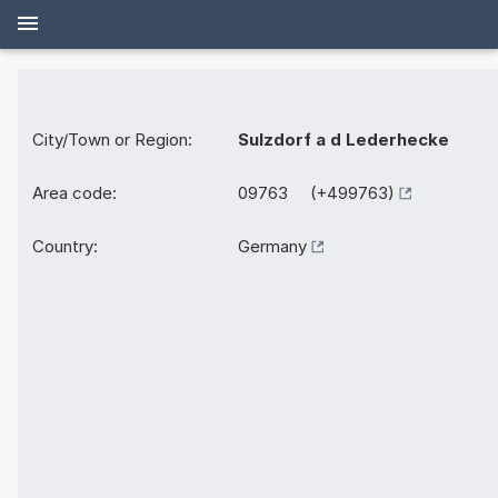
City/Town or Region:
Sulzdorf a d Lederhecke
Area code:
09763 (+499763)
Country:
Germany