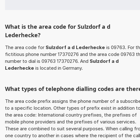
What is the area code for Sulzdorf a d
Lederhecke?
The area code for
Sulzdorf a d Lederhecke
is 09763. For t
fictitious phone number 17370276 and the area code 09763 t
number to dial is 09763 17370276. And
Sulzdorf a d
Lederhecke
is located in Germany.
What types of telephone dialling codes are ther
The area code prefix assigns the phone number of a subscrib
to a specific location. Other types of prefix exist in addition t
the area code: International country prefixes, the prefixes of
mobile phone providers and the prefixes of various services.
These are combined to suit several purposes. When calling f
one country to another in cases where the recipient of the cal