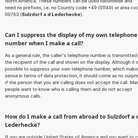
North America. These numbers can be used nationwide and
need no prefixes, i.e. no Country code +49 (01149) or area co
09763 (
Sulzdorf a d Lederhecke
).
Can I suppress the display of my own telephone
number when I make a call?
As a general rule, the caller's telephone number is transmitted
the recipient of the call and shown on the display. Although it i
possible to suppress your own telephone number, which make
sense in terms of data protection, it should come as no surpri
if the person that you are calling does not accept the call. Ma
people want to know who is calling them and do not accept
anonymous calls.
How do I make a call from abroad to
Sulzdorf a 
Lederhecke
?
If you are outside United States of America and you want to c