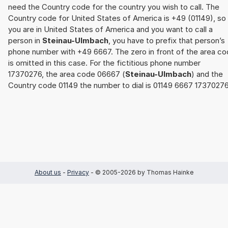
need the Country code for the country you wish to call. The
Country code for United States of America is +49 (01149), so 
you are in United States of America and you want to call a
person in
Steinau-Ulmbach
, you have to prefix that person’s
phone number with +49 6667. The zero in front of the area c
is omitted in this case. For the fictitious phone number
17370276, the area code 06667 (
Steinau-Ulmbach
) and the
Country code 01149 the number to dial is 01149 6667 17370276
About us
-
Privacy
- © 2005-2026 by Thomas Hainke