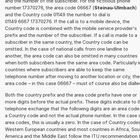
and the number of the subscriber. For the fictitious phone
number 17370276, the area code 06667 (
Steinau-Ulmbach
)
and the Country code 01149 the number to dial is
01149 6667 17370276. If the call is to a mobile device, the
Country code is combined with the mobile service provider's
prefix and the number of the subscriber. If a call is made to a
subscriber in the same country, the Country code can be
omitted. In the case of national calls from one landline to
another, the area code can also be omitted in many countries
when both subscribers have the same area code. Particularly i
countries where subscribers are able to keep the same
telephone number after moving to another location or city, the
area code – in this case 06667 – must of course also be dialle
Both the country prefix and the area code prefix have one or
more digits before the actual prefix. These digits indicate to 
telephone exchange that the following digits are an area code
a Country code and not the actual phone number. In the case 
area codes, this is usually a zero. In the case of Country code
Western European countries and most countries in Africa, Sou
America and the Middle East follow the ITU recommendation 