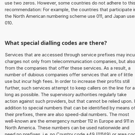
use two zeros. However, some countries do not adhere to thi
recommendation: For example, the countries that participate i
the North American numbering scheme use 011, and Japan use
010.
What special dialling codes are there?
Services that are accessed through service prefixes may incu
charges not only from telecommunication companies, but als
from the companies that offer these services. As a result, a
number of dubious companies offer services that are of little
use but incur high fees. In order to increase their profits still
further, such services attempt to keep callers on the line for 
long as possible. The supervisory authorities regularly take
action against such providers, but that cannot be relied upon. 
addition to special numbers that can be identified by means o
their prefixes, there are also speed-dial numbers. The most
well-known are the emergency number 112 in Europe and 911 in
North America. These numbers can be used nationwide and
need no prefixes, i.e. no Country code +49 (01149) or area co