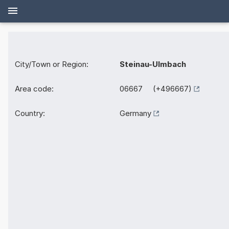
City/Town or Region:
Steinau-Ulmbach
Area code:
06667 (+496667)
Country:
Germany