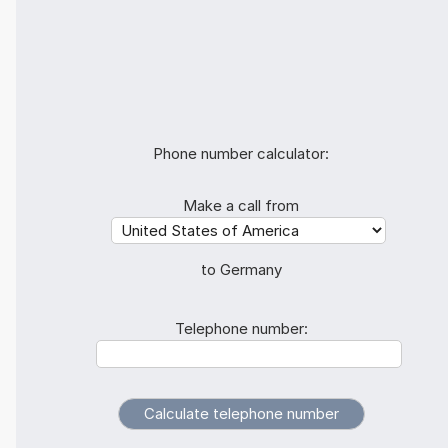
Phone number calculator:
Make a call from
to Germany
Telephone number: