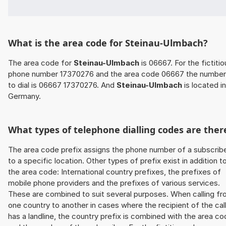
What is the area code for Steinau-Ulmbach?
The area code for
Steinau-Ulmbach
is 06667. For the fictitio
phone number 17370276 and the area code 06667 the number
to dial is 06667 17370276. And
Steinau-Ulmbach
is located in
Germany.
What types of telephone dialling codes are ther
The area code prefix assigns the phone number of a subscrib
to a specific location. Other types of prefix exist in addition t
the area code: International country prefixes, the prefixes of
mobile phone providers and the prefixes of various services.
These are combined to suit several purposes. When calling f
one country to another in cases where the recipient of the cal
has a landline, the country prefix is combined with the area c