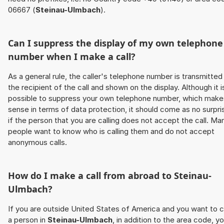
06667 (
Steinau-Ulmbach
).
Can I suppress the display of my own telephone
number when I make a call?
As a general rule, the caller's telephone number is transmitted
the recipient of the call and shown on the display. Although it i
possible to suppress your own telephone number, which make
sense in terms of data protection, it should come as no surpri
if the person that you are calling does not accept the call. Ma
people want to know who is calling them and do not accept
anonymous calls.
How do I make a call from abroad to
Steinau-
Ulmbach
?
If you are outside United States of America and you want to c
a person in
Steinau-Ulmbach
, in addition to the area code, y