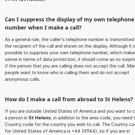
Can I suppress the display of my own telephone
number when I make a call?
As a general rule, the caller's telephone number is transmitted
the recipient of the call and shown on the display. Although it i
possible to suppress your own telephone number, which make
sense in terms of data protection, it should come as no surpri
if the person that you are calling does not accept the call. Ma
people want to know who is calling them and do not accept
anonymous calls.
How do I make a call from abroad to
St Helens
?
If you are outside United States of America and you want to c
a person in
St Helens
, in addition to the area code, you need 
Country code for the country you wish to call. The Country c
for United States of America is +44 (01144), so if you are in