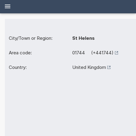
City/Town or Region:
St Helens
Area code:
01744 (+441744)
Country:
United Kingdom