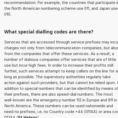
recommendation: For example, the countries that participate i
the North American numbering scheme use 011, and Japan use
010.
What special dialling codes are there?
Services that are accessed through service prefixes may incu
charges not only from telecommunication companies, but als
from the companies that offer these services. As a result, a
number of dubious companies offer services that are of little
use but incur high fees. In order to increase their profits still
further, such services attempt to keep callers on the line for 
long as possible. The supervisory authorities regularly take
action against such providers, but that cannot be relied upon. 
addition to special numbers that can be identified by means o
their prefixes, there are also speed-dial numbers. The most
well-known are the emergency number 112 in Europe and 911 in
North America. These numbers can be used nationwide and
need no prefixes, i.e. no Country code +44 (01144) or area co
01744 (
St Helens
).