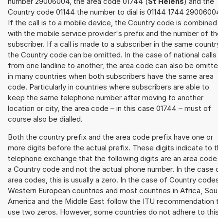
number 29006004, the area code 01744 (
St Helens
) and the
Country code 01144 the number to dial is 01144 1744 2900600
If the call is to a mobile device, the Country code is combined
with the mobile service provider's prefix and the number of t
subscriber. If a call is made to a subscriber in the same countr
the Country code can be omitted. In the case of national calls
from one landline to another, the area code can also be omitt
in many countries when both subscribers have the same area
code. Particularly in countries where subscribers are able to
keep the same telephone number after moving to another
location or city, the area code – in this case 01744 – must of
course also be dialled.
Both the country prefix and the area code prefix have one or
more digits before the actual prefix. These digits indicate to 
telephone exchange that the following digits are an area code
a Country code and not the actual phone number. In the case 
area codes, this is usually a zero. In the case of Country code
Western European countries and most countries in Africa, Sou
America and the Middle East follow the ITU recommendation 
use two zeros. However, some countries do not adhere to thi