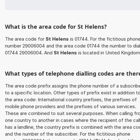
What is the area code for St Helens?
The area code for
St Helens
is 01744. For the fictitious phon
number 29006004 and the area code 01744 the number to dial
01744 29006004. And
St Helens
is located in United Kingdom
What types of telephone dialling codes are ther
The area code prefix assigns the phone number of a subscrib
to a specific location. Other types of prefix exist in addition t
the area code: International country prefixes, the prefixes of
mobile phone providers and the prefixes of various services.
These are combined to suit several purposes. When calling f
one country to another in cases where the recipient of the cal
has a landline, the country prefix is combined with the area c
and the number of the subscriber. For the fictitious phone