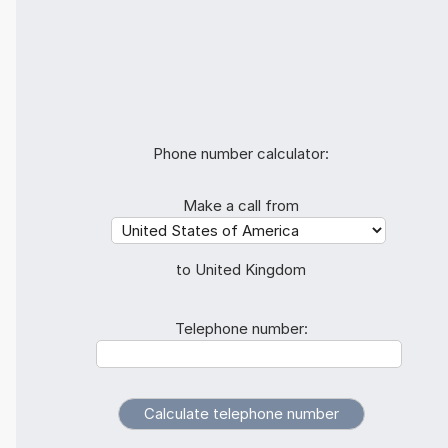
Phone number calculator:
Make a call from
to United Kingdom
Telephone number: