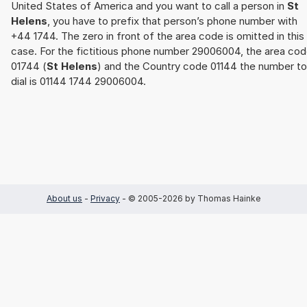
United States of America and you want to call a person in
St
Helens
, you have to prefix that person’s phone number with
+44 1744. The zero in front of the area code is omitted in this
case. For the fictitious phone number 29006004, the area co
01744 (
St Helens
) and the Country code 01144 the number to
dial is 01144 1744 29006004.
About us
-
Privacy
- © 2005-2026 by Thomas Hainke