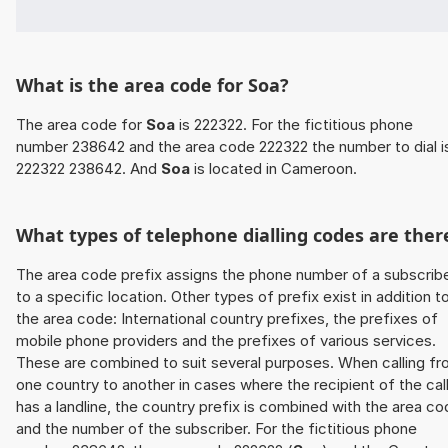
What is the area code for Soa?
The area code for
Soa
is 222322. For the fictitious phone
number 238642 and the area code 222322 the number to dial i
222322 238642. And
Soa
is located in Cameroon.
What types of telephone dialling codes are ther
The area code prefix assigns the phone number of a subscrib
to a specific location. Other types of prefix exist in addition t
the area code: International country prefixes, the prefixes of
mobile phone providers and the prefixes of various services.
These are combined to suit several purposes. When calling f
one country to another in cases where the recipient of the cal
has a landline, the country prefix is combined with the area c
and the number of the subscriber. For the fictitious phone