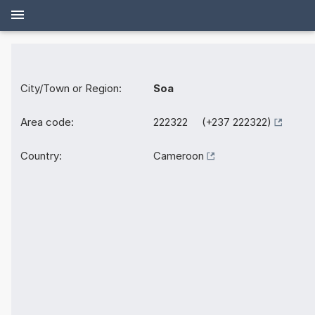
City/Town or Region:
Soa
Area code:
222322 (+237 222322)
Country:
Cameroon