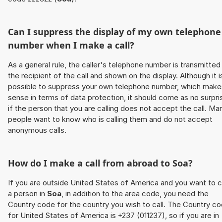
Can I suppress the display of my own telephone
number when I make a call?
As a general rule, the caller's telephone number is transmitted
the recipient of the call and shown on the display. Although it i
possible to suppress your own telephone number, which make
sense in terms of data protection, it should come as no surpri
if the person that you are calling does not accept the call. Ma
people want to know who is calling them and do not accept
anonymous calls.
How do I make a call from abroad to
Soa
?
If you are outside United States of America and you want to c
a person in
Soa
, in addition to the area code, you need the
Country code for the country you wish to call. The Country c
for United States of America is +237 (011237), so if you are in