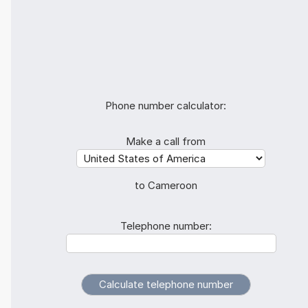
Phone number calculator:
Make a call from
to Cameroon
Telephone number: