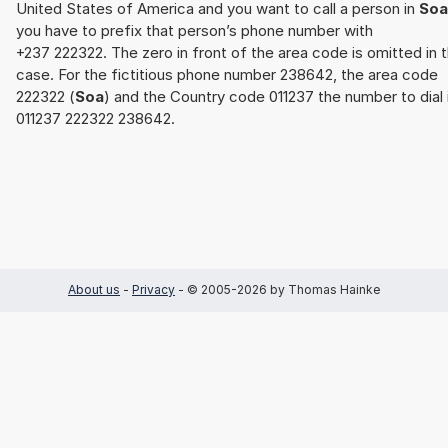
United States of America and you want to call a person in
Soa
you have to prefix that person’s phone number with
+237 222322. The zero in front of the area code is omitted in t
case. For the fictitious phone number 238642, the area code
222322 (
Soa
) and the Country code 011237 the number to dial 
011237 222322 238642.
About us
-
Privacy
- © 2005-2026 by Thomas Hainke