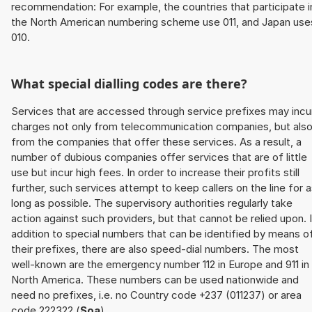
recommendation: For example, the countries that participate i
the North American numbering scheme use 011, and Japan use
010.
What special dialling codes are there?
Services that are accessed through service prefixes may incu
charges not only from telecommunication companies, but als
from the companies that offer these services. As a result, a
number of dubious companies offer services that are of little
use but incur high fees. In order to increase their profits still
further, such services attempt to keep callers on the line for 
long as possible. The supervisory authorities regularly take
action against such providers, but that cannot be relied upon. 
addition to special numbers that can be identified by means o
their prefixes, there are also speed-dial numbers. The most
well-known are the emergency number 112 in Europe and 911 in
North America. These numbers can be used nationwide and
need no prefixes, i.e. no Country code +237 (011237) or area
code 222322 (
Soa
).