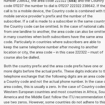
number 238642, the area code 222322 (
Soa
) and the Country
code 011237 the number to dial is 011237 222322 238642. If th
call is to a mobile device, the Country code is combined with 
mobile service provider's prefix and the number of the
subscriber. If a call is made to a subscriber in the same countr
the Country code can be omitted. In the case of national calls
from one landline to another, the area code can also be omitt
in many countries when both subscribers have the same area
code. Particularly in countries where subscribers are able to
keep the same telephone number after moving to another
location or city, the area code – in this case 222322 – must of
course also be dialled.
Both the country prefix and the area code prefix have one or
more digits before the actual prefix. These digits indicate to 
telephone exchange that the following digits are an area code
a Country code and not the actual phone number. In the case 
area codes, this is usually a zero. In the case of Country code
Western European countries and most countries in Africa, Sou
America and the Middle East follow the ITU recommendation 
use two zeros. However, some countries do not adhere to thi