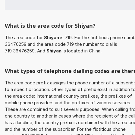
What is the area code for Shiyan?
The area code for
Shiyan
is 719. For the fictitious phone num
36476259 and the area code 719 the number to dial is
719 36476259. And
Shiyan
is located in China.
What types of telephone dialling codes are ther
The area code prefix assigns the phone number of a subscrib
to a specific location. Other types of prefix exist in addition t
the area code: International country prefixes, the prefixes of
mobile phone providers and the prefixes of various services.
These are combined to suit several purposes. When calling f
one country to another in cases where the recipient of the cal
has a landline, the country prefix is combined with the area c
and the number of the subscriber. For the fictitious phone