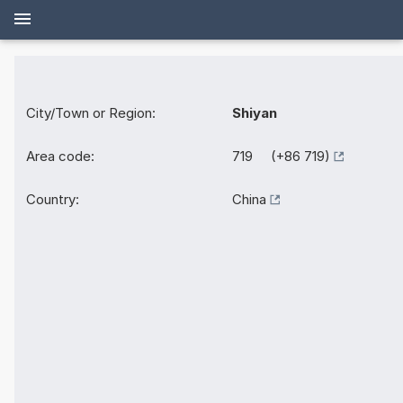
City/Town or Region:
Shiyan
Area code:
719 (+86 719)
Country:
China