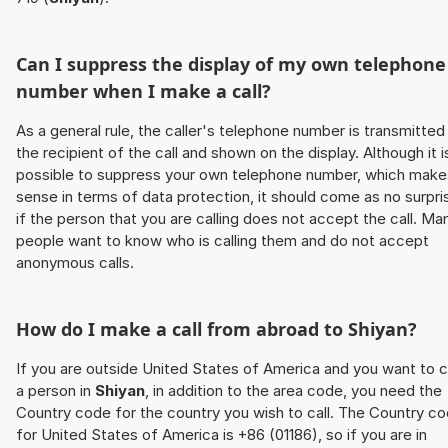
Can I suppress the display of my own telephone
number when I make a call?
As a general rule, the caller's telephone number is transmitted
the recipient of the call and shown on the display. Although it i
possible to suppress your own telephone number, which make
sense in terms of data protection, it should come as no surpri
if the person that you are calling does not accept the call. Ma
people want to know who is calling them and do not accept
anonymous calls.
How do I make a call from abroad to
Shiyan
?
If you are outside United States of America and you want to c
a person in
Shiyan
, in addition to the area code, you need the
Country code for the country you wish to call. The Country c
for United States of America is +86 (01186), so if you are in