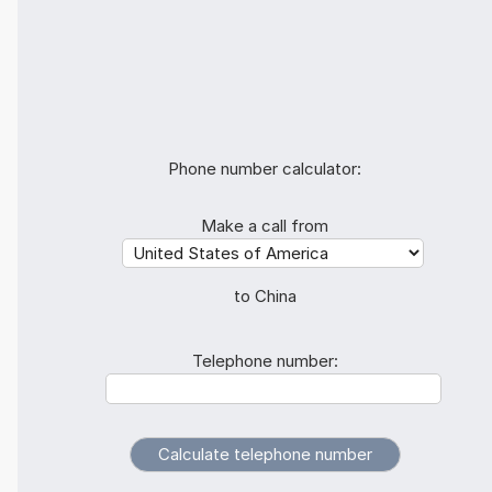
Phone number calculator:
Make a call from
to China
Telephone number: