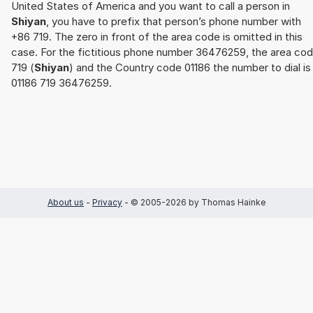
United States of America and you want to call a person in
Shiyan
, you have to prefix that person’s phone number with
+86 719. The zero in front of the area code is omitted in this
case. For the fictitious phone number 36476259, the area co
719 (
Shiyan
) and the Country code 01186 the number to dial is
01186 719 36476259.
About us
-
Privacy
- © 2005-2026 by Thomas Hainke