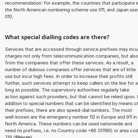
recommendation: For example, the countries that participate i
the North American numbering scheme use 011, and Japan use
010.
What special dialling codes are there?
Services that are accessed through service prefixes may incu
charges not only from telecommunication companies, but als
from the companies that offer these services. As a result, a
number of dubious companies offer services that are of little
use but incur high fees. In order to increase their profits still
further, such services attempt to keep callers on the line for 
long as possible. The supervisory authorities regularly take
action against such providers, but that cannot be relied upon. 
addition to special numbers that can be identified by means o
their prefixes, there are also speed-dial numbers. The most
well-known are the emergency number 112 in Europe and 911 in
North America. These numbers can be used nationwide and
need no prefixes, i.e. no Country code +86 (01186) or area co
719 (
Shiyan
).