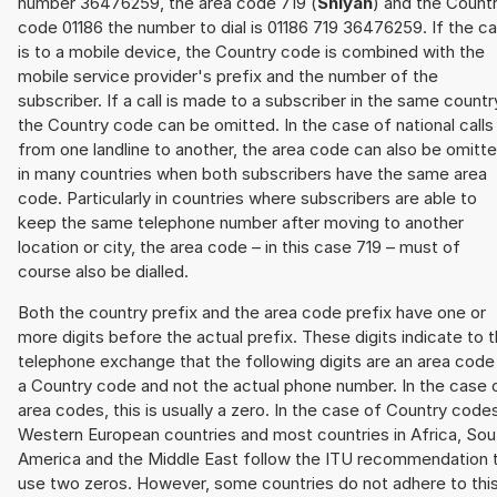
number 36476259, the area code 719 (
Shiyan
) and the Count
code 01186 the number to dial is 01186 719 36476259. If the cal
is to a mobile device, the Country code is combined with the
mobile service provider's prefix and the number of the
subscriber. If a call is made to a subscriber in the same countr
the Country code can be omitted. In the case of national calls
from one landline to another, the area code can also be omitt
in many countries when both subscribers have the same area
code. Particularly in countries where subscribers are able to
keep the same telephone number after moving to another
location or city, the area code – in this case 719 – must of
course also be dialled.
Both the country prefix and the area code prefix have one or
more digits before the actual prefix. These digits indicate to 
telephone exchange that the following digits are an area code
a Country code and not the actual phone number. In the case 
area codes, this is usually a zero. In the case of Country code
Western European countries and most countries in Africa, Sou
America and the Middle East follow the ITU recommendation 
use two zeros. However, some countries do not adhere to thi