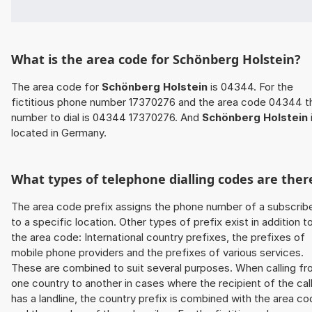
What is the area code for Schönberg Holstein?
The area code for
Schönberg Holstein
is 04344. For the
fictitious phone number 17370276 and the area code 04344 t
number to dial is 04344 17370276. And
Schönberg Holstein
located in Germany.
What types of telephone dialling codes are ther
The area code prefix assigns the phone number of a subscrib
to a specific location. Other types of prefix exist in addition t
the area code: International country prefixes, the prefixes of
mobile phone providers and the prefixes of various services.
These are combined to suit several purposes. When calling f
one country to another in cases where the recipient of the cal
has a landline, the country prefix is combined with the area c