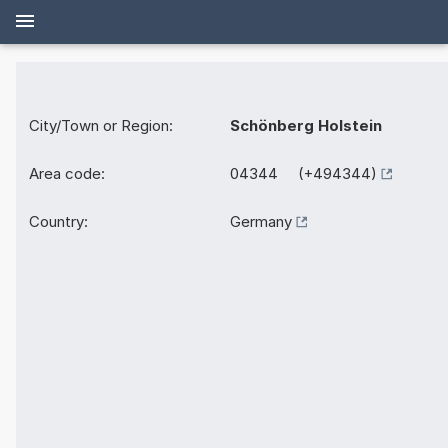
City/Town or Region:
Schönberg Holstein
Area code:
04344 (+494344)
Country:
Germany