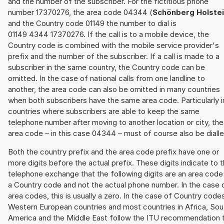
and the number of the subscriber. For the fictitious phone
number 17370276, the area code 04344 (
Schönberg Holste
and the Country code 01149 the number to dial is
01149 4344 17370276. If the call is to a mobile device, the
Country code is combined with the mobile service provider's
prefix and the number of the subscriber. If a call is made to a
subscriber in the same country, the Country code can be
omitted. In the case of national calls from one landline to
another, the area code can also be omitted in many countries
when both subscribers have the same area code. Particularly i
countries where subscribers are able to keep the same
telephone number after moving to another location or city, the
area code – in this case 04344 – must of course also be dialle
Both the country prefix and the area code prefix have one or
more digits before the actual prefix. These digits indicate to 
telephone exchange that the following digits are an area code
a Country code and not the actual phone number. In the case 
area codes, this is usually a zero. In the case of Country code
Western European countries and most countries in Africa, Sou
America and the Middle East follow the ITU recommendation 