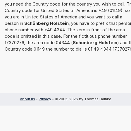
you need the Country code for the country you wish to call. T
Country code for United States of America is +49 (01149), so 
you are in United States of America and you want to call a
person in
Schönberg Holstein
, you have to prefix that perso
phone number with +49 4344. The zero in front of the area
code is omitted in this case. For the fictitious phone number
17370276, the area code 04344 (
Schönberg Holstein
) and 
Country code 01149 the number to dial is 01149 4344 1737027
About us
-
Privacy
- © 2005-2026 by Thomas Hainke