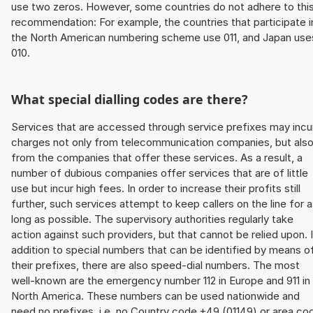
use two zeros. However, some countries do not adhere to thi
recommendation: For example, the countries that participate i
the North American numbering scheme use 011, and Japan use
010.
What special dialling codes are there?
Services that are accessed through service prefixes may incu
charges not only from telecommunication companies, but als
from the companies that offer these services. As a result, a
number of dubious companies offer services that are of little
use but incur high fees. In order to increase their profits still
further, such services attempt to keep callers on the line for 
long as possible. The supervisory authorities regularly take
action against such providers, but that cannot be relied upon. 
addition to special numbers that can be identified by means o
their prefixes, there are also speed-dial numbers. The most
well-known are the emergency number 112 in Europe and 911 in
North America. These numbers can be used nationwide and
need no prefixes, i.e. no Country code +49 (01149) or area co