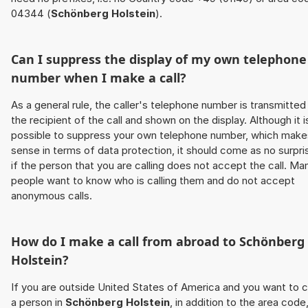
04344 (
Schönberg Holstein
).
Can I suppress the display of my own telephone
number when I make a call?
As a general rule, the caller's telephone number is transmitted
the recipient of the call and shown on the display. Although it i
possible to suppress your own telephone number, which make
sense in terms of data protection, it should come as no surpri
if the person that you are calling does not accept the call. Ma
people want to know who is calling them and do not accept
anonymous calls.
How do I make a call from abroad to
Schönberg
Holstein
?
If you are outside United States of America and you want to c
a person in
Schönberg Holstein
, in addition to the area code