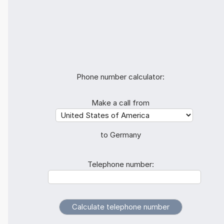
Phone number calculator:
Make a call from
to Germany
Telephone number: