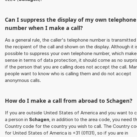
Can I suppress the display of my own telephone
number when I make a call?
As a general rule, the caller's telephone number is transmitted
the recipient of the call and shown on the display. Although it i
possible to suppress your own telephone number, which make
sense in terms of data protection, it should come as no surpri
if the person that you are calling does not accept the call. Ma
people want to know who is calling them and do not accept
anonymous calls.
How do I make a call from abroad to
Schagen
?
If you are outside United States of America and you want to c
a person in
Schagen
, in addition to the area code, you need t
Country code for the country you wish to call. The Country c
for United States of America is +31 (01131), so if you are in