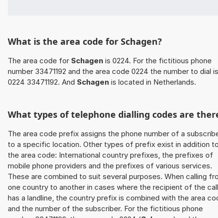
What is the area code for Schagen?
The area code for
Schagen
is 0224. For the fictitious phone
number 33471192 and the area code 0224 the number to dial i
0224 33471192. And
Schagen
is located in Netherlands.
What types of telephone dialling codes are ther
The area code prefix assigns the phone number of a subscrib
to a specific location. Other types of prefix exist in addition t
the area code: International country prefixes, the prefixes of
mobile phone providers and the prefixes of various services.
These are combined to suit several purposes. When calling f
one country to another in cases where the recipient of the cal
has a landline, the country prefix is combined with the area c
and the number of the subscriber. For the fictitious phone