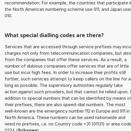
recommendation: For example, the countries that participate i
the North American numbering scheme use 011, and Japan use
010.
What special dialling codes are there?
Services that are accessed through service prefixes may incu
charges not only from telecommunication companies, but als
from the companies that offer these services. As a result, a
number of dubious companies offer services that are of little
use but incur high fees. In order to increase their profits still
further, such services attempt to keep callers on the line for 
long as possible. The supervisory authorities regularly take
action against such providers, but that cannot be relied upon. 
addition to special numbers that can be identified by means o
their prefixes, there are also speed-dial numbers. The most
well-known are the emergency number 112 in Europe and 911 in
North America. These numbers can be used nationwide and
need no prefixes, i.e. no Country code +31 (01131) or area cod
0224 (
Schagen
).