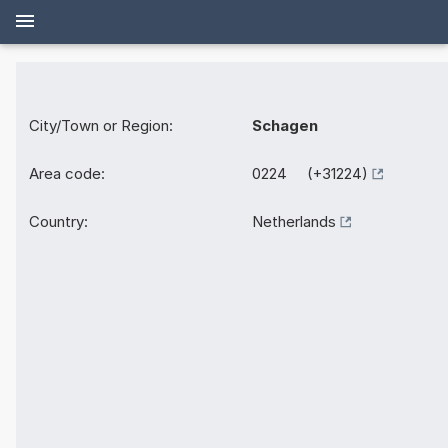
City/Town or Region:
Schagen
Area code:
0224 (+31224)
Country:
Netherlands