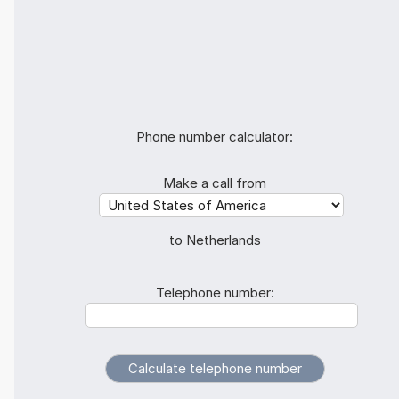
Phone number calculator:
Make a call from
to Netherlands
Telephone number: