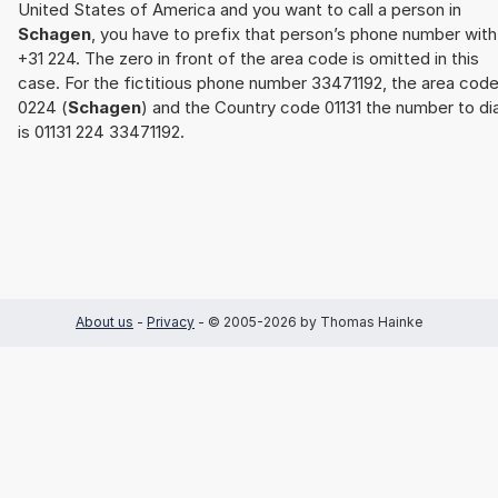
United States of America and you want to call a person in
Schagen
, you have to prefix that person’s phone number with
+31 224. The zero in front of the area code is omitted in this
case. For the fictitious phone number 33471192, the area cod
0224 (
Schagen
) and the Country code 01131 the number to dia
is 01131 224 33471192.
About us
-
Privacy
- © 2005-2026 by Thomas Hainke