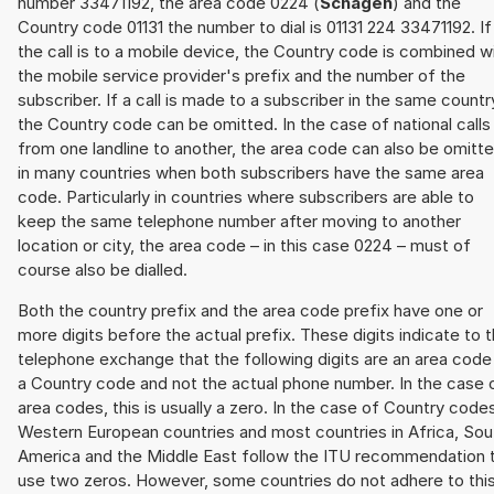
number 33471192, the area code 0224 (
Schagen
) and the
Country code 01131 the number to dial is 01131 224 33471192. If
the call is to a mobile device, the Country code is combined w
the mobile service provider's prefix and the number of the
subscriber. If a call is made to a subscriber in the same countr
the Country code can be omitted. In the case of national calls
from one landline to another, the area code can also be omitt
in many countries when both subscribers have the same area
code. Particularly in countries where subscribers are able to
keep the same telephone number after moving to another
location or city, the area code – in this case 0224 – must of
course also be dialled.
Both the country prefix and the area code prefix have one or
more digits before the actual prefix. These digits indicate to 
telephone exchange that the following digits are an area code
a Country code and not the actual phone number. In the case 
area codes, this is usually a zero. In the case of Country code
Western European countries and most countries in Africa, Sou
America and the Middle East follow the ITU recommendation 
use two zeros. However, some countries do not adhere to thi