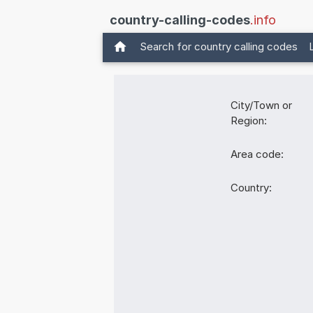
country-calling-codes
.info
Search for country calling codes
City/Town or
Region:
Area code:
Country: