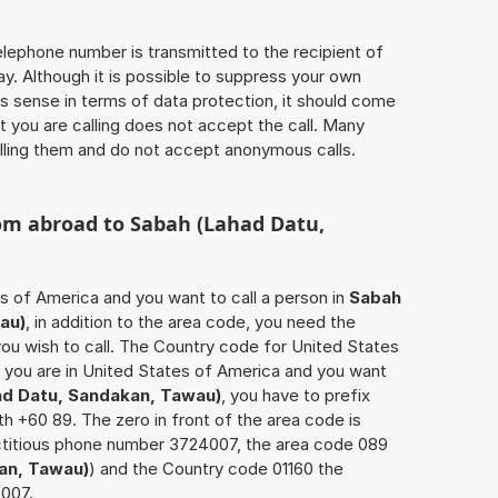
 telephone number is transmitted to the recipient of
ay. Although it is possible to suppress your own
 sense in terms of data protection, it should come
at you are calling does not accept the call. Many
lling them and do not accept anonymous calls.
rom abroad to
Sabah (Lahad Datu,
es of America and you want to call a person in
Sabah
au)
, in addition to the area code, you need the
ou wish to call. The Country code for United States
if you are in United States of America and you want
ad Datu, Sandakan, Tawau)
, you have to prefix
h +60 89. The zero in front of the area code is
fictitious phone number 3724007, the area code 089
an, Tawau)
) and the Country code 01160 the
4007.