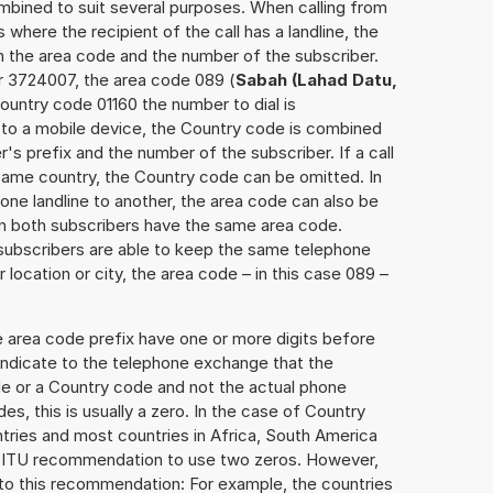
mbined to suit several purposes. When calling from
 where the recipient of the call has a landline, the
h the area code and the number of the subscriber.
r 3724007, the area code 089 (
Sabah (Lahad Datu,
ountry code 01160 the number to dial is
is to a mobile device, the Country code is combined
r's prefix and the number of the subscriber. If a call
 same country, the Country code can be omitted. In
 one landline to another, the area code can also be
n both subscribers have the same area code.
e subscribers are able to keep the same telephone
location or city, the area code – in this case 089 –
e area code prefix have one or more digits before
 indicate to the telephone exchange that the
ode or a Country code and not the actual phone
es, this is usually a zero. In the case of Country
ries and most countries in Africa, South America
e ITU recommendation to use two zeros. However,
to this recommendation: For example, the countries