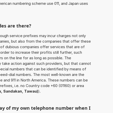
American numbering scheme use 011, and Japan uses
des are there?
ough service prefixes may incur charges not only
ies, but also from the companies that offer these
r of dubious companies offer services that are of
 order to increase their profits still further, such
s on the line for as long as possible. The
ly take action against such providers, but that cannot
special numbers that can be identified by means of
 speed-dial numbers. The most well-known are the
e and 911 in North America. These numbers can be
efixes, i.e. no Country code +60 (01160) or area
u, Sandakan, Tawau)
).
play of my own telephone number when I