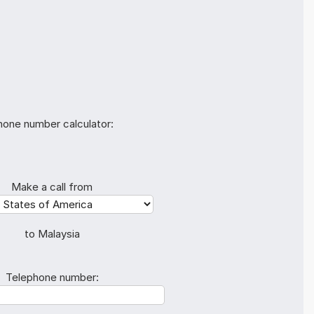
hone number calculator:
Make a call from
to Malaysia
Telephone number: