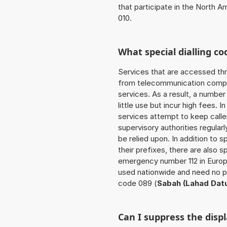
that participate in the North 
010.
What special dialling co
Services that are accessed thr
from telecommunication compan
services. As a result, a numbe
little use but incur high fees. In
services attempt to keep caller
supervisory authorities regular
be relied upon. In addition to 
their prefixes, there are also
emergency number 112 in Europ
used nationwide and need no pr
code 089 (
Sabah (Lahad Dat
Can I suppress the dis