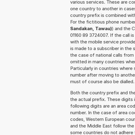
various services. These are co
one country to another in cases
country prefix is combined wit
For the fictitious phone numbe
Sandakan, Tawau)
) and the C
01160 89 3724007. If the call 
with the mobile service provide
is made to a subscriber in the
the case of national calls from
omitted in many countries whe
Particularly in countries wher
number after moving to another 
must of course also be dialled.
Both the country prefix and th
the actual prefix. These digits
following digits are an area c
number. In the case of area cod
codes, Western European count
and the Middle East follow th
some countries do not adhere 