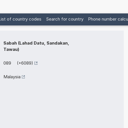
List of country codes
Search for country
Phone number calcu
Sabah (Lahad Datu, Sandakan,
Tawau)
089 (+6089)
Malaysia