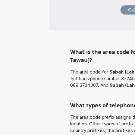
What is the area code 
Tawau)?
The area code for
Sabah (Lah
fictitious phone number 372400
089 3724007. And
Sabah (Lah
What types of telephone
The area code prefix assigns t
location. Other types of prefix 
country prefixes, the prefixes