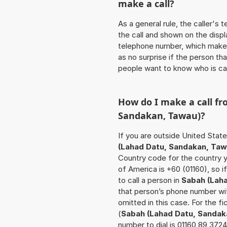
make a call?
As a general rule, the caller's
the call and shown on the displ
telephone number, which makes
as no surprise if the person th
people want to know who is ca
How do I make a call f
Sandakan, Tawau)
?
If you are outside United Stat
(Lahad Datu, Sandakan, Taw
Country code for the country y
of America is +60 (01160), so 
to call a person in
Sabah (Lah
that person’s phone number wit
omitted in this case. For the 
(
Sabah (Lahad Datu, Sandak
number to dial is 01160 89 372