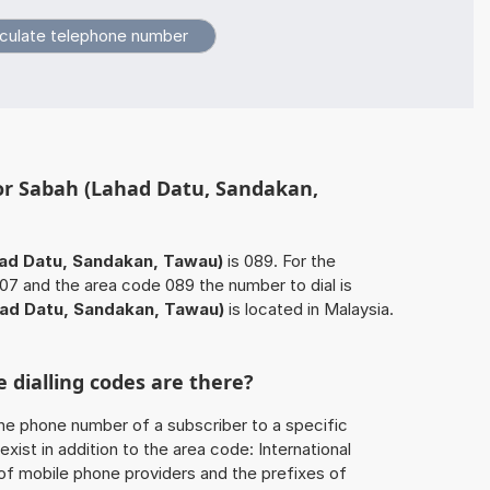
for Sabah (Lahad Datu, Sandakan,
ad Datu, Sandakan, Tawau)
is 089. For the
7 and the area code 089 the number to dial is
ad Datu, Sandakan, Tawau)
is located in Malaysia.
 dialling codes are there?
he phone number of a subscriber to a specific
exist in addition to the area code: International
 of mobile phone providers and the prefixes of