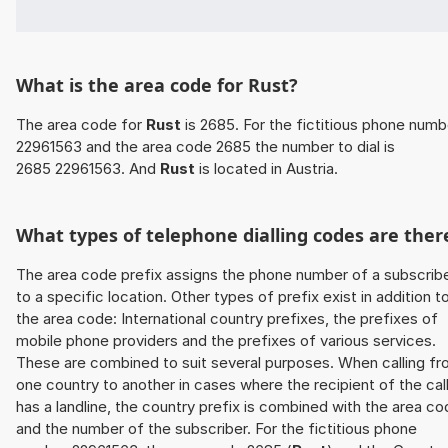
What is the area code for Rust?
The area code for
Rust
is 2685. For the fictitious phone numb
22961563 and the area code 2685 the number to dial is
2685 22961563. And
Rust
is located in Austria.
What types of telephone dialling codes are ther
The area code prefix assigns the phone number of a subscrib
to a specific location. Other types of prefix exist in addition t
the area code: International country prefixes, the prefixes of
mobile phone providers and the prefixes of various services.
These are combined to suit several purposes. When calling f
one country to another in cases where the recipient of the cal
has a landline, the country prefix is combined with the area c
and the number of the subscriber. For the fictitious phone