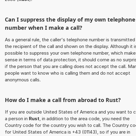
Can I suppress the display of my own telephone
number when I make a call?
As a general rule, the caller's telephone number is transmitted
the recipient of the call and shown on the display. Although it i
possible to suppress your own telephone number, which make
sense in terms of data protection, it should come as no surpri
if the person that you are calling does not accept the call. Ma
people want to know who is calling them and do not accept
anonymous calls.
How do I make a call from abroad to
Rust
?
If you are outside United States of America and you want to c
a person in
Rust
, in addition to the area code, you need the
Country code for the country you wish to call. The Country c
for United States of America is +43 (01143), so if you are in