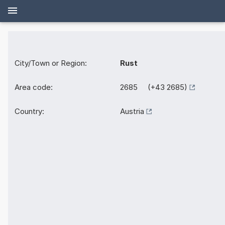
City/Town or Region:
Rust
Area code:
2685 (+43 2685)
Country:
Austria