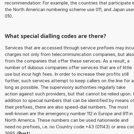
recommendation: For example, the countries that participate i
the North American numbering scheme use 011, and Japan use
010.
What special dialling codes are there?
Services that are accessed through service prefixes may incu
charges not only from telecommunication companies, but als
from the companies that offer these services. As a result, a
number of dubious companies offer services that are of little
use but incur high fees. In order to increase their profits still
further, such services attempt to keep callers on the line for 
long as possible. The supervisory authorities regularly take
action against such providers, but that cannot be relied upon. 
addition to special numbers that can be identified by means o
their prefixes, there are also speed-dial numbers. The most
well-known are the emergency number 112 in Europe and 911 in
North America. These numbers can be used nationwide and
need no prefixes, i.e. no Country code +43 (01143) or area co
2685 (
Rust
).