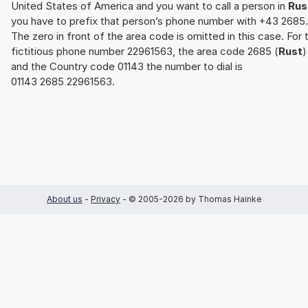
United States of America and you want to call a person in
Rus
you have to prefix that person’s phone number with +43 2685.
The zero in front of the area code is omitted in this case. For 
fictitious phone number 22961563, the area code 2685 (
Rust
)
and the Country code 01143 the number to dial is
01143 2685 22961563.
About us
-
Privacy
- © 2005-2026 by Thomas Hainke