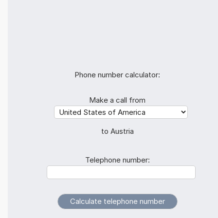
Phone number calculator:
Make a call from
to Austria
Telephone number: