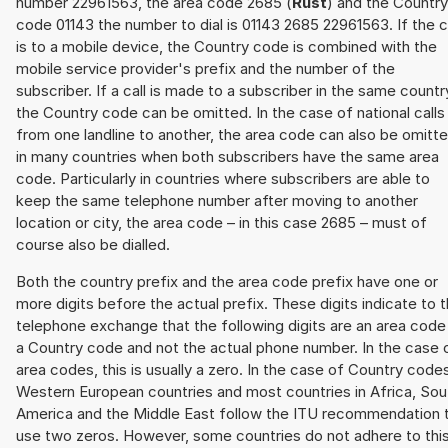
number 22961563, the area code 2685 (
Rust
) and the Country
code 01143 the number to dial is 01143 2685 22961563. If the c
is to a mobile device, the Country code is combined with the
mobile service provider's prefix and the number of the
subscriber. If a call is made to a subscriber in the same countr
the Country code can be omitted. In the case of national calls
from one landline to another, the area code can also be omitt
in many countries when both subscribers have the same area
code. Particularly in countries where subscribers are able to
keep the same telephone number after moving to another
location or city, the area code – in this case 2685 – must of
course also be dialled.
Both the country prefix and the area code prefix have one or
more digits before the actual prefix. These digits indicate to 
telephone exchange that the following digits are an area code
a Country code and not the actual phone number. In the case 
area codes, this is usually a zero. In the case of Country code
Western European countries and most countries in Africa, Sou
America and the Middle East follow the ITU recommendation 
use two zeros. However, some countries do not adhere to thi