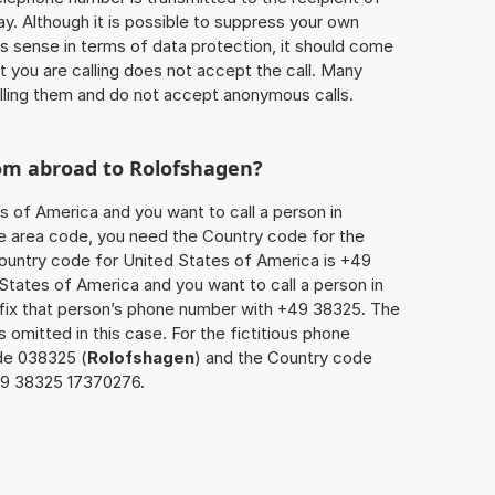
ay. Although it is possible to suppress your own
 sense in terms of data protection, it should come
at you are calling does not accept the call. Many
lling them and do not accept anonymous calls.
rom abroad to
Rolofshagen
?
s of America and you want to call a person in
the area code, you need the Country code for the
Country code for United States of America is +49
d States of America and you want to call a person in
efix that person’s phone number with +49 38325. The
s omitted in this case. For the fictitious phone
de 038325 (
Rolofshagen
) and the Country code
149 38325 17370276.