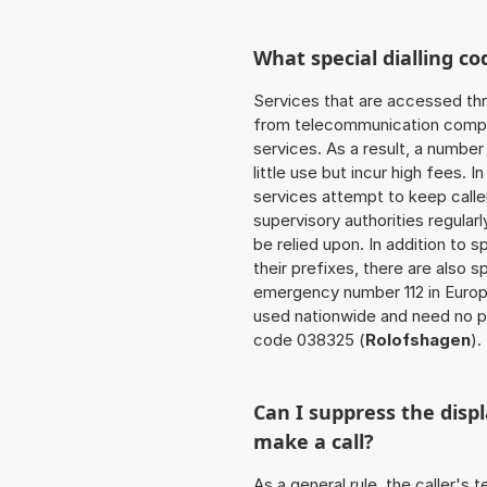
What special dialling co
Services that are accessed thr
from telecommunication compan
services. As a result, a numbe
little use but incur high fees. In
services attempt to keep caller
supervisory authorities regular
be relied upon. In addition to 
their prefixes, there are also
emergency number 112 in Europ
used nationwide and need no pr
code 038325 (
Rolofshagen
).
Can I suppress the dis
make a call?
As a general rule, the caller's