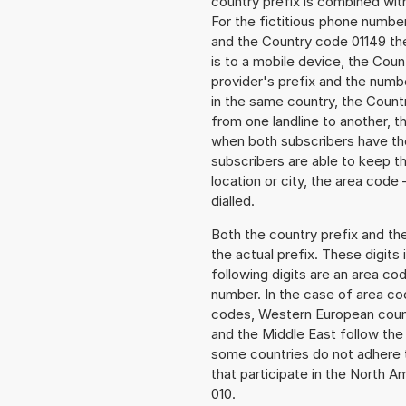
country prefix is combined wit
For the fictitious phone numb
and the Country code 01149 the
is to a mobile device, the Cou
provider's prefix and the numbe
in the same country, the Countr
from one landline to another, 
when both subscribers have the
subscribers are able to keep 
location or city, the area code
dialled.
Both the country prefix and th
the actual prefix. These digits
following digits are an area c
number. In the case of area cod
codes, Western European count
and the Middle East follow th
some countries do not adhere 
that participate in the North 
010.