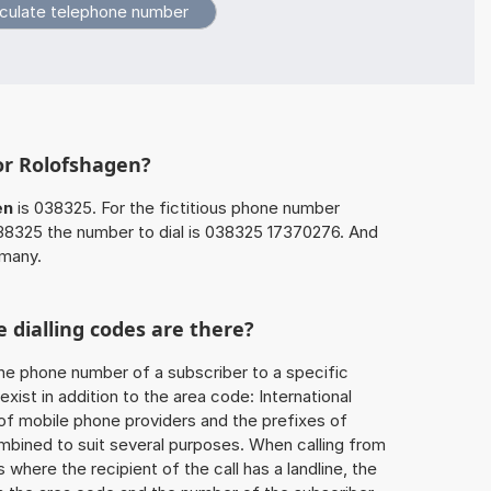
or Rolofshagen?
en
is 038325. For the fictitious phone number
8325 the number to dial is 038325 17370276. And
rmany.
 dialling codes are there?
he phone number of a subscriber to a specific
exist in addition to the area code: International
 of mobile phone providers and the prefixes of
mbined to suit several purposes. When calling from
 where the recipient of the call has a landline, the