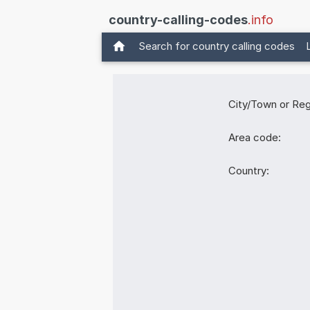
country-calling-codes
.info
Search for country calling codes
City/Town or Reg
Area code:
Country: