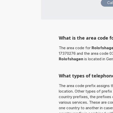
What is the area code f
The area code for
Rolofshag
17370276 and the area code 03
Rolofshagen
is located in Ge
What types of telephone
The area code prefix assigns t
location. Other types of prefix 
country prefixes, the prefixes
various services. These are co
one country to another in cases