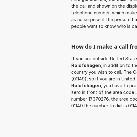
the call and shown on the displ
telephone number, which makes
as no surprise if the person th
people want to know who is ca
How do I make a call f
If you are outside United State
Rolofshagen
, in addition to 
country you wish to call. The 
(01149), so if you are in Unite
Rolofshagen
, you have to pr
zero in front of the area code i
number 17370276, the area co
01149 the number to dial is 01