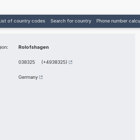
List of country codes
Search for country
Phone number calcu
ion:
Rolofshagen
038325 (+4938325)
Germany