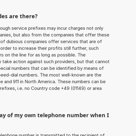
des are there?
ough service prefixes may incur charges not only
ies, but also from the companies that offer these
r of dubious companies offer services that are of
 order to increase their profits still further, such
s on the line for as long as possible. The
ly take action against such providers, but that cannot
special numbers that can be identified by means of
 speed-dial numbers. The most well-known are the
e and 911 in North America. These numbers can be
efixes, i.e. no Country code +49 (01149) or area
play of my own telephone number when I
 telephone number is transmitted to the recipient of