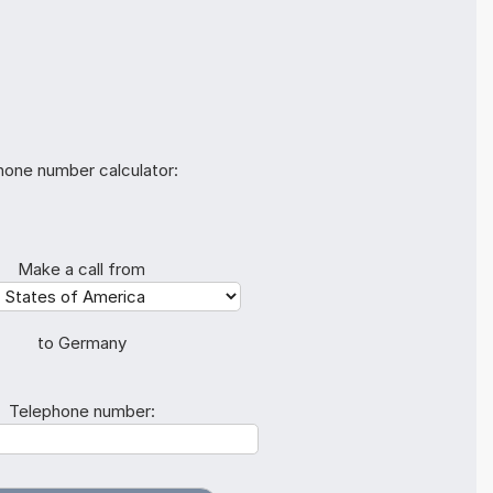
hone number calculator:
Make a call from
to Germany
Telephone number: