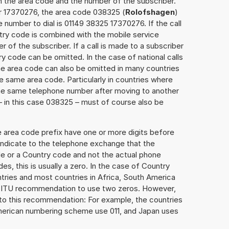
h the area code and the number of the subscriber.
er 17370276, the area code 038325 (
Rolofshagen
)
 number to dial is 01149 38325 17370276. If the call
ntry code is combined with the mobile service
r of the subscriber. If a call is made to a subscriber
y code can be omitted. In the case of national calls
the area code can also be omitted in many countries
 same area code. Particularly in countries where
the same telephone number after moving to another
 – in this case 038325 – must of course also be
e area code prefix have one or more digits before
 indicate to the telephone exchange that the
ode or a Country code and not the actual phone
es, this is usually a zero. In the case of Country
ries and most countries in Africa, South America
e ITU recommendation to use two zeros. However,
to this recommendation: For example, the countries
American numbering scheme use 011, and Japan uses