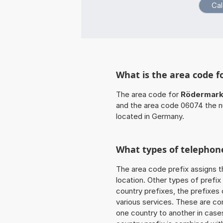
What is the area code 
The area code for
Rödermar
and the area code 06074 the n
located in Germany.
What types of telephone
The area code prefix assigns t
location. Other types of prefix 
country prefixes, the prefixes
various services. These are co
one country to another in cases