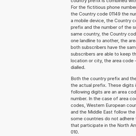
country prefix is combined wit
For the fictitious phone numb
the Country code 01149 the numb
a mobile device, the Country c
prefix and the number of the sub
same country, the Country code
one landline to another, the a
both subscribers have the same
subscribers are able to keep 
location or city, the area code
dialled.
Both the country prefix and th
the actual prefix. These digits
following digits are an area c
number. In the case of area cod
codes, Western European count
and the Middle East follow th
some countries do not adhere 
that participate in the North 
010.