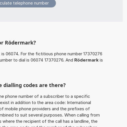
for Rödermark?
k
is 06074. For the fictitious phone number 17370276
umber to dial is 06074 17370276. And
Rödermark
is
 dialling codes are there?
he phone number of a subscriber to a specific
exist in addition to the area code: International
 of mobile phone providers and the prefixes of
mbined to suit several purposes. When calling from
 where the recipient of the call has a landline, the