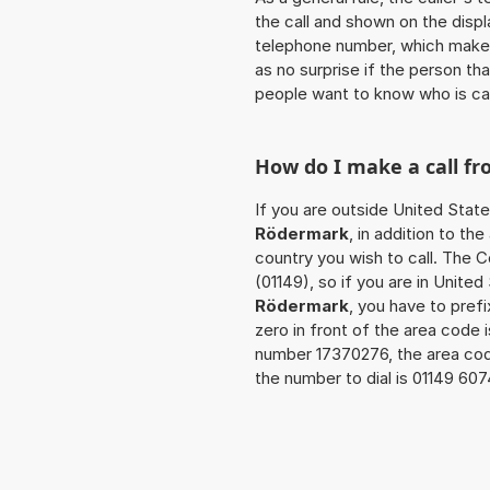
the call and shown on the displ
telephone number, which makes
as no surprise if the person th
people want to know who is ca
How do I make a call f
If you are outside United State
Rödermark
, in addition to t
country you wish to call. The 
(01149), so if you are in Unite
Rödermark
, you have to pref
zero in front of the area code i
number 17370276, the area co
the number to dial is 01149 60