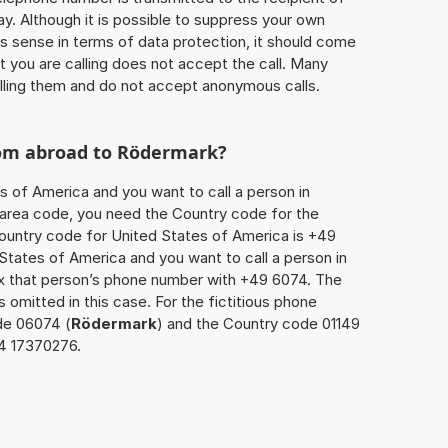
ay. Although it is possible to suppress your own
 sense in terms of data protection, it should come
at you are calling does not accept the call. Many
lling them and do not accept anonymous calls.
rom abroad to
Rödermark
?
s of America and you want to call a person in
he area code, you need the Country code for the
Country code for United States of America is +49
d States of America and you want to call a person in
ix that person’s phone number with +49 6074. The
s omitted in this case. For the fictitious phone
de 06074 (
Rödermark
) and the Country code 01149
74 17370276.