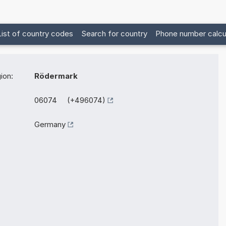
List of country codes
Search for country
Phone number calcu
ion:
Rödermark
06074 (+496074)
Germany