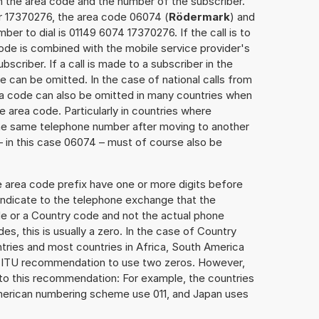
h the area code and the number of the subscriber.
er 17370276, the area code 06074 (
Rödermark
) and
er to dial is 01149 6074 17370276. If the call is to
ode is combined with the mobile service provider's
scriber. If a call is made to a subscriber in the
 can be omitted. In the case of national calls from
rea code can also be omitted in many countries when
 area code. Particularly in countries where
the same telephone number after moving to another
 – in this case 06074 – must of course also be
e area code prefix have one or more digits before
 indicate to the telephone exchange that the
ode or a Country code and not the actual phone
es, this is usually a zero. In the case of Country
ries and most countries in Africa, South America
e ITU recommendation to use two zeros. However,
to this recommendation: For example, the countries
American numbering scheme use 011, and Japan uses