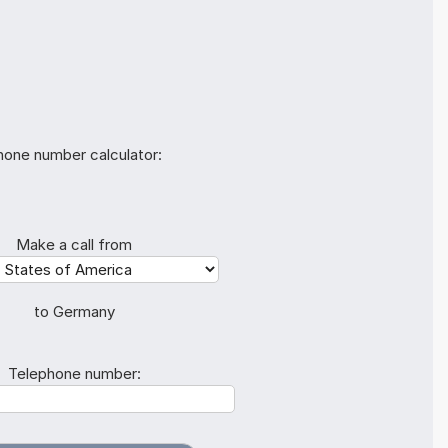
hone number calculator:
Make a call from
to Germany
Telephone number: