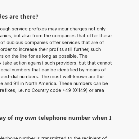
des are there?
ough service prefixes may incur charges not only
ies, but also from the companies that offer these
r of dubious companies offer services that are of
 order to increase their profits still further, such
s on the line for as long as possible. The
ly take action against such providers, but that cannot
special numbers that can be identified by means of
 speed-dial numbers. The most well-known are the
e and 911 in North America. These numbers can be
efixes, i.e. no Country code +49 (01149) or area
play of my own telephone number when I
 telephone number is transmitted to the recipient of