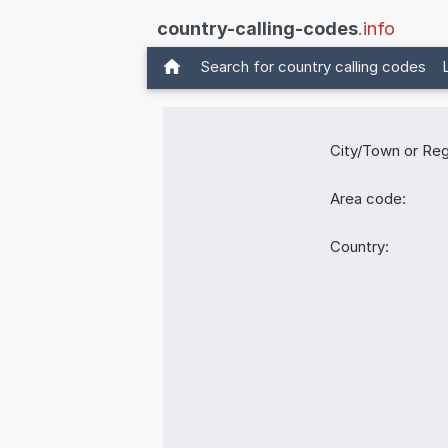
country-calling-codes
.info
Search for country calling codes
City/Town or Reg
Area code:
Country: