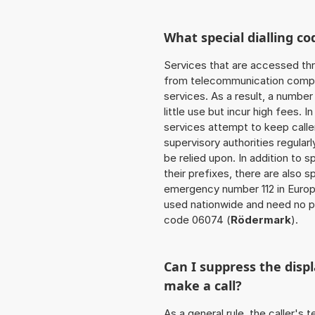
What special dialling co
Services that are accessed thr
from telecommunication compan
services. As a result, a numbe
little use but incur high fees. In
services attempt to keep caller
supervisory authorities regular
be relied upon. In addition to 
their prefixes, there are also
emergency number 112 in Europ
used nationwide and need no pr
code 06074 (
Rödermark
).
Can I suppress the dis
make a call?
As a general rule, the caller's