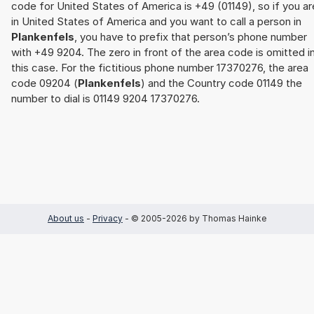
code for United States of America is +49 (01149), so if you ar
in United States of America and you want to call a person in
Plankenfels
, you have to prefix that person’s phone number
with +49 9204. The zero in front of the area code is omitted i
this case. For the fictitious phone number 17370276, the area
code 09204 (
Plankenfels
) and the Country code 01149 the
number to dial is 01149 9204 17370276.
About us
-
Privacy
- © 2005-2026 by Thomas Hainke