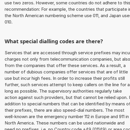
use two zeros. However, some countries do not adhere to thi
recommendation: For example, the countries that participate i
the North American numbering scheme use 011, and Japan use
010.
What special dialling codes are there?
Services that are accessed through service prefixes may incu
charges not only from telecommunication companies, but als
from the companies that offer these services. As a result, a
number of dubious companies offer services that are of little
use but incur high fees. In order to increase their profits still
further, such services attempt to keep callers on the line for 
long as possible. The supervisory authorities regularly take
action against such providers, but that cannot be relied upon. 
addition to special numbers that can be identified by means o
their prefixes, there are also speed-dial numbers. The most
well-known are the emergency number 112 in Europe and 911 in
North America. These numbers can be used nationwide and
need no prefixes, i.e. no Country code +49 (01149) or area co