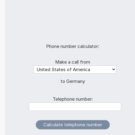
Phone number calculator:
Make a call from
to Germany
Telephone number: