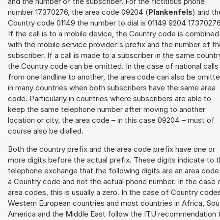
and the number of the subscriber. For the fictitious phone
number 17370276, the area code 09204 (
Plankenfels
) and th
Country code 01149 the number to dial is 01149 9204 17370276
If the call is to a mobile device, the Country code is combined
with the mobile service provider's prefix and the number of t
subscriber. If a call is made to a subscriber in the same countr
the Country code can be omitted. In the case of national calls
from one landline to another, the area code can also be omitt
in many countries when both subscribers have the same area
code. Particularly in countries where subscribers are able to
keep the same telephone number after moving to another
location or city, the area code – in this case 09204 – must of
course also be dialled.
Both the country prefix and the area code prefix have one or
more digits before the actual prefix. These digits indicate to 
telephone exchange that the following digits are an area code
a Country code and not the actual phone number. In the case 
area codes, this is usually a zero. In the case of Country code
Western European countries and most countries in Africa, Sou
America and the Middle East follow the ITU recommendation 