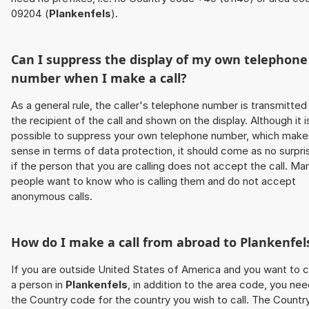
09204 (
Plankenfels
).
Can I suppress the display of my own telephone
number when I make a call?
As a general rule, the caller's telephone number is transmitted
the recipient of the call and shown on the display. Although it i
possible to suppress your own telephone number, which make
sense in terms of data protection, it should come as no surpri
if the person that you are calling does not accept the call. Ma
people want to know who is calling them and do not accept
anonymous calls.
How do I make a call from abroad to
Plankenfel
If you are outside United States of America and you want to c
a person in
Plankenfels
, in addition to the area code, you ne
the Country code for the country you wish to call. The Countr