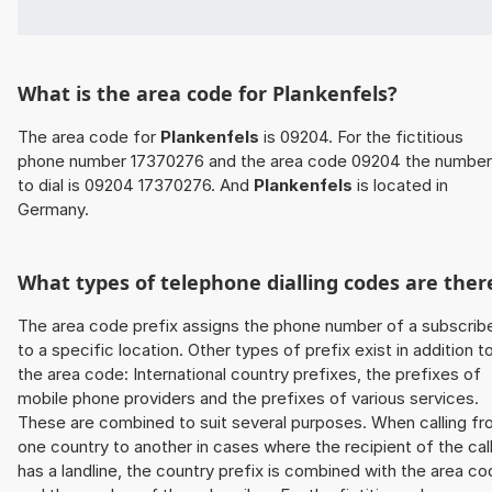
What is the area code for Plankenfels?
The area code for
Plankenfels
is 09204. For the fictitious
phone number 17370276 and the area code 09204 the number
to dial is 09204 17370276. And
Plankenfels
is located in
Germany.
What types of telephone dialling codes are ther
The area code prefix assigns the phone number of a subscrib
to a specific location. Other types of prefix exist in addition t
the area code: International country prefixes, the prefixes of
mobile phone providers and the prefixes of various services.
These are combined to suit several purposes. When calling f
one country to another in cases where the recipient of the cal
has a landline, the country prefix is combined with the area c