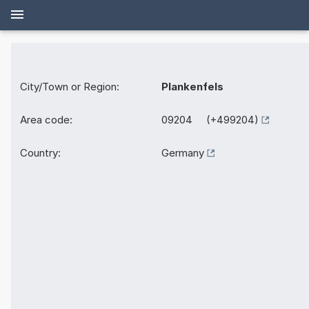
City/Town or Region:
Plankenfels
Area code:
09204 (+499204)
Country:
Germany