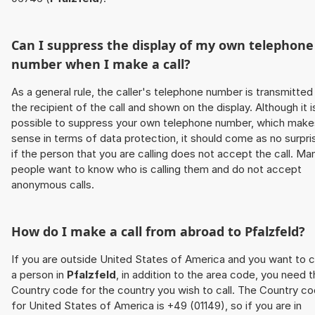
Can I suppress the display of my own telephone
number when I make a call?
As a general rule, the caller's telephone number is transmitted
the recipient of the call and shown on the display. Although it i
possible to suppress your own telephone number, which make
sense in terms of data protection, it should come as no surpri
if the person that you are calling does not accept the call. Ma
people want to know who is calling them and do not accept
anonymous calls.
How do I make a call from abroad to
Pfalzfeld
?
If you are outside United States of America and you want to c
a person in
Pfalzfeld
, in addition to the area code, you need 
Country code for the country you wish to call. The Country c
for United States of America is +49 (01149), so if you are in