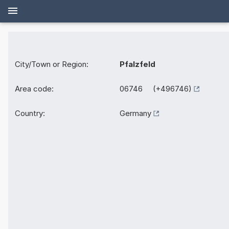
City/Town or Region:
Pfalzfeld
Area code:
06746 (+496746)
Country:
Germany