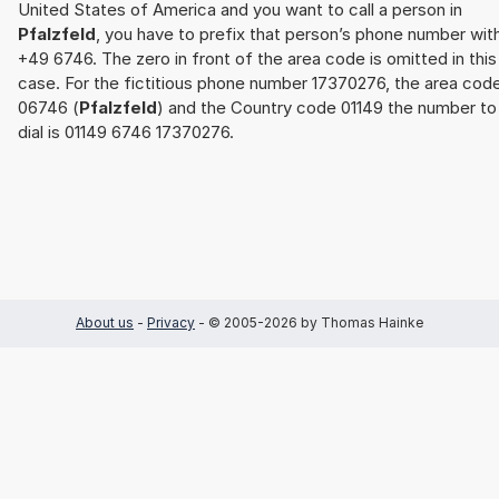
United States of America and you want to call a person in
Pfalzfeld
, you have to prefix that person’s phone number wit
+49 6746. The zero in front of the area code is omitted in this
case. For the fictitious phone number 17370276, the area cod
06746 (
Pfalzfeld
) and the Country code 01149 the number to
dial is 01149 6746 17370276.
About us
-
Privacy
- © 2005-2026 by Thomas Hainke