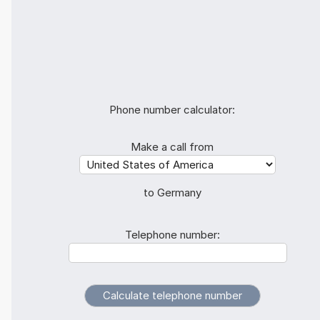
Phone number calculator:
Make a call from
to Germany
Telephone number: