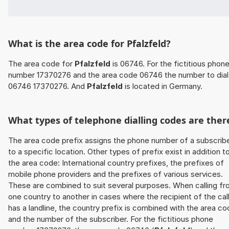
What is the area code for Pfalzfeld?
The area code for
Pfalzfeld
is 06746. For the fictitious phon
number 17370276 and the area code 06746 the number to dial 
06746 17370276. And
Pfalzfeld
is located in Germany.
What types of telephone dialling codes are ther
The area code prefix assigns the phone number of a subscrib
to a specific location. Other types of prefix exist in addition t
the area code: International country prefixes, the prefixes of
mobile phone providers and the prefixes of various services.
These are combined to suit several purposes. When calling f
one country to another in cases where the recipient of the cal
has a landline, the country prefix is combined with the area c
and the number of the subscriber. For the fictitious phone