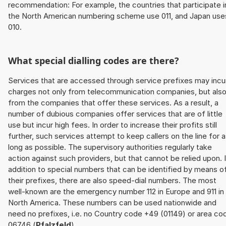
recommendation: For example, the countries that participate i
the North American numbering scheme use 011, and Japan use
010.
What special dialling codes are there?
Services that are accessed through service prefixes may incu
charges not only from telecommunication companies, but als
from the companies that offer these services. As a result, a
number of dubious companies offer services that are of little
use but incur high fees. In order to increase their profits still
further, such services attempt to keep callers on the line for 
long as possible. The supervisory authorities regularly take
action against such providers, but that cannot be relied upon. 
addition to special numbers that can be identified by means o
their prefixes, there are also speed-dial numbers. The most
well-known are the emergency number 112 in Europe and 911 in
North America. These numbers can be used nationwide and
need no prefixes, i.e. no Country code +49 (01149) or area co
06746 (
Pfalzfeld
).