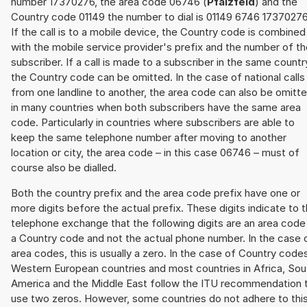
number 17370276, the area code 06746 (
Pfalzfeld
) and the
Country code 01149 the number to dial is 01149 6746 17370276
If the call is to a mobile device, the Country code is combined
with the mobile service provider's prefix and the number of t
subscriber. If a call is made to a subscriber in the same countr
the Country code can be omitted. In the case of national calls
from one landline to another, the area code can also be omitt
in many countries when both subscribers have the same area
code. Particularly in countries where subscribers are able to
keep the same telephone number after moving to another
location or city, the area code – in this case 06746 – must of
course also be dialled.
Both the country prefix and the area code prefix have one or
more digits before the actual prefix. These digits indicate to 
telephone exchange that the following digits are an area code
a Country code and not the actual phone number. In the case 
area codes, this is usually a zero. In the case of Country code
Western European countries and most countries in Africa, Sou
America and the Middle East follow the ITU recommendation 
use two zeros. However, some countries do not adhere to thi