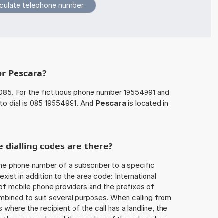
or Pescara?
085. For the fictitious phone number 19554991 and
to dial is 085 19554991. And
Pescara
is located in
 dialling codes are there?
he phone number of a subscriber to a specific
exist in addition to the area code: International
 of mobile phone providers and the prefixes of
mbined to suit several purposes. When calling from
 where the recipient of the call has a landline, the