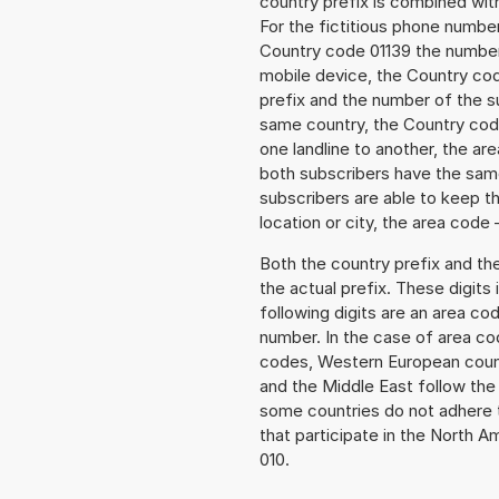
country prefix is combined wit
For the fictitious phone numbe
Country code 01139 the number t
mobile device, the Country cod
prefix and the number of the sub
same country, the Country code
one landline to another, the a
both subscribers have the same
subscribers are able to keep 
location or city, the area code 
Both the country prefix and th
the actual prefix. These digits
following digits are an area c
number. In the case of area cod
codes, Western European count
and the Middle East follow th
some countries do not adhere 
that participate in the North 
010.