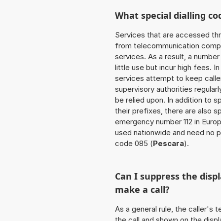
What special dialling co
Services that are accessed thr
from telecommunication compan
services. As a result, a numbe
little use but incur high fees. In
services attempt to keep caller
supervisory authorities regular
be relied upon. In addition to 
their prefixes, there are also
emergency number 112 in Europ
used nationwide and need no pr
code 085 (
Pescara
).
Can I suppress the dis
make a call?
As a general rule, the caller's
the call and shown on the displ