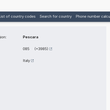
List of country codes
Search for country
Phone number calcu
ion:
Pescara
085 (+3985)
Italy