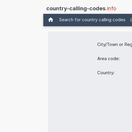
country-calling-codes
.info
Search for country calling codes
City/Town or Reg
Area code:
Country: