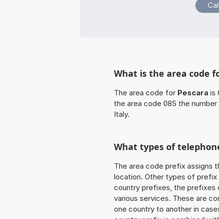
What is the area code f
The area code for
Pescara
is 
the area code 085 the number 
Italy.
What types of telephone
The area code prefix assigns t
location. Other types of prefix 
country prefixes, the prefixes
various services. These are co
one country to another in cases