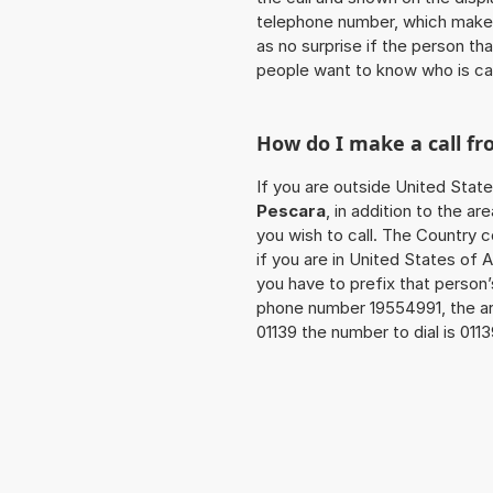
telephone number, which makes
as no surprise if the person th
people want to know who is ca
How do I make a call f
If you are outside United State
Pescara
, in addition to the 
you wish to call. The Country 
if you are in United States of 
you have to prefix that person
phone number 19554991, the a
01139 the number to dial is 01