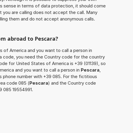
 sense in terms of data protection, it should come
at you are calling does not accept the call. Many
lling them and do not accept anonymous calls.
rom abroad to
Pescara
?
s of America and you want to call a person in
area code, you need the Country code for the country
code for United States of America is +39 (01139), so
America and you want to call a person in
Pescara
,
’s phone number with +39 085. For the fictitious
rea code 085 (
Pescara
) and the Country code
139 085 19554991.