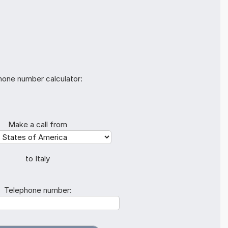
hone number calculator:
Make a call from
to Italy
Telephone number: