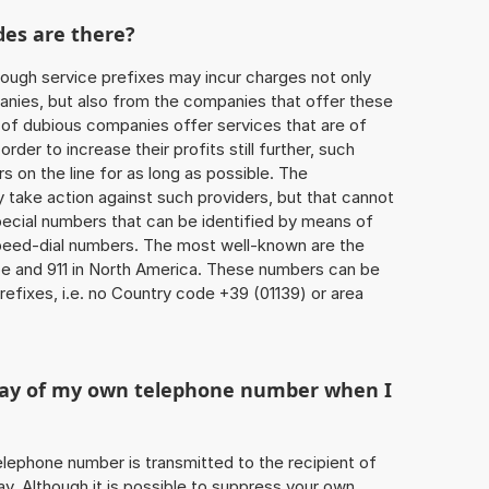
des are there?
ough service prefixes may incur charges not only
ies, but also from the companies that offer these
r of dubious companies offer services that are of
 order to increase their profits still further, such
s on the line for as long as possible. The
ly take action against such providers, but that cannot
special numbers that can be identified by means of
 speed-dial numbers. The most well-known are the
e and 911 in North America. These numbers can be
efixes, i.e. no Country code +39 (01139) or area
play of my own telephone number when I
 telephone number is transmitted to the recipient of
ay. Although it is possible to suppress your own