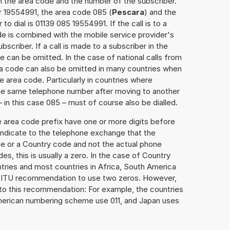
h the area code and the number of the subscriber.
r 19554991, the area code 085 (
Pescara
) and the
o dial is 01139 085 19554991. If the call is to a
e is combined with the mobile service provider's
scriber. If a call is made to a subscriber in the
 can be omitted. In the case of national calls from
rea code can also be omitted in many countries when
 area code. Particularly in countries where
the same telephone number after moving to another
– in this case 085 – must of course also be dialled.
e area code prefix have one or more digits before
 indicate to the telephone exchange that the
ode or a Country code and not the actual phone
es, this is usually a zero. In the case of Country
ries and most countries in Africa, South America
e ITU recommendation to use two zeros. However,
to this recommendation: For example, the countries
American numbering scheme use 011, and Japan uses