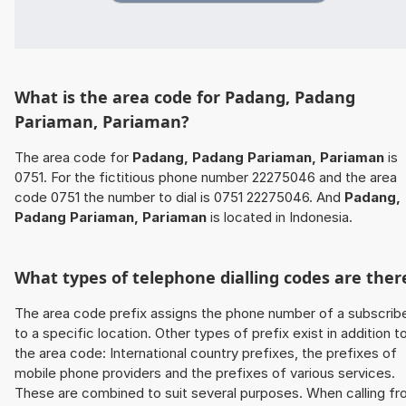
What is the area code for Padang, Padang
Pariaman, Pariaman?
The area code for
Padang, Padang Pariaman, Pariaman
is
0751. For the fictitious phone number 22275046 and the area
code 0751 the number to dial is 0751 22275046. And
Padang,
Padang Pariaman, Pariaman
is located in Indonesia.
What types of telephone dialling codes are ther
The area code prefix assigns the phone number of a subscrib
to a specific location. Other types of prefix exist in addition t
the area code: International country prefixes, the prefixes of
mobile phone providers and the prefixes of various services.
These are combined to suit several purposes. When calling f