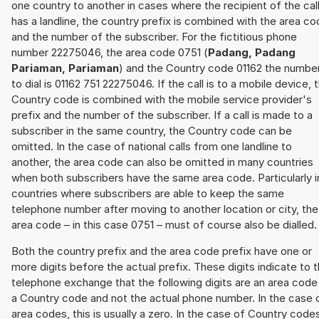
one country to another in cases where the recipient of the cal
has a landline, the country prefix is combined with the area c
and the number of the subscriber. For the fictitious phone
number 22275046, the area code 0751 (
Padang, Padang
Pariaman, Pariaman
) and the Country code 01162 the numbe
to dial is 01162 751 22275046. If the call is to a mobile device, 
Country code is combined with the mobile service provider's
prefix and the number of the subscriber. If a call is made to a
subscriber in the same country, the Country code can be
omitted. In the case of national calls from one landline to
another, the area code can also be omitted in many countries
when both subscribers have the same area code. Particularly i
countries where subscribers are able to keep the same
telephone number after moving to another location or city, the
area code – in this case 0751 – must of course also be dialled.
Both the country prefix and the area code prefix have one or
more digits before the actual prefix. These digits indicate to 
telephone exchange that the following digits are an area code
a Country code and not the actual phone number. In the case 
area codes, this is usually a zero. In the case of Country code