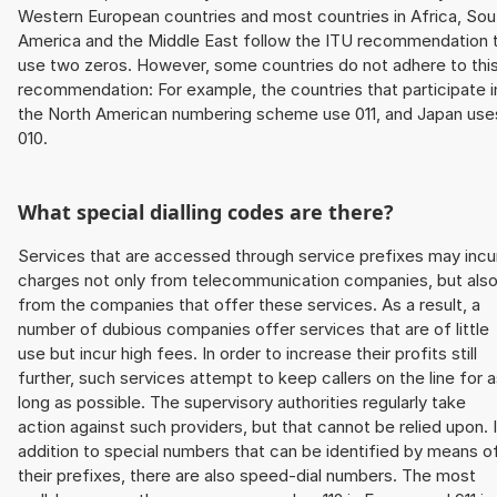
Western European countries and most countries in Africa, Sou
America and the Middle East follow the ITU recommendation 
use two zeros. However, some countries do not adhere to thi
recommendation: For example, the countries that participate i
the North American numbering scheme use 011, and Japan use
010.
What special dialling codes are there?
Services that are accessed through service prefixes may incu
charges not only from telecommunication companies, but als
from the companies that offer these services. As a result, a
number of dubious companies offer services that are of little
use but incur high fees. In order to increase their profits still
further, such services attempt to keep callers on the line for 
long as possible. The supervisory authorities regularly take
action against such providers, but that cannot be relied upon. 
addition to special numbers that can be identified by means o
their prefixes, there are also speed-dial numbers. The most