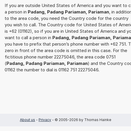
If you are outside United States of America and you want to c
a person in
Padang, Padang Pariaman, Pariaman
, in additio
to the area code, you need the Country code for the country
you wish to call. The Country code for United States of Amer
is +62 (01162), so if you are in United States of America and y
want to call a person in
Padang, Padang Pariaman, Pariam
you have to prefix that person’s phone number with +62 751. 
zero in front of the area code is omitted in this case. For the
fictitious phone number 22275046, the area code 0751
(
Padang, Padang Pariaman, Pariaman
) and the Country co
01162 the number to dial is 01162 751 22275046.
About us
-
Privacy
- © 2005-2026 by Thomas Hainke