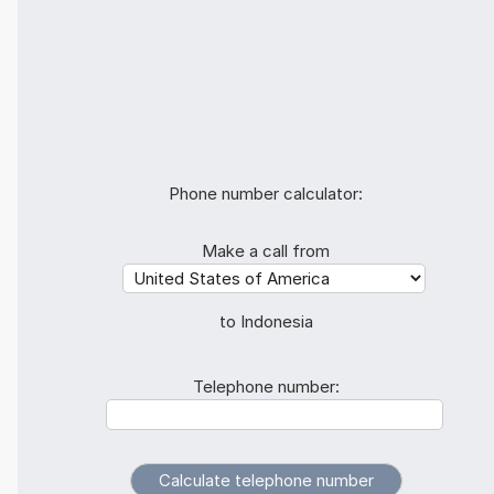
Phone number calculator:
Make a call from
to Indonesia
Telephone number: