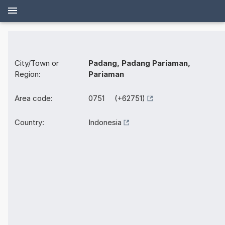
City/Town or
Padang, Padang Pariaman,
Region:
Pariaman
Area code:
0751 (+62751)
Country:
Indonesia