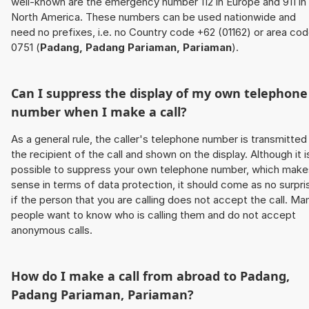
well-known are the emergency number 112 in Europe and 911 in
North America. These numbers can be used nationwide and
need no prefixes, i.e. no Country code +62 (01162) or area co
0751 (
Padang, Padang Pariaman, Pariaman
).
Can I suppress the display of my own telephone
number when I make a call?
As a general rule, the caller's telephone number is transmitted
the recipient of the call and shown on the display. Although it i
possible to suppress your own telephone number, which make
sense in terms of data protection, it should come as no surpri
if the person that you are calling does not accept the call. Ma
people want to know who is calling them and do not accept
anonymous calls.
How do I make a call from abroad to
Padang,
Padang Pariaman, Pariaman
?