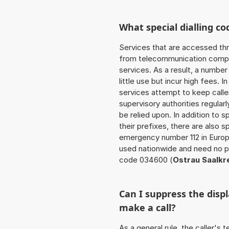
What special dialling co
Services that are accessed thr
from telecommunication compan
services. As a result, a numbe
little use but incur high fees. In
services attempt to keep caller
supervisory authorities regular
be relied upon. In addition to 
their prefixes, there are also
emergency number 112 in Europ
used nationwide and need no pr
code 034600 (
Ostrau Saalkr
Can I suppress the dis
make a call?
As a general rule, the caller's