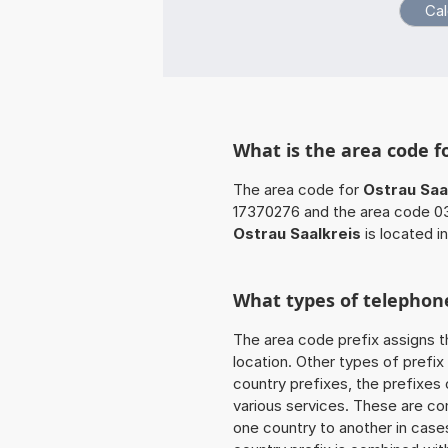
What is the area code f
The area code for
Ostrau Saa
17370276 and the area code 0
Ostrau Saalkreis
is located i
What types of telephone
The area code prefix assigns t
location. Other types of prefix 
country prefixes, the prefixes
various services. These are co
one country to another in cases