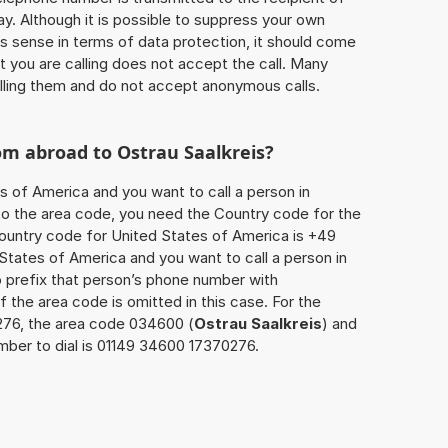
ay. Although it is possible to suppress your own
 sense in terms of data protection, it should come
at you are calling does not accept the call. Many
lling them and do not accept anonymous calls.
rom abroad to
Ostrau Saalkreis
?
s of America and you want to call a person in
n to the area code, you need the Country code for the
Country code for United States of America is +49
d States of America and you want to call a person in
o prefix that person’s phone number with
 the area code is omitted in this case. For the
276, the area code 034600 (
Ostrau Saalkreis
) and
mber to dial is 01149 34600 17370276.