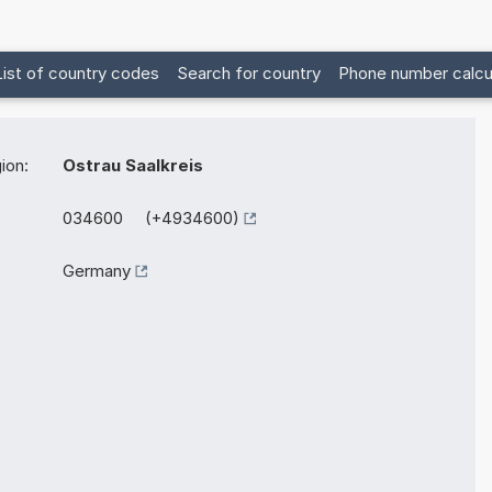
List of country codes
Search for country
Phone number calcu
ion:
Ostrau Saalkreis
034600 (+4934600)
Germany