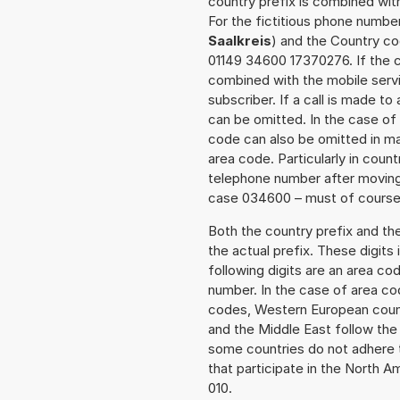
country prefix is combined wit
For the fictitious phone numb
Saalkreis
) and the Country co
01149 34600 17370276. If the ca
combined with the mobile servi
subscriber. If a call is made t
can be omitted. In the case of 
code can also be omitted in m
area code. Particularly in cou
telephone number after moving t
case 034600 – must of course a
Both the country prefix and th
the actual prefix. These digits
following digits are an area c
number. In the case of area cod
codes, Western European count
and the Middle East follow th
some countries do not adhere 
that participate in the North 
010.