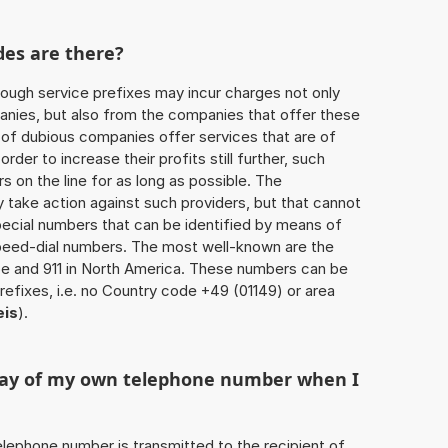
des are there?
ough service prefixes may incur charges not only
ies, but also from the companies that offer these
r of dubious companies offer services that are of
 order to increase their profits still further, such
s on the line for as long as possible. The
ly take action against such providers, but that cannot
special numbers that can be identified by means of
 speed-dial numbers. The most well-known are the
e and 911 in North America. These numbers can be
efixes, i.e. no Country code +49 (01149) or area
eis
).
play of my own telephone number when I
 telephone number is transmitted to the recipient of