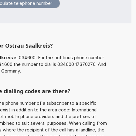
or Ostrau Saalkreis?
lkreis
is 034600. For the fictitious phone number
34600 the number to dial is 034600 17370276. And
n Germany.
 dialling codes are there?
he phone number of a subscriber to a specific
exist in addition to the area code: International
 of mobile phone providers and the prefixes of
mbined to suit several purposes. When calling from
 where the recipient of the call has a landline, the