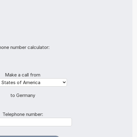
hone number calculator:
Make a call from
to Germany
Telephone number: