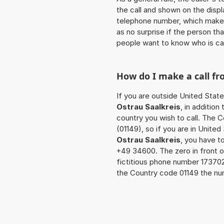
the call and shown on the displ
telephone number, which makes
as no surprise if the person th
people want to know who is ca
How do I make a call f
If you are outside United State
Ostrau Saalkreis
, in additio
country you wish to call. The 
(01149), so if you are in Unite
Ostrau Saalkreis
, you have t
+49 34600. The zero in front of
fictitious phone number 17370
the Country code 01149 the nu