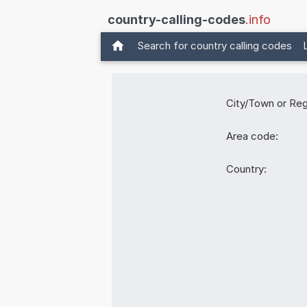
country-calling-codes
.info
Search for country calling codes
City/Town or Reg
Area code:
Country: