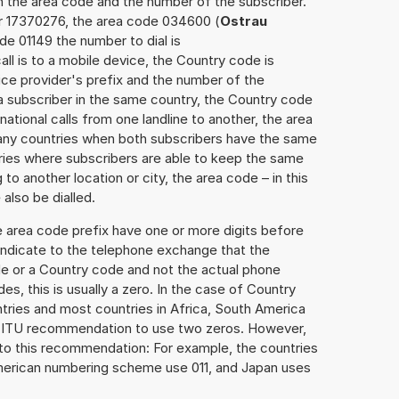
h the area code and the number of the subscriber.
er 17370276, the area code 034600 (
Ostrau
de 01149 the number to dial is
ll is to a mobile device, the Country code is
ce provider's prefix and the number of the
o a subscriber in the same country, the Country code
national calls from one landline to another, the area
any countries when both subscribers have the same
ntries where subscribers are able to keep the same
o another location or city, the area code – in this
lso be dialled.
e area code prefix have one or more digits before
 indicate to the telephone exchange that the
ode or a Country code and not the actual phone
es, this is usually a zero. In the case of Country
ries and most countries in Africa, South America
e ITU recommendation to use two zeros. However,
to this recommendation: For example, the countries
American numbering scheme use 011, and Japan uses