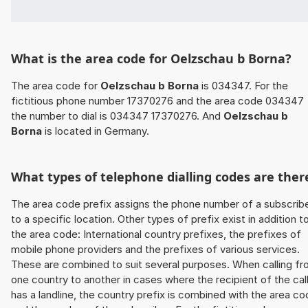
What is the area code for Oelzschau b Borna?
The area code for
Oelzschau b Borna
is 034347. For the
fictitious phone number 17370276 and the area code 034347
the number to dial is 034347 17370276. And
Oelzschau b
Borna
is located in Germany.
What types of telephone dialling codes are ther
The area code prefix assigns the phone number of a subscrib
to a specific location. Other types of prefix exist in addition t
the area code: International country prefixes, the prefixes of
mobile phone providers and the prefixes of various services.
These are combined to suit several purposes. When calling f
one country to another in cases where the recipient of the cal
has a landline, the country prefix is combined with the area c