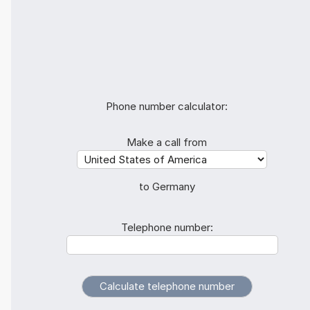
Phone number calculator:
Make a call from
to Germany
Telephone number: