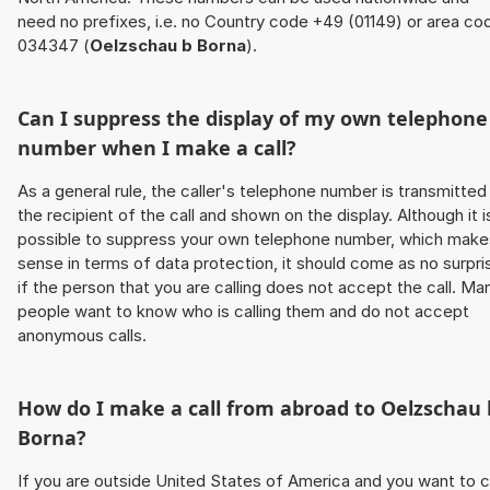
need no prefixes, i.e. no Country code +49 (01149) or area co
034347 (
Oelzschau b Borna
).
Can I suppress the display of my own telephone
number when I make a call?
As a general rule, the caller's telephone number is transmitted
the recipient of the call and shown on the display. Although it i
possible to suppress your own telephone number, which make
sense in terms of data protection, it should come as no surpri
if the person that you are calling does not accept the call. Ma
people want to know who is calling them and do not accept
anonymous calls.
How do I make a call from abroad to
Oelzschau 
Borna
?
If you are outside United States of America and you want to c