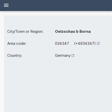
City/Town or Region:
Oelzschau b Borna
Area code:
034347 (+4934347)
Country:
Germany