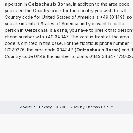
a person in
Oelzschau b Borna
, in addition to the area code,
you need the Country code for the country you wish to call. T
Country code for United States of America is +49 (01149), so 
you are in United States of America and you want to call a
person in
Oelzschau b Borna
, you have to prefix that person
phone number with +49 34347. The zero in front of the area
code is omitted in this case. For the fictitious phone number
17370276, the area code 034347 (
Oelzschau b Borna
) and 
Country code 01149 the number to dial is 01149 34347 173702
About us
-
Privacy
- © 2005-2026 by Thomas Hainke