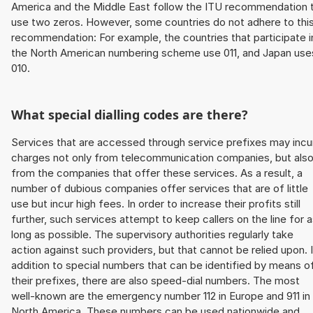
America and the Middle East follow the ITU recommendation 
use two zeros. However, some countries do not adhere to thi
recommendation: For example, the countries that participate i
the North American numbering scheme use 011, and Japan use
010.
What special dialling codes are there?
Services that are accessed through service prefixes may incu
charges not only from telecommunication companies, but als
from the companies that offer these services. As a result, a
number of dubious companies offer services that are of little
use but incur high fees. In order to increase their profits still
further, such services attempt to keep callers on the line for 
long as possible. The supervisory authorities regularly take
action against such providers, but that cannot be relied upon. 
addition to special numbers that can be identified by means o
their prefixes, there are also speed-dial numbers. The most
well-known are the emergency number 112 in Europe and 911 in
North America. These numbers can be used nationwide and