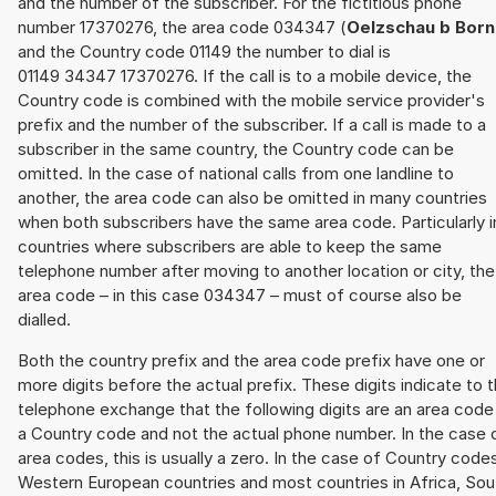
and the number of the subscriber. For the fictitious phone
number 17370276, the area code 034347 (
Oelzschau b Born
and the Country code 01149 the number to dial is
01149 34347 17370276. If the call is to a mobile device, the
Country code is combined with the mobile service provider's
prefix and the number of the subscriber. If a call is made to a
subscriber in the same country, the Country code can be
omitted. In the case of national calls from one landline to
another, the area code can also be omitted in many countries
when both subscribers have the same area code. Particularly i
countries where subscribers are able to keep the same
telephone number after moving to another location or city, the
area code – in this case 034347 – must of course also be
dialled.
Both the country prefix and the area code prefix have one or
more digits before the actual prefix. These digits indicate to 
telephone exchange that the following digits are an area code
a Country code and not the actual phone number. In the case 
area codes, this is usually a zero. In the case of Country code
Western European countries and most countries in Africa, Sou