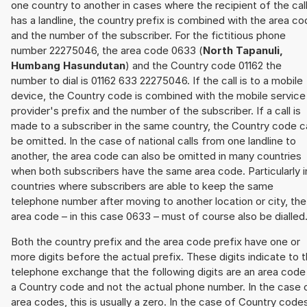
one country to another in cases where the recipient of the cal
has a landline, the country prefix is combined with the area c
and the number of the subscriber. For the fictitious phone
number 22275046, the area code 0633 (
North Tapanuli,
Humbang Hasundutan
) and the Country code 01162 the
number to dial is 01162 633 22275046. If the call is to a mobile
device, the Country code is combined with the mobile service
provider's prefix and the number of the subscriber. If a call is
made to a subscriber in the same country, the Country code c
be omitted. In the case of national calls from one landline to
another, the area code can also be omitted in many countries
when both subscribers have the same area code. Particularly i
countries where subscribers are able to keep the same
telephone number after moving to another location or city, the
area code – in this case 0633 – must of course also be dialled
Both the country prefix and the area code prefix have one or
more digits before the actual prefix. These digits indicate to 
telephone exchange that the following digits are an area code
a Country code and not the actual phone number. In the case 
area codes, this is usually a zero. In the case of Country code