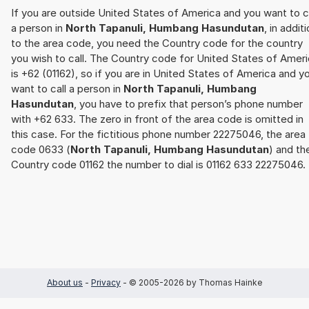
If you are outside United States of America and you want to c
a person in
North Tapanuli, Humbang Hasundutan
, in addit
to the area code, you need the Country code for the country
you wish to call. The Country code for United States of Amer
is +62 (01162), so if you are in United States of America and y
want to call a person in
North Tapanuli, Humbang
Hasundutan
, you have to prefix that person’s phone number
with +62 633. The zero in front of the area code is omitted in
this case. For the fictitious phone number 22275046, the area
code 0633 (
North Tapanuli, Humbang Hasundutan
) and th
Country code 01162 the number to dial is 01162 633 22275046.
About us
-
Privacy
- © 2005-2026 by Thomas Hainke