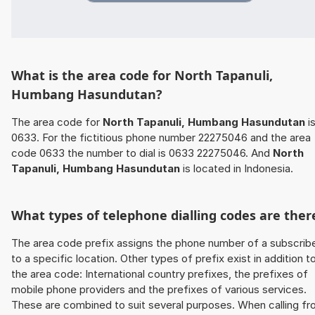
What is the area code for North Tapanuli,
Humbang Hasundutan?
The area code for
North Tapanuli, Humbang Hasundutan
i
0633. For the fictitious phone number 22275046 and the area
code 0633 the number to dial is 0633 22275046. And
North
Tapanuli, Humbang Hasundutan
is located in Indonesia.
What types of telephone dialling codes are ther
The area code prefix assigns the phone number of a subscrib
to a specific location. Other types of prefix exist in addition t
the area code: International country prefixes, the prefixes of
mobile phone providers and the prefixes of various services.
These are combined to suit several purposes. When calling f