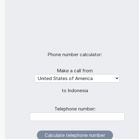
Phone number calculator:
Make a call from
to Indonesia
Telephone number: