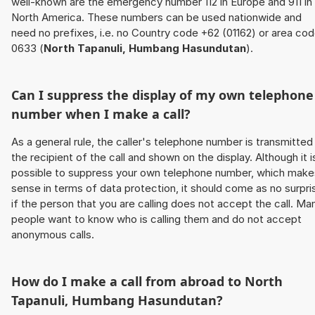
well-known are the emergency number 112 in Europe and 911 in
North America. These numbers can be used nationwide and
need no prefixes, i.e. no Country code +62 (01162) or area co
0633 (
North Tapanuli, Humbang Hasundutan
).
Can I suppress the display of my own telephone
number when I make a call?
As a general rule, the caller's telephone number is transmitted
the recipient of the call and shown on the display. Although it i
possible to suppress your own telephone number, which make
sense in terms of data protection, it should come as no surpri
if the person that you are calling does not accept the call. Ma
people want to know who is calling them and do not accept
anonymous calls.
How do I make a call from abroad to
North
Tapanuli, Humbang Hasundutan
?