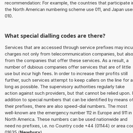
recommendation: For example, the countries that participate i
the North American numbering scheme use 011, and Japan use
010.
What special dialling codes are there?
Services that are accessed through service prefixes may incu
charges not only from telecommunication companies, but als
from the companies that offer these services. As a result, a
number of dubious companies offer services that are of little
use but incur high fees. In order to increase their profits still
further, such services attempt to keep callers on the line for 
long as possible. The supervisory authorities regularly take
action against such providers, but that cannot be relied upon. 
addition to special numbers that can be identified by means o
their prefixes, there are also speed-dial numbers. The most
well-known are the emergency number 112 in Europe and 911 in
North America. These numbers can be used nationwide and
need no prefixes, i.e. no Country code +44 (01144) or area co
01635 (
Newbury
).