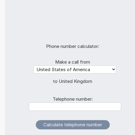
Phone number calculator:
Make a call from
to United Kingdom
Telephone number: