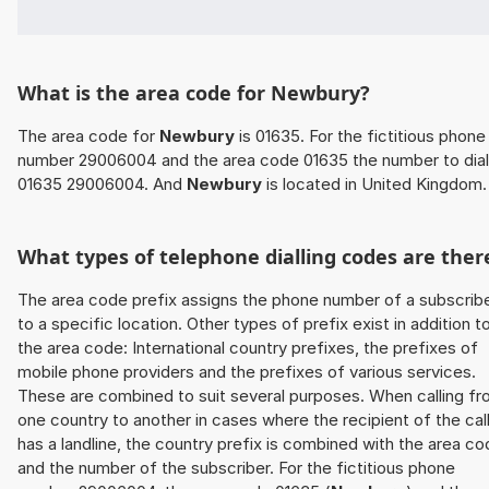
What is the area code for Newbury?
The area code for
Newbury
is 01635. For the fictitious phone
number 29006004 and the area code 01635 the number to dial
01635 29006004. And
Newbury
is located in United Kingdom.
What types of telephone dialling codes are ther
The area code prefix assigns the phone number of a subscrib
to a specific location. Other types of prefix exist in addition t
the area code: International country prefixes, the prefixes of
mobile phone providers and the prefixes of various services.
These are combined to suit several purposes. When calling f
one country to another in cases where the recipient of the cal
has a landline, the country prefix is combined with the area c
and the number of the subscriber. For the fictitious phone