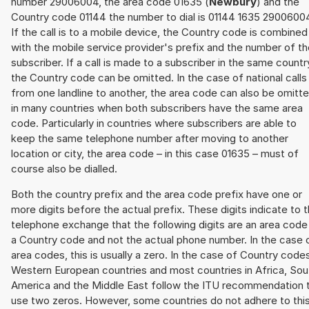
number 29006004, the area code 01635 (
Newbury
) and the
Country code 01144 the number to dial is 01144 1635 2900600
If the call is to a mobile device, the Country code is combined
with the mobile service provider's prefix and the number of t
subscriber. If a call is made to a subscriber in the same countr
the Country code can be omitted. In the case of national calls
from one landline to another, the area code can also be omitt
in many countries when both subscribers have the same area
code. Particularly in countries where subscribers are able to
keep the same telephone number after moving to another
location or city, the area code – in this case 01635 – must of
course also be dialled.
Both the country prefix and the area code prefix have one or
more digits before the actual prefix. These digits indicate to 
telephone exchange that the following digits are an area code
a Country code and not the actual phone number. In the case 
area codes, this is usually a zero. In the case of Country code
Western European countries and most countries in Africa, Sou
America and the Middle East follow the ITU recommendation 
use two zeros. However, some countries do not adhere to thi