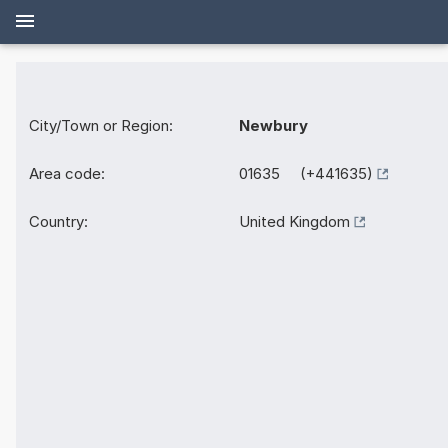
City/Town or Region:
Newbury
Area code:
01635 (+441635)
Country:
United Kingdom