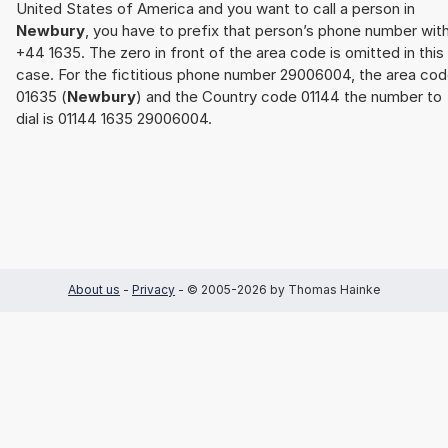
United States of America and you want to call a person in
Newbury
, you have to prefix that person’s phone number wit
+44 1635. The zero in front of the area code is omitted in this
case. For the fictitious phone number 29006004, the area co
01635 (
Newbury
) and the Country code 01144 the number to
dial is 01144 1635 29006004.
About us
-
Privacy
- © 2005-2026 by Thomas Hainke