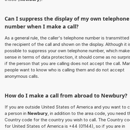
Can I suppress the display of my own telephone
number when I make a call?
As a general rule, the caller's telephone number is transmitted
the recipient of the call and shown on the display. Although it i
possible to suppress your own telephone number, which make
sense in terms of data protection, it should come as no surpri
if the person that you are calling does not accept the call. Ma
people want to know who is calling them and do not accept
anonymous calls.
How do I make a call from abroad to
Newbury
?
If you are outside United States of America and you want to c
a person in
Newbury
, in addition to the area code, you need t
Country code for the country you wish to call. The Country c
for United States of America is +44 (01144), so if you are in