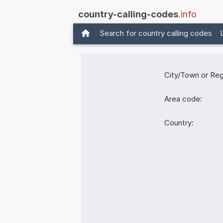
country-calling-codes
.info
Search for country calling codes
City/Town or Reg
Area code:
Country: