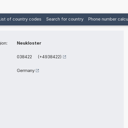
List of country codes
Search for country
Phone number calcu
ion:
Neukloster
038422 (+4938422)
Germany