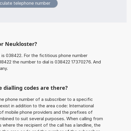
or Neukloster?
r
is 038422. For the fictitious phone number
8422 the number to dial is 038422 17370276. And
any.
 dialling codes are there?
he phone number of a subscriber to a specific
exist in addition to the area code: International
 of mobile phone providers and the prefixes of
mbined to suit several purposes. When calling from
 where the recipient of the call has a landline, the