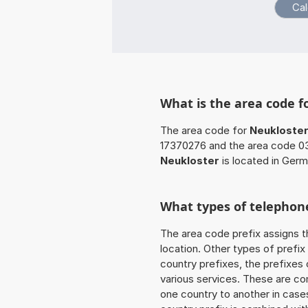
What is the area code f
The area code for
Neukloste
17370276 and the area code 03
Neukloster
is located in Germ
What types of telephone
The area code prefix assigns t
location. Other types of prefix 
country prefixes, the prefixes
various services. These are co
one country to another in cases