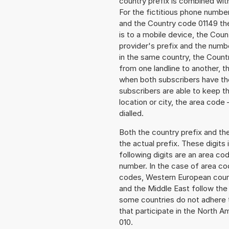
country prefix is combined wit
For the fictitious phone numb
and the Country code 01149 the
is to a mobile device, the Cou
provider's prefix and the numbe
in the same country, the Countr
from one landline to another, 
when both subscribers have the
subscribers are able to keep 
location or city, the area code
dialled.
Both the country prefix and th
the actual prefix. These digits
following digits are an area c
number. In the case of area cod
codes, Western European count
and the Middle East follow th
some countries do not adhere 
that participate in the North 
010.