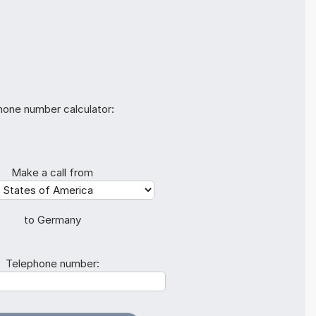
hone number calculator:
Make a call from
to Germany
Telephone number: