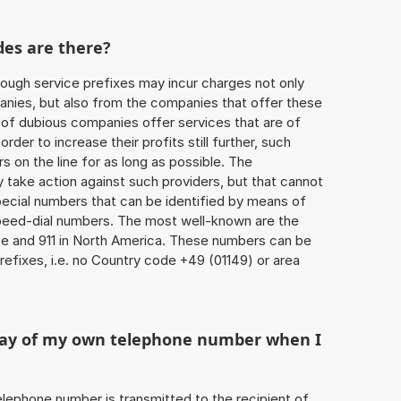
des are there?
ough service prefixes may incur charges not only
ies, but also from the companies that offer these
r of dubious companies offer services that are of
 order to increase their profits still further, such
s on the line for as long as possible. The
ly take action against such providers, but that cannot
special numbers that can be identified by means of
 speed-dial numbers. The most well-known are the
e and 911 in North America. These numbers can be
efixes, i.e. no Country code +49 (01149) or area
play of my own telephone number when I
 telephone number is transmitted to the recipient of