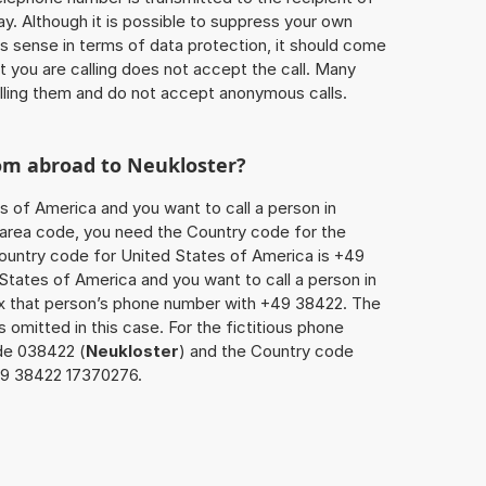
ay. Although it is possible to suppress your own
 sense in terms of data protection, it should come
at you are calling does not accept the call. Many
lling them and do not accept anonymous calls.
rom abroad to
Neukloster
?
s of America and you want to call a person in
he area code, you need the Country code for the
Country code for United States of America is +49
d States of America and you want to call a person in
ix that person’s phone number with +49 38422. The
s omitted in this case. For the fictitious phone
de 038422 (
Neukloster
) and the Country code
149 38422 17370276.