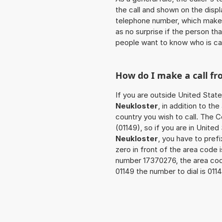
the call and shown on the displ
telephone number, which makes
as no surprise if the person th
people want to know who is ca
How do I make a call f
If you are outside United State
Neukloster
, in addition to t
country you wish to call. The 
(01149), so if you are in Unite
Neukloster
, you have to pref
zero in front of the area code i
number 17370276, the area co
01149 the number to dial is 01