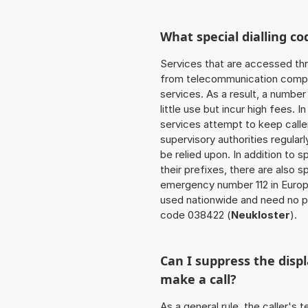
What special dialling co
Services that are accessed thr
from telecommunication compan
services. As a result, a numbe
little use but incur high fees. In
services attempt to keep caller
supervisory authorities regular
be relied upon. In addition to 
their prefixes, there are also
emergency number 112 in Europ
used nationwide and need no pr
code 038422 (
Neukloster
).
Can I suppress the dis
make a call?
As a general rule, the caller's