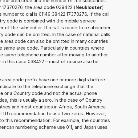
h the area code and the number of the subscriber.
er 17370276, the area code 038422 (
Neukloster
)
 number to dial is 01149 38422 17370276. If the call
ntry code is combined with the mobile service
r of the subscriber. If a call is made to a subscriber
y code can be omitted. In the case of national calls
the area code can also be omitted in many countries
 same area code. Particularly in countries where
the same telephone number after moving to another
 – in this case 038422 – must of course also be
e area code prefix have one or more digits before
 indicate to the telephone exchange that the
ode or a Country code and not the actual phone
es, this is usually a zero. In the case of Country
ries and most countries in Africa, South America
e ITU recommendation to use two zeros. However,
to this recommendation: For example, the countries
American numbering scheme use 011, and Japan uses