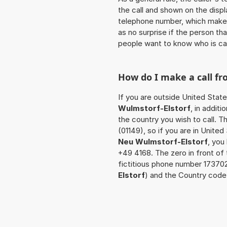
the call and shown on the displ
telephone number, which makes
as no surprise if the person th
people want to know who is ca
How do I make a call f
If you are outside United Stat
Wulmstorf-Elstorf
, in addit
the country you wish to call. 
(01149), so if you are in Unite
Neu Wulmstorf-Elstorf
, you
+49 4168. The zero in front of 
fictitious phone number 17370
Elstorf
) and the Country code 