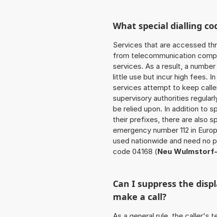
What special dialling co
Services that are accessed thr
from telecommunication compan
services. As a result, a numbe
little use but incur high fees. In
services attempt to keep caller
supervisory authorities regular
be relied upon. In addition to 
their prefixes, there are also
emergency number 112 in Europ
used nationwide and need no pr
code 04168 (
Neu Wulmstorf-
Can I suppress the dis
make a call?
As a general rule, the caller's