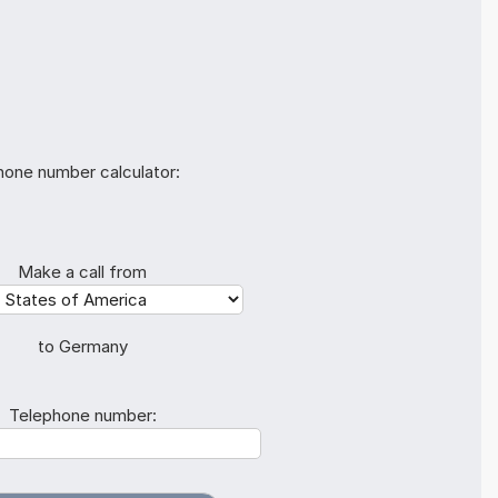
hone number calculator:
Make a call from
to Germany
Telephone number: