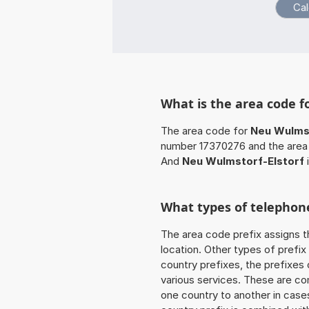
What is the area code f
The area code for
Neu Wulmst
number 17370276 and the area 
And
Neu Wulmstorf-Elstorf
What types of telephone
The area code prefix assigns t
location. Other types of prefix 
country prefixes, the prefixes
various services. These are co
one country to another in cases