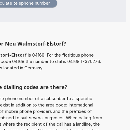
or Neu Wulmstorf-Elstorf?
orf-Elstorf
is 04168. For the fictitious phone
code 04168 the number to dial is 04168 17370276.
is located in Germany.
 dialling codes are there?
he phone number of a subscriber to a specific
exist in addition to the area code: International
 of mobile phone providers and the prefixes of
mbined to suit several purposes. When calling from
 where the recipient of the call has a landline, the