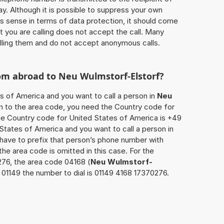
ay. Although it is possible to suppress your own
 sense in terms of data protection, it should come
at you are calling does not accept the call. Many
lling them and do not accept anonymous calls.
rom abroad to
Neu Wulmstorf-Elstorf
?
es of America and you want to call a person in
Neu
ion to the area code, you need the Country code for
The Country code for United States of America is +49
d States of America and you want to call a person in
 have to prefix that person’s phone number with
the area code is omitted in this case. For the
276, the area code 04168 (
Neu Wulmstorf-
01149 the number to dial is 01149 4168 17370276.