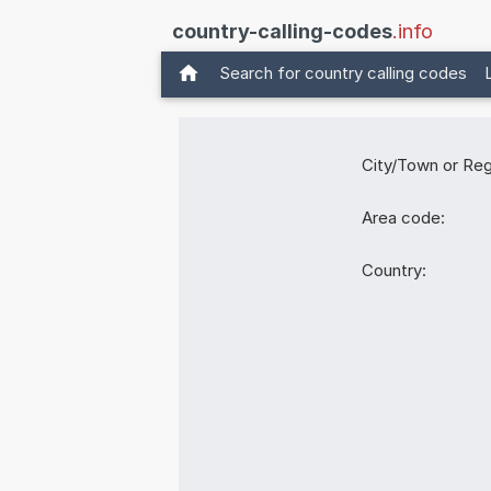
country-calling-codes
.info
Search for country calling codes
City/Town or Reg
Area code:
Country: