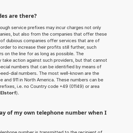
des are there?
ough service prefixes may incur charges not only
ies, but also from the companies that offer these
r of dubious companies offer services that are of
 order to increase their profits still further, such
s on the line for as long as possible. The
ly take action against such providers, but that cannot
special numbers that can be identified by means of
 speed-dial numbers. The most well-known are the
e and 911 in North America. These numbers can be
efixes, i.e. no Country code +49 (01149) or area
Elstorf
).
play of my own telephone number when I
 telephone number is transmitted to the recipient of