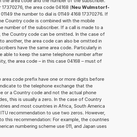
h the area code and the number of the subscriber.
r 17370276, the area code 04168 (
Neu Wulmstorf-
01149 the number to dial is 01149 4168 17370276. If
 the Country code is combined with the mobile
he number of the subscriber. If a call is made to a
, the Country code can be omitted. In the case of
e to another, the area code can also be omitted in
ribers have the same area code. Particularly in
re able to keep the same telephone number after
ity, the area code – in this case 04168 – must of
e area code prefix have one or more digits before
 indicate to the telephone exchange that the
ode or a Country code and not the actual phone
es, this is usually a zero. In the case of Country
ries and most countries in Africa, South America
e ITU recommendation to use two zeros. However,
to this recommendation: For example, the countries
American numbering scheme use 011, and Japan uses