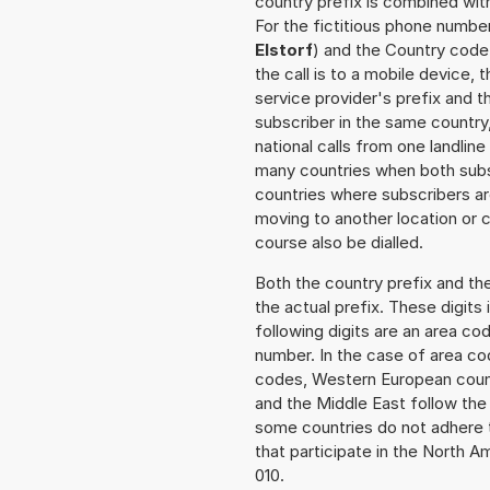
country prefix is combined wit
For the fictitious phone numbe
Elstorf
) and the Country code 
the call is to a mobile device,
service provider's prefix and t
subscriber in the same country
national calls from one landlin
many countries when both subsc
countries where subscribers a
moving to another location or c
course also be dialled.
Both the country prefix and th
the actual prefix. These digits
following digits are an area c
number. In the case of area cod
codes, Western European count
and the Middle East follow th
some countries do not adhere 
that participate in the North 
010.