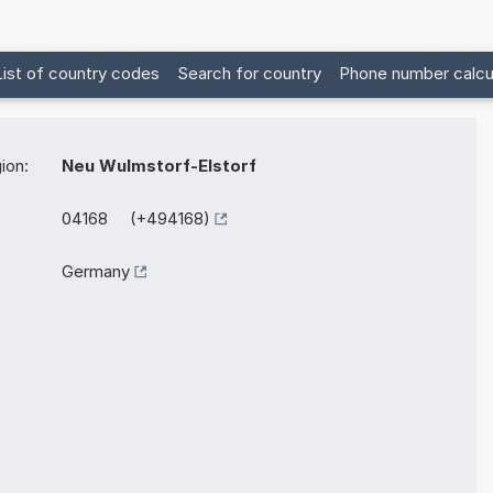
List of country codes
Search for country
Phone number calcu
ion:
Neu Wulmstorf-Elstorf
04168 (+494168)
Germany