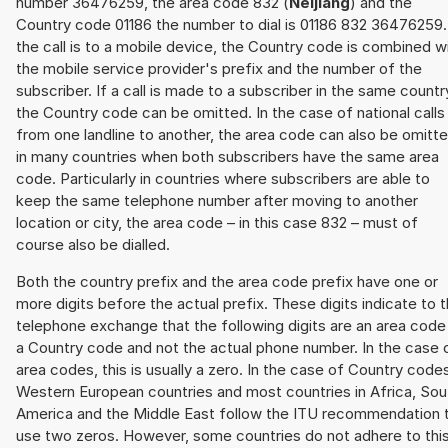
number 36476259, the area code 832 (
Neijiang
) and the
Country code 01186 the number to dial is 01186 832 36476259. 
the call is to a mobile device, the Country code is combined w
the mobile service provider's prefix and the number of the
subscriber. If a call is made to a subscriber in the same countr
the Country code can be omitted. In the case of national calls
from one landline to another, the area code can also be omitt
in many countries when both subscribers have the same area
code. Particularly in countries where subscribers are able to
keep the same telephone number after moving to another
location or city, the area code – in this case 832 – must of
course also be dialled.
Both the country prefix and the area code prefix have one or
more digits before the actual prefix. These digits indicate to 
telephone exchange that the following digits are an area code
a Country code and not the actual phone number. In the case 
area codes, this is usually a zero. In the case of Country code
Western European countries and most countries in Africa, Sou
America and the Middle East follow the ITU recommendation 
use two zeros. However, some countries do not adhere to thi