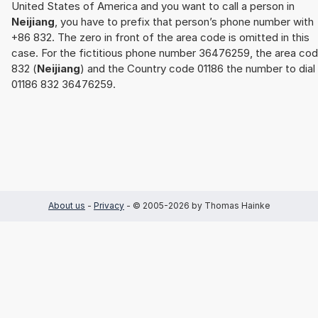
United States of America and you want to call a person in
Neijiang
, you have to prefix that person’s phone number with
+86 832. The zero in front of the area code is omitted in this
case. For the fictitious phone number 36476259, the area co
832 (
Neijiang
) and the Country code 01186 the number to dial 
01186 832 36476259.
About us
-
Privacy
- © 2005-2026 by Thomas Hainke