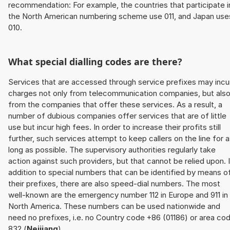
recommendation: For example, the countries that participate i
the North American numbering scheme use 011, and Japan use
010.
What special dialling codes are there?
Services that are accessed through service prefixes may incu
charges not only from telecommunication companies, but als
from the companies that offer these services. As a result, a
number of dubious companies offer services that are of little
use but incur high fees. In order to increase their profits still
further, such services attempt to keep callers on the line for 
long as possible. The supervisory authorities regularly take
action against such providers, but that cannot be relied upon. 
addition to special numbers that can be identified by means o
their prefixes, there are also speed-dial numbers. The most
well-known are the emergency number 112 in Europe and 911 in
North America. These numbers can be used nationwide and
need no prefixes, i.e. no Country code +86 (01186) or area co
832 (
Neijiang
).