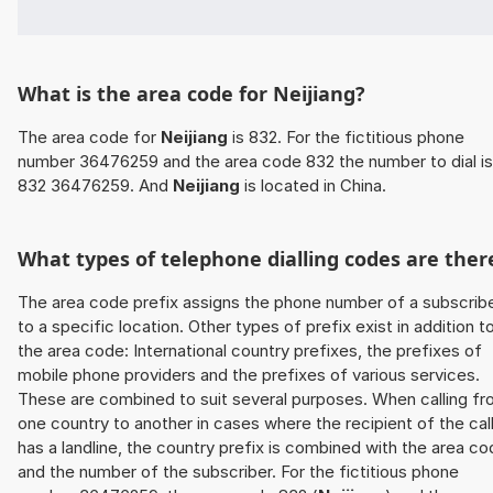
What is the area code for Neijiang?
The area code for
Neijiang
is 832. For the fictitious phone
number 36476259 and the area code 832 the number to dial is
832 36476259. And
Neijiang
is located in China.
What types of telephone dialling codes are ther
The area code prefix assigns the phone number of a subscrib
to a specific location. Other types of prefix exist in addition t
the area code: International country prefixes, the prefixes of
mobile phone providers and the prefixes of various services.
These are combined to suit several purposes. When calling f
one country to another in cases where the recipient of the cal
has a landline, the country prefix is combined with the area c
and the number of the subscriber. For the fictitious phone