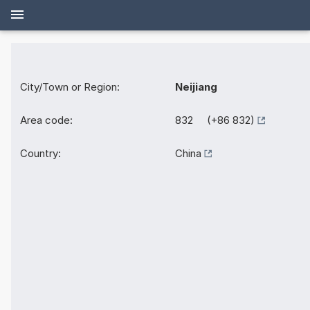
City/Town or Region:
Neijiang
Area code:
832 (+86 832)
Country:
China