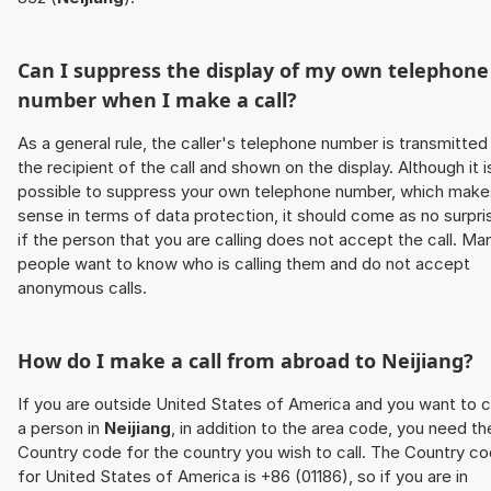
Can I suppress the display of my own telephone
number when I make a call?
As a general rule, the caller's telephone number is transmitted
the recipient of the call and shown on the display. Although it i
possible to suppress your own telephone number, which make
sense in terms of data protection, it should come as no surpri
if the person that you are calling does not accept the call. Ma
people want to know who is calling them and do not accept
anonymous calls.
How do I make a call from abroad to
Neijiang
?
If you are outside United States of America and you want to c
a person in
Neijiang
, in addition to the area code, you need th
Country code for the country you wish to call. The Country c
for United States of America is +86 (01186), so if you are in