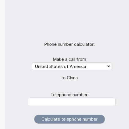
Phone number calculator:
Make a call from
to China
Telephone number: