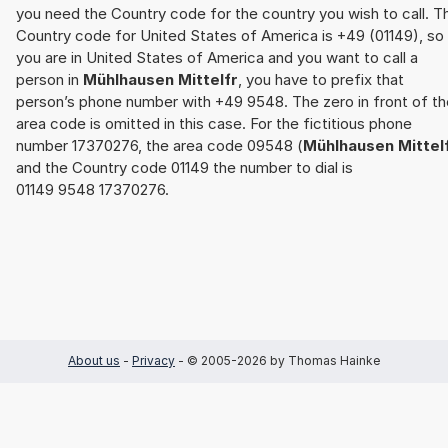
you need the Country code for the country you wish to call. T
Country code for United States of America is +49 (01149), so 
you are in United States of America and you want to call a
person in
Mühlhausen Mittelfr
, you have to prefix that
person’s phone number with +49 9548. The zero in front of th
area code is omitted in this case. For the fictitious phone
number 17370276, the area code 09548 (
Mühlhausen Mittel
and the Country code 01149 the number to dial is
01149 9548 17370276.
About us
-
Privacy
- © 2005-2026 by Thomas Hainke