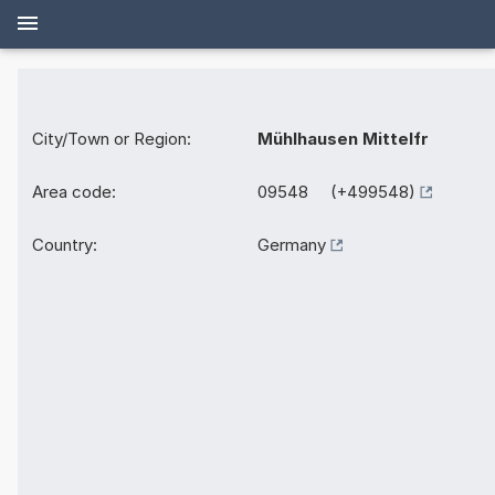
City/Town or Region:
Mühlhausen Mittelfr
Area code:
09548 (+499548)
Country:
Germany