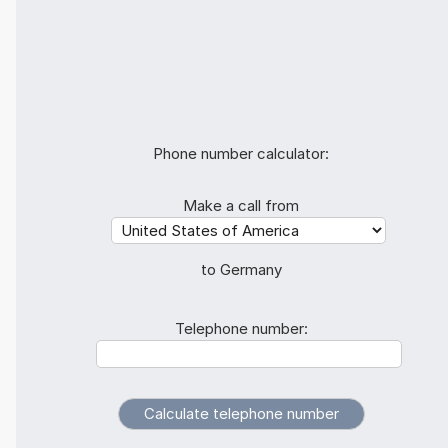
Phone number calculator:
Make a call from
to Germany
Telephone number: