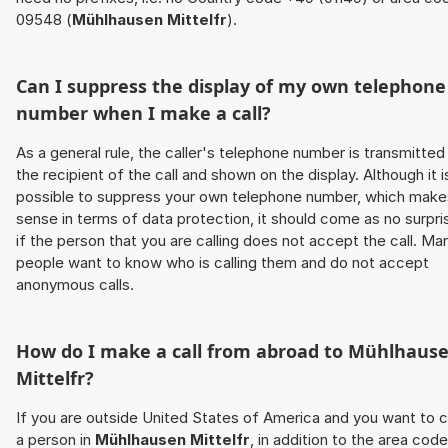
09548 (
Mühlhausen Mittelfr
).
Can I suppress the display of my own telephone
number when I make a call?
As a general rule, the caller's telephone number is transmitted
the recipient of the call and shown on the display. Although it i
possible to suppress your own telephone number, which make
sense in terms of data protection, it should come as no surpri
if the person that you are calling does not accept the call. Ma
people want to know who is calling them and do not accept
anonymous calls.
How do I make a call from abroad to
Mühlhaus
Mittelfr
?
If you are outside United States of America and you want to c
a person in
Mühlhausen Mittelfr
, in addition to the area code