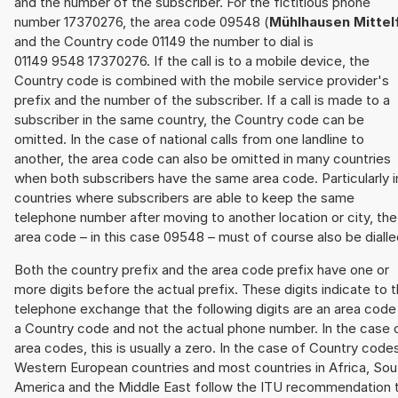
and the number of the subscriber. For the fictitious phone
number 17370276, the area code 09548 (
Mühlhausen Mittel
and the Country code 01149 the number to dial is
01149 9548 17370276. If the call is to a mobile device, the
Country code is combined with the mobile service provider's
prefix and the number of the subscriber. If a call is made to a
subscriber in the same country, the Country code can be
omitted. In the case of national calls from one landline to
another, the area code can also be omitted in many countries
when both subscribers have the same area code. Particularly i
countries where subscribers are able to keep the same
telephone number after moving to another location or city, the
area code – in this case 09548 – must of course also be dialle
Both the country prefix and the area code prefix have one or
more digits before the actual prefix. These digits indicate to 
telephone exchange that the following digits are an area code
a Country code and not the actual phone number. In the case 
area codes, this is usually a zero. In the case of Country code
Western European countries and most countries in Africa, Sou
America and the Middle East follow the ITU recommendation 