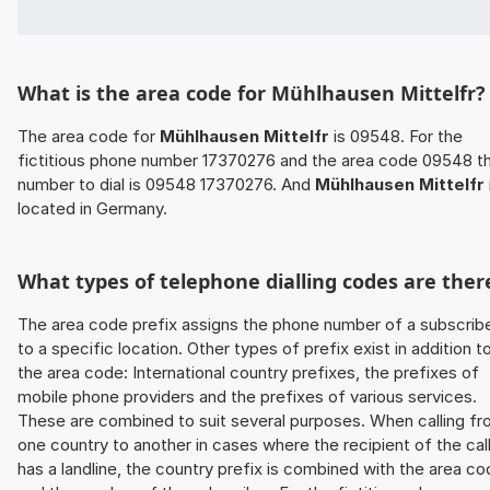
What is the area code for Mühlhausen Mittelfr?
The area code for
Mühlhausen Mittelfr
is 09548. For the
fictitious phone number 17370276 and the area code 09548 t
number to dial is 09548 17370276. And
Mühlhausen Mittelfr
located in Germany.
What types of telephone dialling codes are ther
The area code prefix assigns the phone number of a subscrib
to a specific location. Other types of prefix exist in addition t
the area code: International country prefixes, the prefixes of
mobile phone providers and the prefixes of various services.
These are combined to suit several purposes. When calling f
one country to another in cases where the recipient of the cal
has a landline, the country prefix is combined with the area c