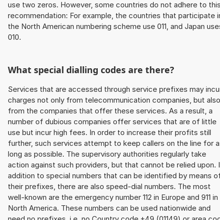
use two zeros. However, some countries do not adhere to thi
recommendation: For example, the countries that participate i
the North American numbering scheme use 011, and Japan use
010.
What special dialling codes are there?
Services that are accessed through service prefixes may incu
charges not only from telecommunication companies, but als
from the companies that offer these services. As a result, a
number of dubious companies offer services that are of little
use but incur high fees. In order to increase their profits still
further, such services attempt to keep callers on the line for 
long as possible. The supervisory authorities regularly take
action against such providers, but that cannot be relied upon. 
addition to special numbers that can be identified by means o
their prefixes, there are also speed-dial numbers. The most
well-known are the emergency number 112 in Europe and 911 in
North America. These numbers can be used nationwide and
need no prefixes, i.e. no Country code +49 (01149) or area co