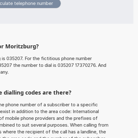
or Moritzburg?
g
is 035207. For the fictitious phone number
5207 the number to dial is 035207 17370276. And
any.
 dialling codes are there?
he phone number of a subscriber to a specific
exist in addition to the area code: International
 of mobile phone providers and the prefixes of
mbined to suit several purposes. When calling from
 where the recipient of the call has a landline, the