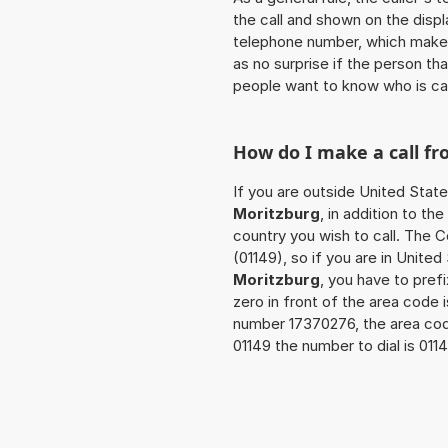
the call and shown on the displ
telephone number, which makes
as no surprise if the person th
people want to know who is ca
How do I make a call f
If you are outside United State
Moritzburg
, in addition to t
country you wish to call. The 
(01149), so if you are in Unite
Moritzburg
, you have to pre
zero in front of the area code i
number 17370276, the area co
01149 the number to dial is 01