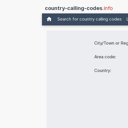
country-calling-codes
.info
Search for country calling codes
City/Town or Reg
Area code:
Country: