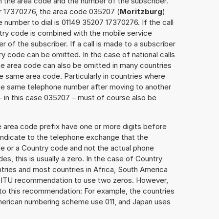
h the area code and the number of the subscriber.
er 17370276, the area code 035207 (
Moritzburg
)
 number to dial is 01149 35207 17370276. If the call
ntry code is combined with the mobile service
r of the subscriber. If a call is made to a subscriber
y code can be omitted. In the case of national calls
the area code can also be omitted in many countries
 same area code. Particularly in countries where
the same telephone number after moving to another
 – in this case 035207 – must of course also be
e area code prefix have one or more digits before
 indicate to the telephone exchange that the
ode or a Country code and not the actual phone
es, this is usually a zero. In the case of Country
ries and most countries in Africa, South America
e ITU recommendation to use two zeros. However,
to this recommendation: For example, the countries
American numbering scheme use 011, and Japan uses