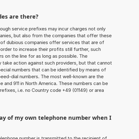
des are there?
ough service prefixes may incur charges not only
ies, but also from the companies that offer these
r of dubious companies offer services that are of
 order to increase their profits still further, such
s on the line for as long as possible. The
ly take action against such providers, but that cannot
special numbers that can be identified by means of
 speed-dial numbers. The most well-known are the
e and 911 in North America. These numbers can be
efixes, i.e. no Country code +49 (01149) or area
play of my own telephone number when I
 telephone number is transmitted to the recipient of