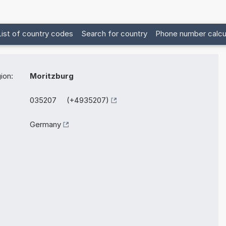
List of country codes
Search for country
Phone number calcu
ion:
Moritzburg
035207 (+4935207)
Germany