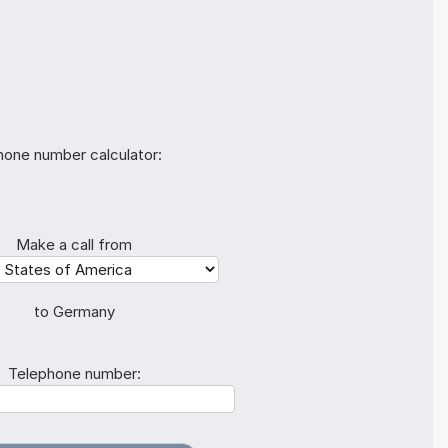
hone number calculator:
Make a call from
to Germany
Telephone number: