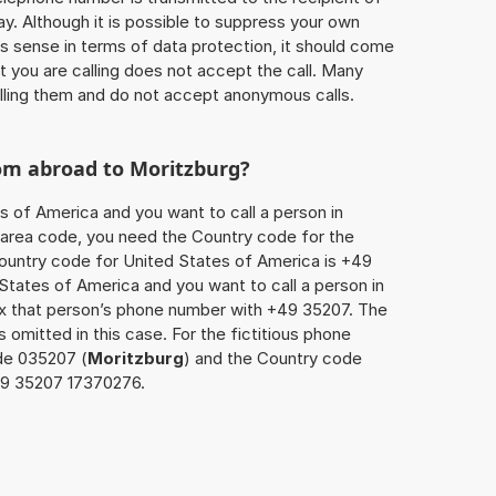
ay. Although it is possible to suppress your own
 sense in terms of data protection, it should come
at you are calling does not accept the call. Many
lling them and do not accept anonymous calls.
rom abroad to
Moritzburg
?
s of America and you want to call a person in
he area code, you need the Country code for the
Country code for United States of America is +49
d States of America and you want to call a person in
fix that person’s phone number with +49 35207. The
s omitted in this case. For the fictitious phone
de 035207 (
Moritzburg
) and the Country code
149 35207 17370276.