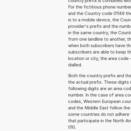
country prefix is combined wit
For the fictitious phone numb
and the Country code 01149 the
is to a mobile device, the Cou
provider's prefix and the numbe
in the same country, the Countr
from one landline to another, 
when both subscribers have the
subscribers are able to keep 
location or city, the area code
dialled.
Both the country prefix and th
the actual prefix. These digits
following digits are an area c
number. In the case of area cod
codes, Western European count
and the Middle East follow th
some countries do not adhere 
that participate in the North 
010.