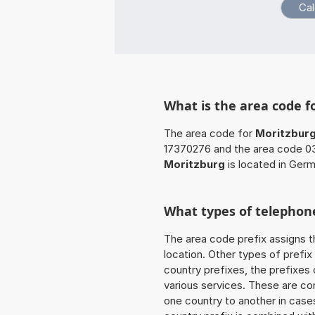
What is the area code f
The area code for
Moritzbur
17370276 and the area code 03
Moritzburg
is located in Germ
What types of telephone
The area code prefix assigns t
location. Other types of prefix 
country prefixes, the prefixes
various services. These are co
one country to another in cases