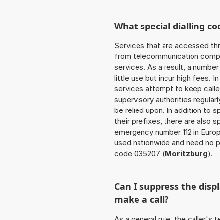
What special dialling co
Services that are accessed thr
from telecommunication compan
services. As a result, a numbe
little use but incur high fees. In
services attempt to keep caller
supervisory authorities regular
be relied upon. In addition to 
their prefixes, there are also
emergency number 112 in Europ
used nationwide and need no pr
code 035207 (
Moritzburg
).
Can I suppress the dis
make a call?
As a general rule, the caller's