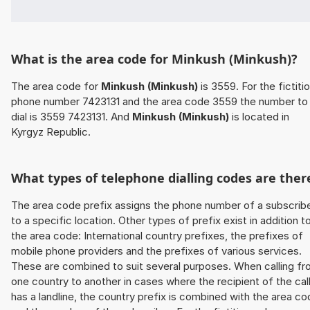
What is the area code for Minkush (Minkush)?
The area code for
Minkush (Minkush)
is 3559. For the fictiti
phone number 7423131 and the area code 3559 the number to
dial is 3559 7423131. And
Minkush (Minkush)
is located in
Kyrgyz Republic.
What types of telephone dialling codes are ther
The area code prefix assigns the phone number of a subscrib
to a specific location. Other types of prefix exist in addition t
the area code: International country prefixes, the prefixes of
mobile phone providers and the prefixes of various services.
These are combined to suit several purposes. When calling f
one country to another in cases where the recipient of the cal
has a landline, the country prefix is combined with the area c