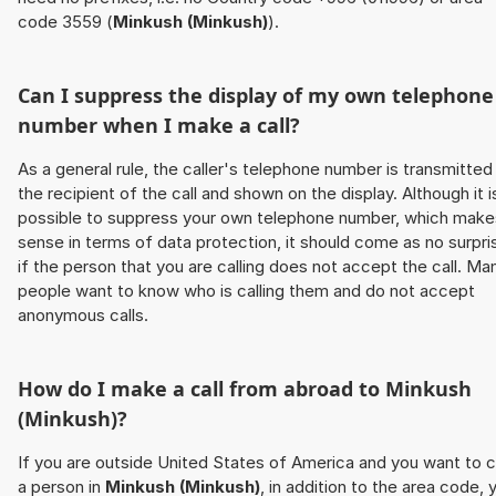
code 3559 (
Minkush (Minkush)
).
Can I suppress the display of my own telephone
number when I make a call?
As a general rule, the caller's telephone number is transmitted
the recipient of the call and shown on the display. Although it i
possible to suppress your own telephone number, which make
sense in terms of data protection, it should come as no surpri
if the person that you are calling does not accept the call. Ma
people want to know who is calling them and do not accept
anonymous calls.
How do I make a call from abroad to
Minkush
(Minkush)
?
If you are outside United States of America and you want to c
a person in
Minkush (Minkush)
, in addition to the area code, 