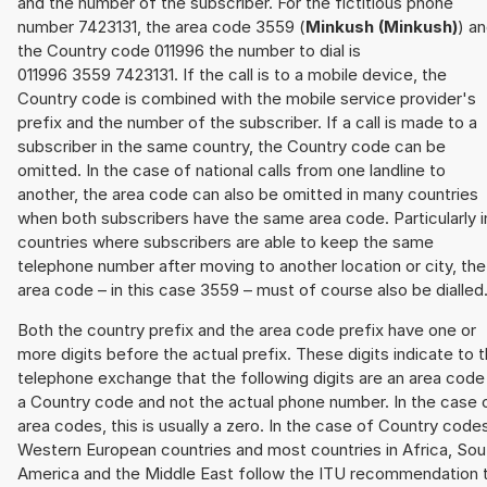
and the number of the subscriber. For the fictitious phone
number 7423131, the area code 3559 (
Minkush (Minkush)
) a
the Country code 011996 the number to dial is
011996 3559 7423131. If the call is to a mobile device, the
Country code is combined with the mobile service provider's
prefix and the number of the subscriber. If a call is made to a
subscriber in the same country, the Country code can be
omitted. In the case of national calls from one landline to
another, the area code can also be omitted in many countries
when both subscribers have the same area code. Particularly i
countries where subscribers are able to keep the same
telephone number after moving to another location or city, the
area code – in this case 3559 – must of course also be dialled
Both the country prefix and the area code prefix have one or
more digits before the actual prefix. These digits indicate to 
telephone exchange that the following digits are an area code
a Country code and not the actual phone number. In the case 
area codes, this is usually a zero. In the case of Country code
Western European countries and most countries in Africa, Sou
America and the Middle East follow the ITU recommendation 