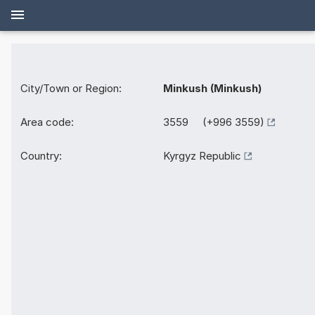
City/Town or Region:
Minkush (Minkush)
Area code:
3559 (+996 3559)
Country:
Kyrgyz Republic