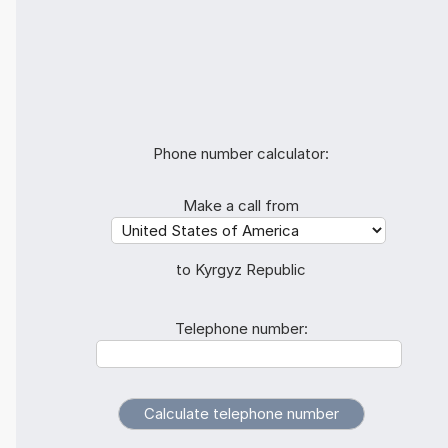
Phone number calculator:
Make a call from
to Kyrgyz Republic
Telephone number: