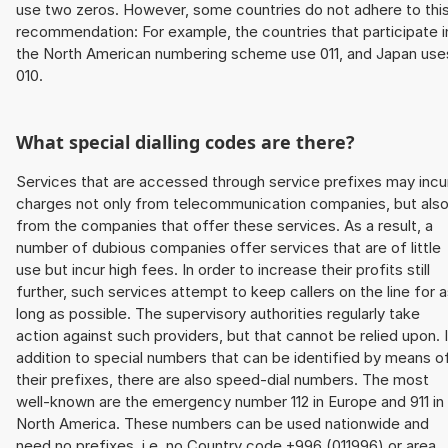
use two zeros. However, some countries do not adhere to thi
recommendation: For example, the countries that participate i
the North American numbering scheme use 011, and Japan use
010.
What special dialling codes are there?
Services that are accessed through service prefixes may incu
charges not only from telecommunication companies, but als
from the companies that offer these services. As a result, a
number of dubious companies offer services that are of little
use but incur high fees. In order to increase their profits still
further, such services attempt to keep callers on the line for 
long as possible. The supervisory authorities regularly take
action against such providers, but that cannot be relied upon. 
addition to special numbers that can be identified by means o
their prefixes, there are also speed-dial numbers. The most
well-known are the emergency number 112 in Europe and 911 in
North America. These numbers can be used nationwide and
need no prefixes, i.e. no Country code +996 (011996) or area