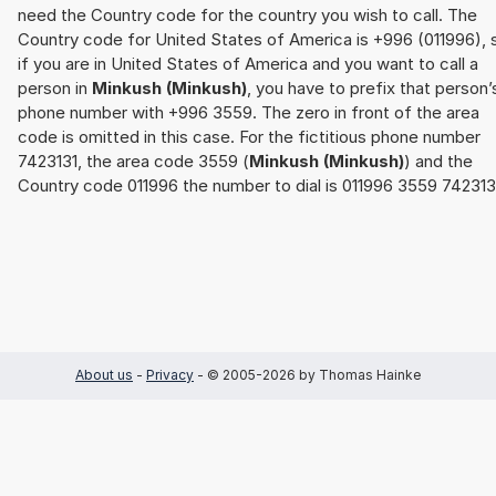
need the Country code for the country you wish to call. The
Country code for United States of America is +996 (011996), 
if you are in United States of America and you want to call a
person in
Minkush (Minkush)
, you have to prefix that person’
phone number with +996 3559. The zero in front of the area
code is omitted in this case. For the fictitious phone number
7423131, the area code 3559 (
Minkush (Minkush)
) and the
Country code 011996 the number to dial is 011996 3559 742313
About us
-
Privacy
- © 2005-2026 by Thomas Hainke