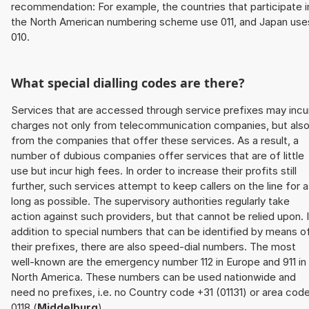
recommendation: For example, the countries that participate i
the North American numbering scheme use 011, and Japan use
010.
What special dialling codes are there?
Services that are accessed through service prefixes may incu
charges not only from telecommunication companies, but als
from the companies that offer these services. As a result, a
number of dubious companies offer services that are of little
use but incur high fees. In order to increase their profits still
further, such services attempt to keep callers on the line for 
long as possible. The supervisory authorities regularly take
action against such providers, but that cannot be relied upon. 
addition to special numbers that can be identified by means o
their prefixes, there are also speed-dial numbers. The most
well-known are the emergency number 112 in Europe and 911 in
North America. These numbers can be used nationwide and
need no prefixes, i.e. no Country code +31 (01131) or area cod
0118 (
Middelburg
).