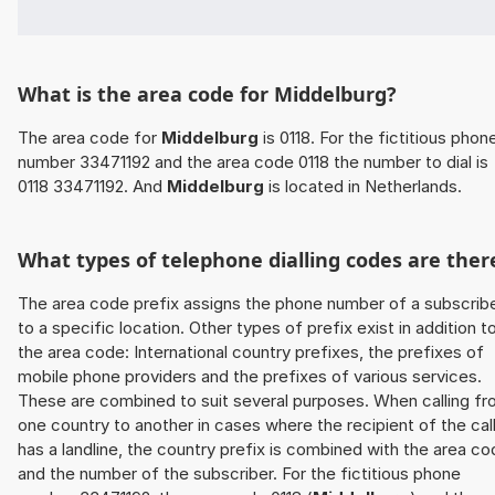
What is the area code for Middelburg?
The area code for
Middelburg
is 0118. For the fictitious phon
number 33471192 and the area code 0118 the number to dial is
0118 33471192. And
Middelburg
is located in Netherlands.
What types of telephone dialling codes are ther
The area code prefix assigns the phone number of a subscrib
to a specific location. Other types of prefix exist in addition t
the area code: International country prefixes, the prefixes of
mobile phone providers and the prefixes of various services.
These are combined to suit several purposes. When calling f
one country to another in cases where the recipient of the cal
has a landline, the country prefix is combined with the area c
and the number of the subscriber. For the fictitious phone