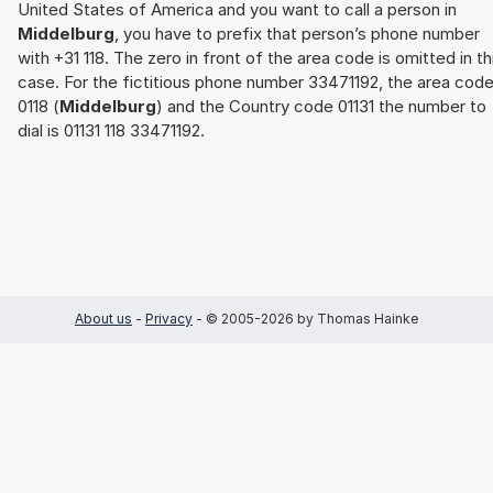
United States of America and you want to call a person in
Middelburg
, you have to prefix that person’s phone number
with +31 118. The zero in front of the area code is omitted in th
case. For the fictitious phone number 33471192, the area cod
0118 (
Middelburg
) and the Country code 01131 the number to
dial is 01131 118 33471192.
About us
-
Privacy
- © 2005-2026 by Thomas Hainke