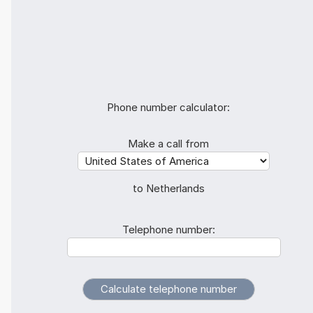
Phone number calculator:
Make a call from
to Netherlands
Telephone number: