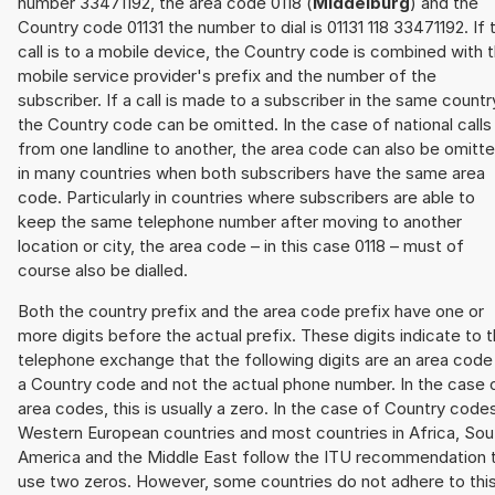
number 33471192, the area code 0118 (
Middelburg
) and the
Country code 01131 the number to dial is 01131 118 33471192. If 
call is to a mobile device, the Country code is combined with 
mobile service provider's prefix and the number of the
subscriber. If a call is made to a subscriber in the same countr
the Country code can be omitted. In the case of national calls
from one landline to another, the area code can also be omitt
in many countries when both subscribers have the same area
code. Particularly in countries where subscribers are able to
keep the same telephone number after moving to another
location or city, the area code – in this case 0118 – must of
course also be dialled.
Both the country prefix and the area code prefix have one or
more digits before the actual prefix. These digits indicate to 
telephone exchange that the following digits are an area code
a Country code and not the actual phone number. In the case 
area codes, this is usually a zero. In the case of Country code
Western European countries and most countries in Africa, Sou
America and the Middle East follow the ITU recommendation 
use two zeros. However, some countries do not adhere to thi