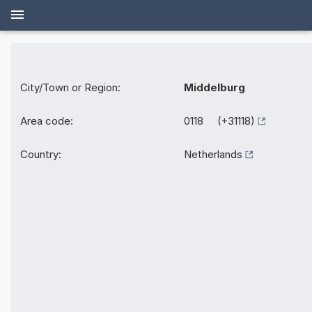
City/Town or Region:
Middelburg
Area code:
0118 (+31118)
Country:
Netherlands