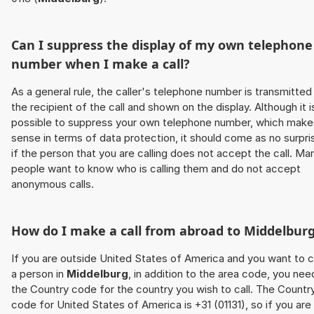
Can I suppress the display of my own telephone
number when I make a call?
As a general rule, the caller's telephone number is transmitted
the recipient of the call and shown on the display. Although it i
possible to suppress your own telephone number, which make
sense in terms of data protection, it should come as no surpri
if the person that you are calling does not accept the call. Ma
people want to know who is calling them and do not accept
anonymous calls.
How do I make a call from abroad to
Middelbur
If you are outside United States of America and you want to c
a person in
Middelburg
, in addition to the area code, you nee
the Country code for the country you wish to call. The Countr
code for United States of America is +31 (01131), so if you are 