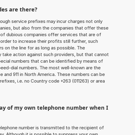
des are there?
ough service prefixes may incur charges not only
ies, but also from the companies that offer these
r of dubious companies offer services that are of
 order to increase their profits still further, such
s on the line for as long as possible. The
ly take action against such providers, but that cannot
special numbers that can be identified by means of
 speed-dial numbers. The most well-known are the
e and 911 in North America. These numbers can be
efixes, i.e. no Country code +263 (011263) or area
play of my own telephone number when I
 telephone number is transmitted to the recipient of
ay. Although it is possible to suppress your own