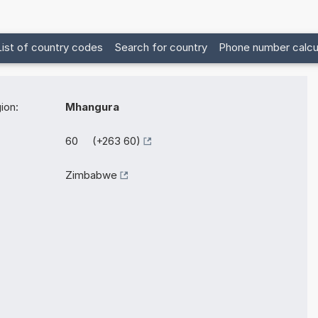
List of country codes
Search for country
Phone number calcu
ion:
Mhangura
60 (+263 60)
Zimbabwe