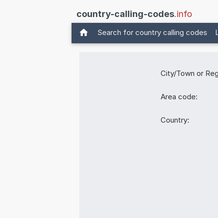
country-calling-codes
.info
Search for country calling codes
City/Town or Reg
Area code:
Country: