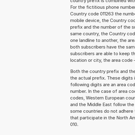
country prefix is combined wit
For the fictitious phone numb
Country code 011263 the number 
mobile device, the Country cod
prefix and the number of the sub
same country, the Country code
one landline to another, the a
both subscribers have the same
subscribers are able to keep 
location or city, the area code 
Both the country prefix and th
the actual prefix. These digits
following digits are an area c
number. In the case of area cod
codes, Western European count
and the Middle East follow th
some countries do not adhere 
that participate in the North 
010.