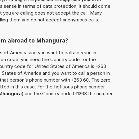
 sense in terms of data protection, it should come
at you are calling does not accept the call. Many
lling them and do not accept anonymous calls.
rom abroad to
Mhangura
?
s of America and you want to call a person in
 area code, you need the Country code for the
Country code for United States of America is +263
ed States of America and you want to call a person in
x that person’s phone number with +263 60. The zero
itted in this case. For the fictitious phone number
Mhangura
) and the Country code 011263 the number