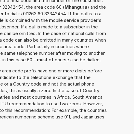
h the area code and the number of the subscriber.
er 32342454, the area code 60 (
Mhangura
) and the
to dial is 011263 60 32342454. If the call is to a
e is combined with the mobile service provider's
scriber. If a call is made to a subscriber in the
 can be omitted. In the case of national calls from
rea code can also be omitted in many countries when
 area code. Particularly in countries where
the same telephone number after moving to another
– in this case 60 – must of course also be dialled.
e area code prefix have one or more digits before
 indicate to the telephone exchange that the
ode or a Country code and not the actual phone
es, this is usually a zero. In the case of Country
ries and most countries in Africa, South America
e ITU recommendation to use two zeros. However,
to this recommendation: For example, the countries
American numbering scheme use 011, and Japan uses