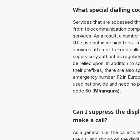
What special dialling co
Services that are accessed thr
from telecommunication compan
services. As a result, a numbe
little use but incur high fees. In
services attempt to keep caller
supervisory authorities regular
be relied upon. In addition to 
their prefixes, there are also
emergency number 112 in Europ
used nationwide and need no pr
code 60 (
Mhangura
).
Can I suppress the dis
make a call?
As a general rule, the caller's
the call and shown on the displ