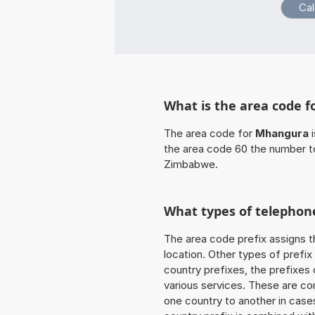
What is the area code 
The area code for
Mhangura
i
the area code 60 the number t
Zimbabwe.
What types of telephone
The area code prefix assigns t
location. Other types of prefix 
country prefixes, the prefixes
various services. These are co
one country to another in cases