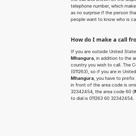
telephone number, which makes
as no surprise if the person th
people want to know who is ca
How do I make a call f
If you are outside United State
Mhangura
, in addition to the
country you wish to call. The 
(011263), so if you are in Unit
Mhangura
, you have to prefi
in front of the area code is om
32342454, the area code 60 (
to dial is 011263 60 32342454.