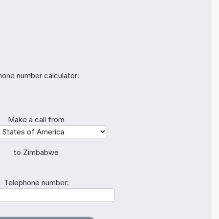
hone number calculator:
Make a call from
to Zimbabwe
Telephone number: