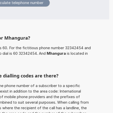
for Mhangura?
s 60. For the fictitious phone number 32342454 and
o dial is 60 32342454. And
Mhangura
is located in
 dialling codes are there?
he phone number of a subscriber to a specific
exist in addition to the area code: International
 of mobile phone providers and the prefixes of
mbined to suit several purposes. When calling from
 where the recipient of the call has a landline, the