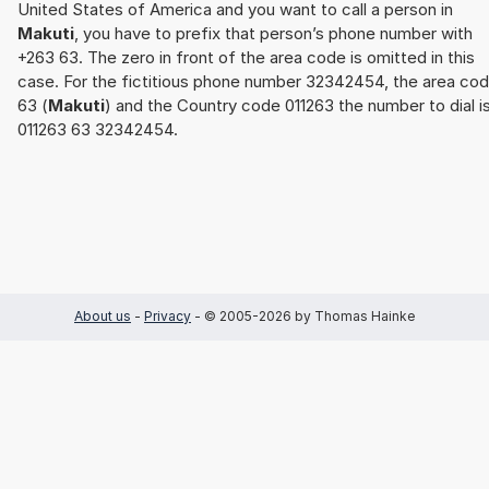
United States of America and you want to call a person in
Makuti
, you have to prefix that person’s phone number with
+263 63. The zero in front of the area code is omitted in this
case. For the fictitious phone number 32342454, the area co
63 (
Makuti
) and the Country code 011263 the number to dial i
011263 63 32342454.
About us
-
Privacy
- © 2005-2026 by Thomas Hainke