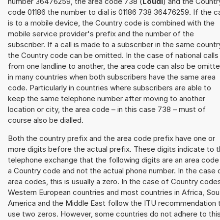
number 36476259, the area code 738 (
Loudi
) and the Countr
code 01186 the number to dial is 01186 738 36476259. If the ca
is to a mobile device, the Country code is combined with the
mobile service provider's prefix and the number of the
subscriber. If a call is made to a subscriber in the same countr
the Country code can be omitted. In the case of national calls
from one landline to another, the area code can also be omitt
in many countries when both subscribers have the same area
code. Particularly in countries where subscribers are able to
keep the same telephone number after moving to another
location or city, the area code – in this case 738 – must of
course also be dialled.
Both the country prefix and the area code prefix have one or
more digits before the actual prefix. These digits indicate to 
telephone exchange that the following digits are an area code
a Country code and not the actual phone number. In the case 
area codes, this is usually a zero. In the case of Country code
Western European countries and most countries in Africa, Sou
America and the Middle East follow the ITU recommendation 
use two zeros. However, some countries do not adhere to thi