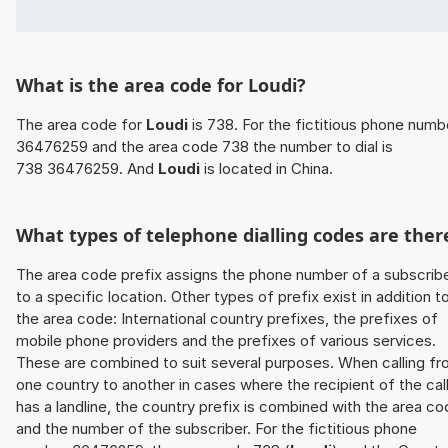
What is the area code for Loudi?
The area code for
Loudi
is 738. For the fictitious phone numb
36476259 and the area code 738 the number to dial is
738 36476259. And
Loudi
is located in China.
What types of telephone dialling codes are ther
The area code prefix assigns the phone number of a subscrib
to a specific location. Other types of prefix exist in addition t
the area code: International country prefixes, the prefixes of
mobile phone providers and the prefixes of various services.
These are combined to suit several purposes. When calling f
one country to another in cases where the recipient of the cal
has a landline, the country prefix is combined with the area c
and the number of the subscriber. For the fictitious phone