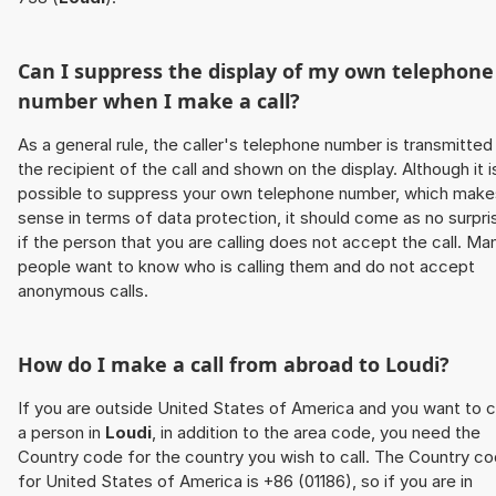
Can I suppress the display of my own telephone
number when I make a call?
As a general rule, the caller's telephone number is transmitted
the recipient of the call and shown on the display. Although it i
possible to suppress your own telephone number, which make
sense in terms of data protection, it should come as no surpri
if the person that you are calling does not accept the call. Ma
people want to know who is calling them and do not accept
anonymous calls.
How do I make a call from abroad to
Loudi
?
If you are outside United States of America and you want to c
a person in
Loudi
, in addition to the area code, you need the
Country code for the country you wish to call. The Country c
for United States of America is +86 (01186), so if you are in