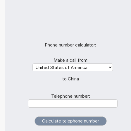
Phone number calculator:
Make a call from
to China
Telephone number: