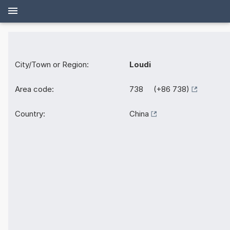
City/Town or Region:
Loudi
Area code:
738 (+86 738)
Country:
China