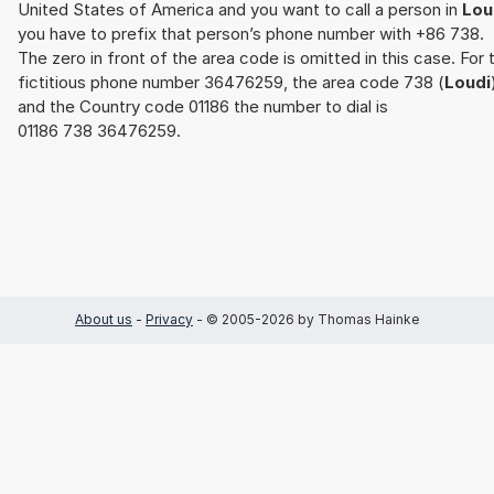
United States of America and you want to call a person in
Lou
you have to prefix that person’s phone number with +86 738.
The zero in front of the area code is omitted in this case. For 
fictitious phone number 36476259, the area code 738 (
Loudi
and the Country code 01186 the number to dial is
01186 738 36476259.
About us
-
Privacy
- © 2005-2026 by Thomas Hainke