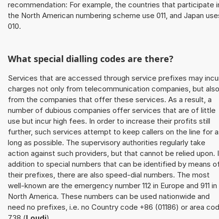
recommendation: For example, the countries that participate i
the North American numbering scheme use 011, and Japan use
010.
What special dialling codes are there?
Services that are accessed through service prefixes may incu
charges not only from telecommunication companies, but als
from the companies that offer these services. As a result, a
number of dubious companies offer services that are of little
use but incur high fees. In order to increase their profits still
further, such services attempt to keep callers on the line for 
long as possible. The supervisory authorities regularly take
action against such providers, but that cannot be relied upon. 
addition to special numbers that can be identified by means o
their prefixes, there are also speed-dial numbers. The most
well-known are the emergency number 112 in Europe and 911 in
North America. These numbers can be used nationwide and
need no prefixes, i.e. no Country code +86 (01186) or area co
738 (
Loudi
).