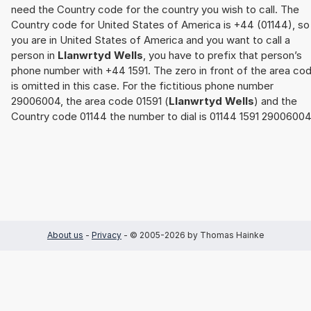
need the Country code for the country you wish to call. The
Country code for United States of America is +44 (01144), so 
you are in United States of America and you want to call a
person in
Llanwrtyd Wells
, you have to prefix that person’s
phone number with +44 1591. The zero in front of the area co
is omitted in this case. For the fictitious phone number
29006004, the area code 01591 (
Llanwrtyd Wells
) and the
Country code 01144 the number to dial is 01144 1591 29006004
About us
-
Privacy
- © 2005-2026 by Thomas Hainke