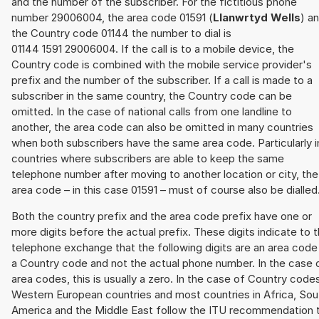
and the number of the subscriber. For the fictitious phone
number 29006004, the area code 01591 (
Llanwrtyd Wells
) a
the Country code 01144 the number to dial is
01144 1591 29006004. If the call is to a mobile device, the
Country code is combined with the mobile service provider's
prefix and the number of the subscriber. If a call is made to a
subscriber in the same country, the Country code can be
omitted. In the case of national calls from one landline to
another, the area code can also be omitted in many countries
when both subscribers have the same area code. Particularly i
countries where subscribers are able to keep the same
telephone number after moving to another location or city, the
area code – in this case 01591 – must of course also be dialled
Both the country prefix and the area code prefix have one or
more digits before the actual prefix. These digits indicate to 
telephone exchange that the following digits are an area code
a Country code and not the actual phone number. In the case 
area codes, this is usually a zero. In the case of Country code
Western European countries and most countries in Africa, Sou
America and the Middle East follow the ITU recommendation 