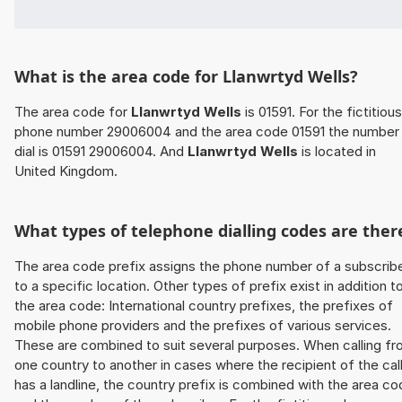
What is the area code for Llanwrtyd Wells?
The area code for
Llanwrtyd Wells
is 01591. For the fictitious
phone number 29006004 and the area code 01591 the number
dial is 01591 29006004. And
Llanwrtyd Wells
is located in
United Kingdom.
What types of telephone dialling codes are ther
The area code prefix assigns the phone number of a subscrib
to a specific location. Other types of prefix exist in addition t
the area code: International country prefixes, the prefixes of
mobile phone providers and the prefixes of various services.
These are combined to suit several purposes. When calling f
one country to another in cases where the recipient of the cal
has a landline, the country prefix is combined with the area c