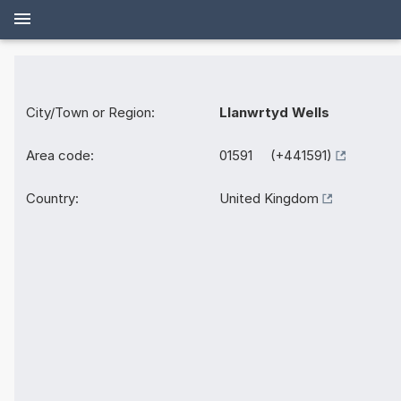
City/Town or Region:
Llanwrtyd Wells
Area code:
01591 (+441591)
Country:
United Kingdom