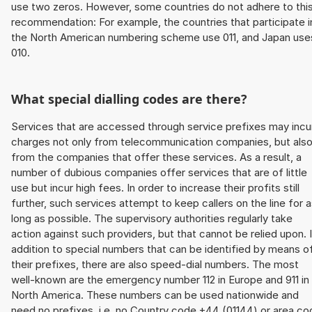
use two zeros. However, some countries do not adhere to thi
recommendation: For example, the countries that participate i
the North American numbering scheme use 011, and Japan use
010.
What special dialling codes are there?
Services that are accessed through service prefixes may incu
charges not only from telecommunication companies, but als
from the companies that offer these services. As a result, a
number of dubious companies offer services that are of little
use but incur high fees. In order to increase their profits still
further, such services attempt to keep callers on the line for 
long as possible. The supervisory authorities regularly take
action against such providers, but that cannot be relied upon. 
addition to special numbers that can be identified by means o
their prefixes, there are also speed-dial numbers. The most
well-known are the emergency number 112 in Europe and 911 in
North America. These numbers can be used nationwide and
need no prefixes, i.e. no Country code +44 (01144) or area co