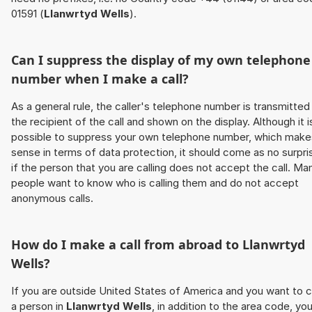
01591 (
Llanwrtyd Wells
).
Can I suppress the display of my own telephone
number when I make a call?
As a general rule, the caller's telephone number is transmitted
the recipient of the call and shown on the display. Although it i
possible to suppress your own telephone number, which make
sense in terms of data protection, it should come as no surpri
if the person that you are calling does not accept the call. Ma
people want to know who is calling them and do not accept
anonymous calls.
How do I make a call from abroad to
Llanwrtyd
Wells
?
If you are outside United States of America and you want to c
a person in
Llanwrtyd Wells
, in addition to the area code, yo