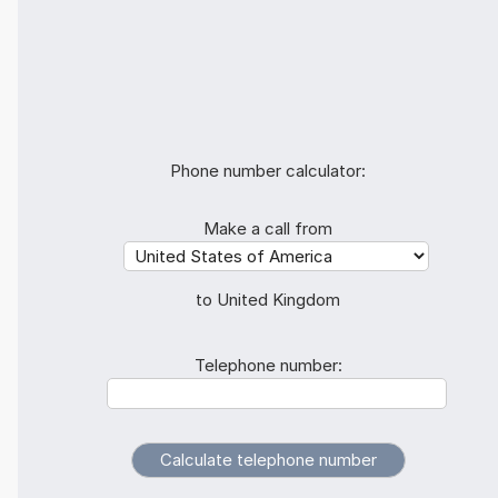
Phone number calculator:
Make a call from
to United Kingdom
Telephone number: