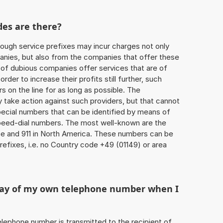
des are there?
ough service prefixes may incur charges not only
ies, but also from the companies that offer these
r of dubious companies offer services that are of
 order to increase their profits still further, such
s on the line for as long as possible. The
ly take action against such providers, but that cannot
special numbers that can be identified by means of
 speed-dial numbers. The most well-known are the
e and 911 in North America. These numbers can be
efixes, i.e. no Country code +49 (01149) or area
play of my own telephone number when I
 telephone number is transmitted to the recipient of