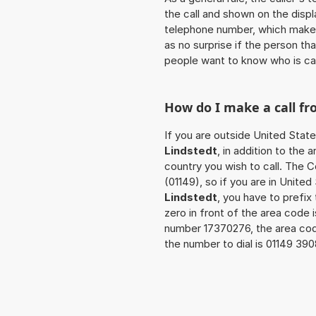
the call and shown on the displ
telephone number, which makes
as no surprise if the person th
people want to know who is ca
How do I make a call f
If you are outside United State
Lindstedt
, in addition to the
country you wish to call. The 
(01149), so if you are in Unite
Lindstedt
, you have to prefi
zero in front of the area code i
number 17370276, the area co
the number to dial is 01149 39