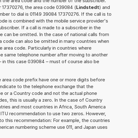
h the area code and the number of the subscriber.
er 17370276, the area code 039084 (
Lindstedt
) and
er to dial is 01149 39084 17370276. If the call is to
ode is combined with the mobile service provider's
scriber. If a call is made to a subscriber in the
 can be omitted. In the case of national calls from
rea code can also be omitted in many countries when
 area code. Particularly in countries where
the same telephone number after moving to another
 – in this case 039084 – must of course also be
e area code prefix have one or more digits before
 indicate to the telephone exchange that the
ode or a Country code and not the actual phone
es, this is usually a zero. In the case of Country
ries and most countries in Africa, South America
e ITU recommendation to use two zeros. However,
to this recommendation: For example, the countries
American numbering scheme use 011, and Japan uses