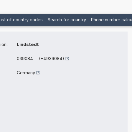
List of country codes
Search for country
Phone number calcu
ion:
Lindstedt
039084 (+4939084)
Germany