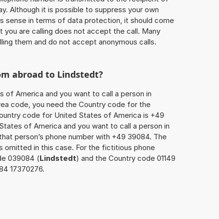
ay. Although it is possible to suppress your own
 sense in terms of data protection, it should come
at you are calling does not accept the call. Many
lling them and do not accept anonymous calls.
rom abroad to
Lindstedt
?
s of America and you want to call a person in
 area code, you need the Country code for the
Country code for United States of America is +49
d States of America and you want to call a person in
x that person’s phone number with +49 39084. The
s omitted in this case. For the fictitious phone
de 039084 (
Lindstedt
) and the Country code 01149
084 17370276.