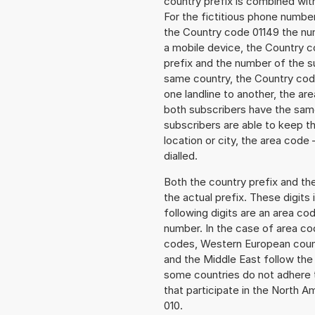
country prefix is combined wit
For the fictitious phone numb
the Country code 01149 the numb
a mobile device, the Country c
prefix and the number of the sub
same country, the Country code
one landline to another, the a
both subscribers have the same
subscribers are able to keep 
location or city, the area code
dialled.
Both the country prefix and th
the actual prefix. These digits
following digits are an area c
number. In the case of area cod
codes, Western European count
and the Middle East follow th
some countries do not adhere 
that participate in the North 
010.