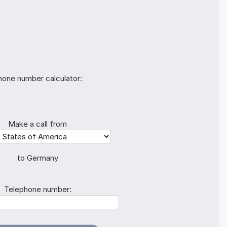
hone number calculator:
Make a call from
to Germany
Telephone number: