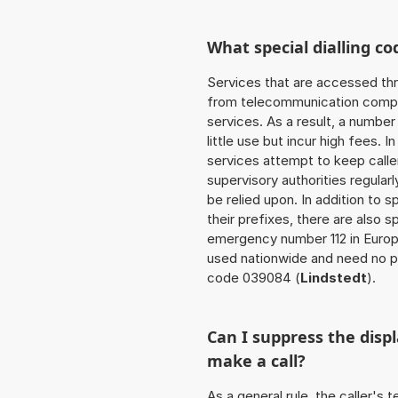
What special dialling co
Services that are accessed thr
from telecommunication compan
services. As a result, a numbe
little use but incur high fees. In
services attempt to keep caller
supervisory authorities regular
be relied upon. In addition to 
their prefixes, there are also
emergency number 112 in Europ
used nationwide and need no pr
code 039084 (
Lindstedt
).
Can I suppress the dis
make a call?
As a general rule, the caller's