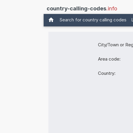
country-calling-codes
.info
Search for country calling codes
City/Town or Reg
Area code:
Country: