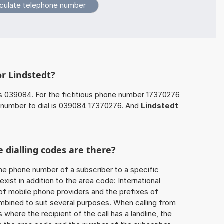
or Lindstedt?
s 039084. For the fictitious phone number 17370276
 number to dial is 039084 17370276. And
Lindstedt
 dialling codes are there?
he phone number of a subscriber to a specific
exist in addition to the area code: International
 of mobile phone providers and the prefixes of
mbined to suit several purposes. When calling from
 where the recipient of the call has a landline, the