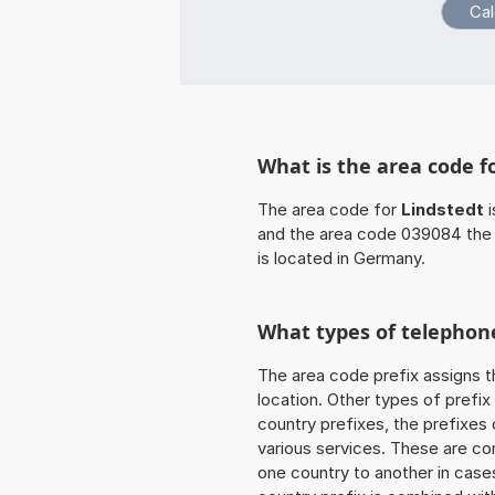
What is the area code f
The area code for
Lindstedt
i
and the area code 039084 the
is located in Germany.
What types of telephone
The area code prefix assigns t
location. Other types of prefix 
country prefixes, the prefixes
various services. These are co
one country to another in cases