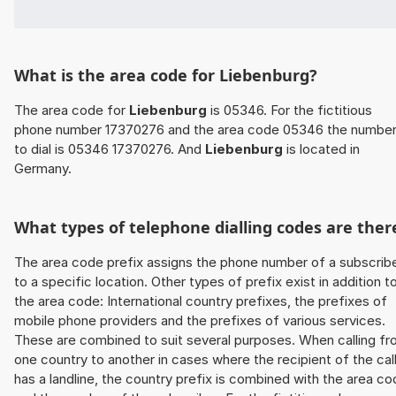
What is the area code for Liebenburg?
The area code for
Liebenburg
is 05346. For the fictitious
phone number 17370276 and the area code 05346 the numbe
to dial is 05346 17370276. And
Liebenburg
is located in
Germany.
What types of telephone dialling codes are ther
The area code prefix assigns the phone number of a subscrib
to a specific location. Other types of prefix exist in addition t
the area code: International country prefixes, the prefixes of
mobile phone providers and the prefixes of various services.
These are combined to suit several purposes. When calling f
one country to another in cases where the recipient of the cal
has a landline, the country prefix is combined with the area c