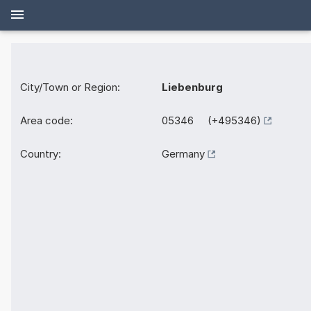
City/Town or Region:
Liebenburg
Area code:
05346 (+495346)
Country:
Germany