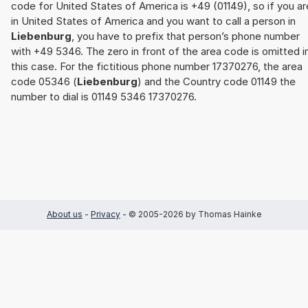
code for United States of America is +49 (01149), so if you ar
in United States of America and you want to call a person in
Liebenburg
, you have to prefix that person’s phone number
with +49 5346. The zero in front of the area code is omitted i
this case. For the fictitious phone number 17370276, the area
code 05346 (
Liebenburg
) and the Country code 01149 the
number to dial is 01149 5346 17370276.
About us
-
Privacy
- © 2005-2026 by Thomas Hainke