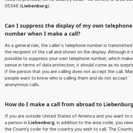
05346 (
Liebenburg
).
Can I suppress the display of my own telephone
number when I make a call?
As a general rule, the caller's telephone number is transmitted
the recipient of the call and shown on the display. Although it i
possible to suppress your own telephone number, which make
sense in terms of data protection, it should come as no surpri
if the person that you are calling does not accept the call. Ma
people want to know who is calling them and do not accept
anonymous calls.
How do I make a call from abroad to
Liebenbur
If you are outside United States of America and you want to c
a person in
Liebenburg
, in addition to the area code, you nee
the Country code for the country you wish to call. The Countr