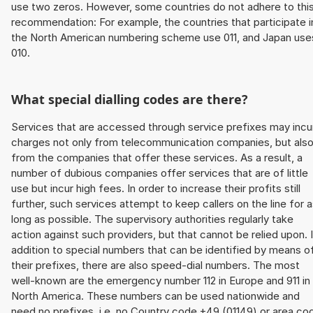
use two zeros. However, some countries do not adhere to thi
recommendation: For example, the countries that participate i
the North American numbering scheme use 011, and Japan use
010.
What special dialling codes are there?
Services that are accessed through service prefixes may incu
charges not only from telecommunication companies, but als
from the companies that offer these services. As a result, a
number of dubious companies offer services that are of little
use but incur high fees. In order to increase their profits still
further, such services attempt to keep callers on the line for 
long as possible. The supervisory authorities regularly take
action against such providers, but that cannot be relied upon. 
addition to special numbers that can be identified by means o
their prefixes, there are also speed-dial numbers. The most
well-known are the emergency number 112 in Europe and 911 in
North America. These numbers can be used nationwide and
need no prefixes, i.e. no Country code +49 (01149) or area co