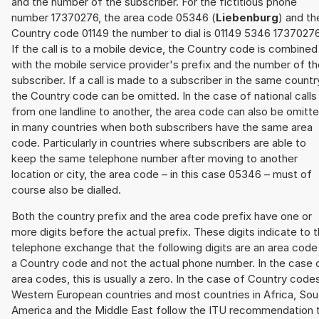
and the number of the subscriber. For the fictitious phone
number 17370276, the area code 05346 (
Liebenburg
) and th
Country code 01149 the number to dial is 01149 5346 17370276
If the call is to a mobile device, the Country code is combined
with the mobile service provider's prefix and the number of t
subscriber. If a call is made to a subscriber in the same countr
the Country code can be omitted. In the case of national calls
from one landline to another, the area code can also be omitt
in many countries when both subscribers have the same area
code. Particularly in countries where subscribers are able to
keep the same telephone number after moving to another
location or city, the area code – in this case 05346 – must of
course also be dialled.
Both the country prefix and the area code prefix have one or
more digits before the actual prefix. These digits indicate to 
telephone exchange that the following digits are an area code
a Country code and not the actual phone number. In the case 
area codes, this is usually a zero. In the case of Country code
Western European countries and most countries in Africa, Sou
America and the Middle East follow the ITU recommendation 