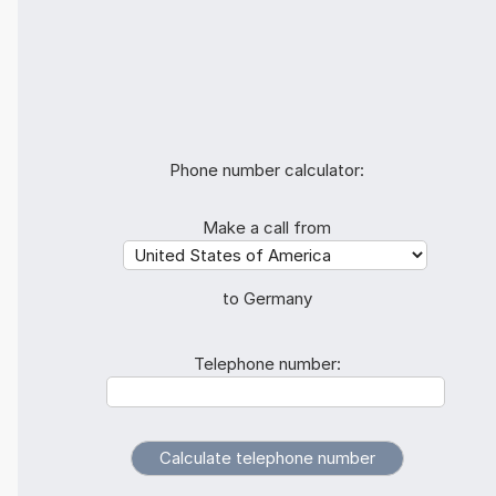
Phone number calculator:
Make a call from
to Germany
Telephone number: