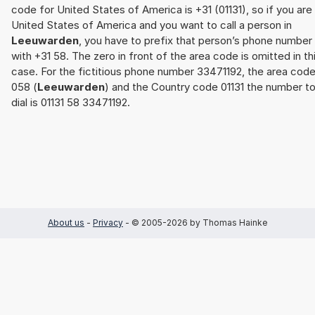
code for United States of America is +31 (01131), so if you are 
United States of America and you want to call a person in
Leeuwarden
, you have to prefix that person’s phone number
with +31 58. The zero in front of the area code is omitted in th
case. For the fictitious phone number 33471192, the area cod
058 (
Leeuwarden
) and the Country code 01131 the number t
dial is 01131 58 33471192.
About us
-
Privacy
- © 2005-2026 by Thomas Hainke