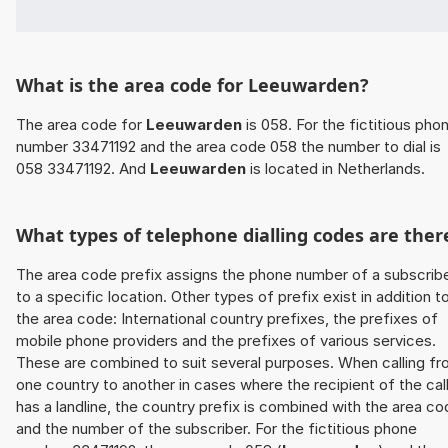
What is the area code for Leeuwarden?
The area code for
Leeuwarden
is 058. For the fictitious pho
number 33471192 and the area code 058 the number to dial is
058 33471192. And
Leeuwarden
is located in Netherlands.
What types of telephone dialling codes are ther
The area code prefix assigns the phone number of a subscrib
to a specific location. Other types of prefix exist in addition t
the area code: International country prefixes, the prefixes of
mobile phone providers and the prefixes of various services.
These are combined to suit several purposes. When calling f
one country to another in cases where the recipient of the cal
has a landline, the country prefix is combined with the area c
and the number of the subscriber. For the fictitious phone