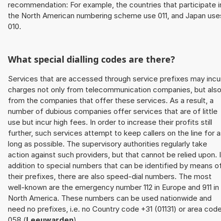
recommendation: For example, the countries that participate i
the North American numbering scheme use 011, and Japan use
010.
What special dialling codes are there?
Services that are accessed through service prefixes may incu
charges not only from telecommunication companies, but als
from the companies that offer these services. As a result, a
number of dubious companies offer services that are of little
use but incur high fees. In order to increase their profits still
further, such services attempt to keep callers on the line for 
long as possible. The supervisory authorities regularly take
action against such providers, but that cannot be relied upon. 
addition to special numbers that can be identified by means o
their prefixes, there are also speed-dial numbers. The most
well-known are the emergency number 112 in Europe and 911 in
North America. These numbers can be used nationwide and
need no prefixes, i.e. no Country code +31 (01131) or area cod
058 (
Leeuwarden
).