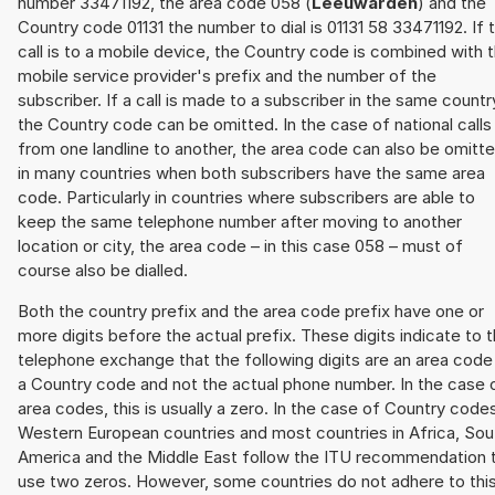
number 33471192, the area code 058 (
Leeuwarden
) and the
Country code 01131 the number to dial is 01131 58 33471192. If 
call is to a mobile device, the Country code is combined with 
mobile service provider's prefix and the number of the
subscriber. If a call is made to a subscriber in the same countr
the Country code can be omitted. In the case of national calls
from one landline to another, the area code can also be omitt
in many countries when both subscribers have the same area
code. Particularly in countries where subscribers are able to
keep the same telephone number after moving to another
location or city, the area code – in this case 058 – must of
course also be dialled.
Both the country prefix and the area code prefix have one or
more digits before the actual prefix. These digits indicate to 
telephone exchange that the following digits are an area code
a Country code and not the actual phone number. In the case 
area codes, this is usually a zero. In the case of Country code
Western European countries and most countries in Africa, Sou
America and the Middle East follow the ITU recommendation 
use two zeros. However, some countries do not adhere to thi