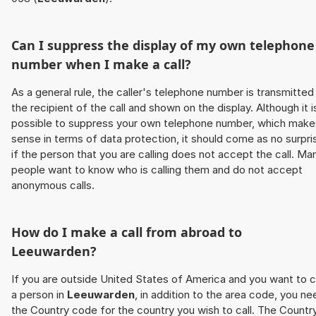
Can I suppress the display of my own telephone
number when I make a call?
As a general rule, the caller's telephone number is transmitted
the recipient of the call and shown on the display. Although it i
possible to suppress your own telephone number, which make
sense in terms of data protection, it should come as no surpri
if the person that you are calling does not accept the call. Ma
people want to know who is calling them and do not accept
anonymous calls.
How do I make a call from abroad to
Leeuwarden
?
If you are outside United States of America and you want to c
a person in
Leeuwarden
, in addition to the area code, you ne
the Country code for the country you wish to call. The Countr