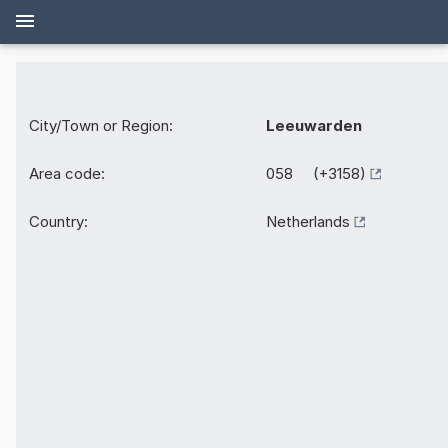
City/Town or Region:
Leeuwarden
Area code:
058 (+3158)
Country:
Netherlands