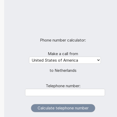
Phone number calculator:
Make a call from
to Netherlands
Telephone number: