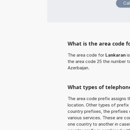
What is the area code f
The area code for
Lankaran
is
the area code 25 the number t
Azerbaijan.
What types of telephone
The area code prefix assigns t
location. Other types of prefix 
country prefixes, the prefixes
various services. These are co
one country to another in cases