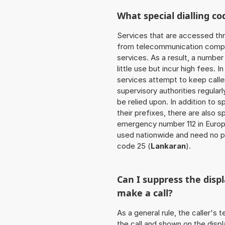
What special dialling co
Services that are accessed thr
from telecommunication compan
services. As a result, a numbe
little use but incur high fees. In
services attempt to keep caller
supervisory authorities regular
be relied upon. In addition to 
their prefixes, there are also
emergency number 112 in Europ
used nationwide and need no pr
code 25 (
Lankaran
).
Can I suppress the dis
make a call?
As a general rule, the caller's
the call and shown on the displ