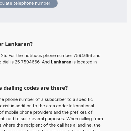
or Lankaran?
 25. For the fictitious phone number 7594666 and
o dial is 25 7594666. And
Lankaran
is located in
 dialling codes are there?
he phone number of a subscriber to a specific
exist in addition to the area code: International
 of mobile phone providers and the prefixes of
mbined to suit several purposes. When calling from
 where the recipient of the call has a landline, the