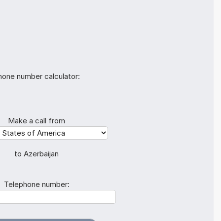
hone number calculator:
Make a call from
to Azerbaijan
Telephone number: