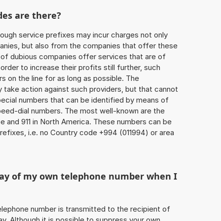
des are there?
ough service prefixes may incur charges not only
ies, but also from the companies that offer these
r of dubious companies offer services that are of
 order to increase their profits still further, such
s on the line for as long as possible. The
ly take action against such providers, but that cannot
special numbers that can be identified by means of
 speed-dial numbers. The most well-known are the
e and 911 in North America. These numbers can be
efixes, i.e. no Country code +994 (011994) or area
play of my own telephone number when I
 telephone number is transmitted to the recipient of
ay. Although it is possible to suppress your own