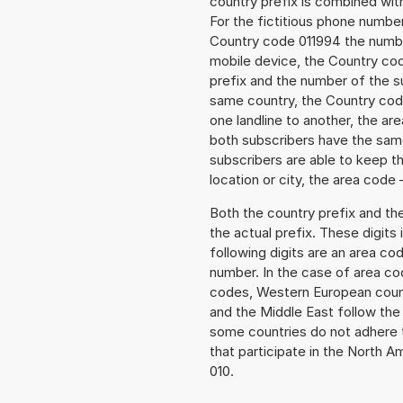
country prefix is combined wit
For the fictitious phone numbe
Country code 011994 the number 
mobile device, the Country cod
prefix and the number of the sub
same country, the Country code
one landline to another, the a
both subscribers have the same
subscribers are able to keep 
location or city, the area code 
Both the country prefix and th
the actual prefix. These digits
following digits are an area c
number. In the case of area cod
codes, Western European count
and the Middle East follow th
some countries do not adhere 
that participate in the North 
010.