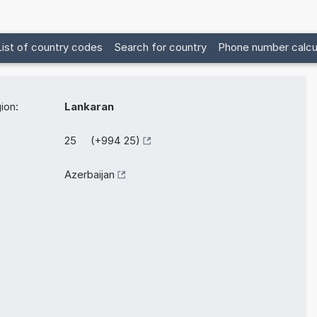
List of country codes
Search for country
Phone number calcu
ion:
Lankaran
25 (+994 25)
Azerbaijan