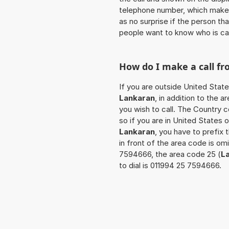
telephone number, which makes
as no surprise if the person th
people want to know who is ca
How do I make a call f
If you are outside United State
Lankaran
, in addition to the
you wish to call. The Country 
so if you are in United States 
Lankaran
, you have to prefix
in front of the area code is om
7594666, the area code 25 (
L
to dial is 011994 25 7594666.