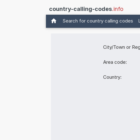
country-calling-codes
.info
Search for country calling codes
City/Town or Reg
Area code:
Country: