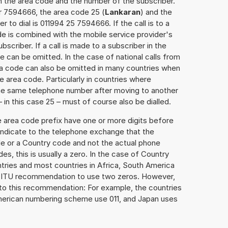
h the area code and the number of the subscriber.
r 7594666, the area code 25 (
Lankaran
) and the
to dial is 011994 25 7594666. If the call is to a
e is combined with the mobile service provider's
scriber. If a call is made to a subscriber in the
 can be omitted. In the case of national calls from
rea code can also be omitted in many countries when
 area code. Particularly in countries where
the same telephone number after moving to another
– in this case 25 – must of course also be dialled.
e area code prefix have one or more digits before
 indicate to the telephone exchange that the
ode or a Country code and not the actual phone
es, this is usually a zero. In the case of Country
ries and most countries in Africa, South America
e ITU recommendation to use two zeros. However,
to this recommendation: For example, the countries
American numbering scheme use 011, and Japan uses