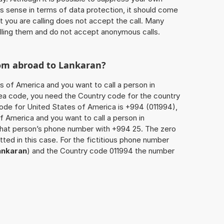
 sense in terms of data protection, it should come
at you are calling does not accept the call. Many
lling them and do not accept anonymous calls.
rom abroad to
Lankaran
?
s of America and you want to call a person in
 area code, you need the Country code for the country
code for United States of America is +994 (011994),
of America and you want to call a person in
 that person’s phone number with +994 25. The zero
itted in this case. For the fictitious phone number
ankaran
) and the Country code 011994 the number