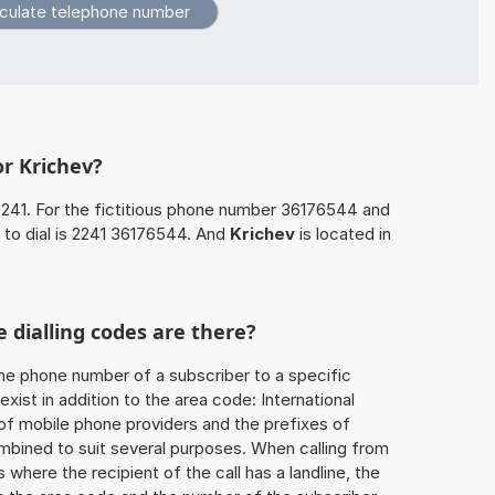
or Krichev?
2241. For the fictitious phone number 36176544 and
 to dial is 2241 36176544. And
Krichev
is located in
 dialling codes are there?
he phone number of a subscriber to a specific
exist in addition to the area code: International
 of mobile phone providers and the prefixes of
mbined to suit several purposes. When calling from
 where the recipient of the call has a landline, the