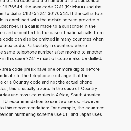
h the area code and the number of the subscriber.
r 36176544, the area code 2241 (
Krichev
) and the
to dial is 011375 2241 36176544. If the call is to a
e is combined with the mobile service provider's
scriber. If a call is made to a subscriber in the
 can be omitted. In the case of national calls from
rea code can also be omitted in many countries when
 area code. Particularly in countries where
the same telephone number after moving to another
– in this case 2241 – must of course also be dialled.
e area code prefix have one or more digits before
 indicate to the telephone exchange that the
ode or a Country code and not the actual phone
es, this is usually a zero. In the case of Country
ries and most countries in Africa, South America
e ITU recommendation to use two zeros. However,
to this recommendation: For example, the countries
American numbering scheme use 011, and Japan uses