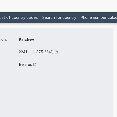
List of country codes
Search for country
Phone number calcu
ion:
Krichev
2241 (+375 2241)
Belarus