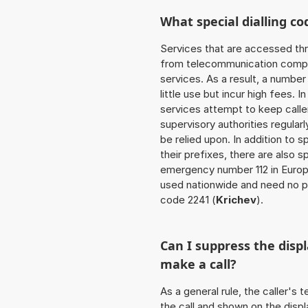
What special dialling co
Services that are accessed thr
from telecommunication compan
services. As a result, a numbe
little use but incur high fees. In
services attempt to keep caller
supervisory authorities regular
be relied upon. In addition to 
their prefixes, there are also
emergency number 112 in Europ
used nationwide and need no pr
code 2241 (
Krichev
).
Can I suppress the dis
make a call?
As a general rule, the caller's
the call and shown on the displ