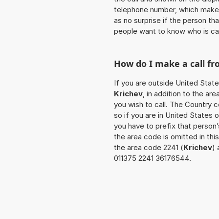
telephone number, which makes
as no surprise if the person th
people want to know who is ca
How do I make a call f
If you are outside United State
Krichev
, in addition to the a
you wish to call. The Country 
so if you are in United States 
you have to prefix that person
the area code is omitted in th
the area code 2241 (
Krichev
) 
011375 2241 36176544.