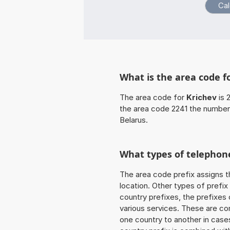
What is the area code f
The area code for
Krichev
is 
the area code 2241 the number
Belarus.
What types of telephone
The area code prefix assigns t
location. Other types of prefix 
country prefixes, the prefixes
various services. These are co
one country to another in cases