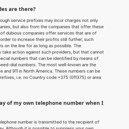
des are there?
ough service prefixes may incur charges not only
ies, but also from the companies that offer these
r of dubious companies offer services that are of
 order to increase their profits still further, such
s on the line for as long as possible. The
ly take action against such providers, but that cannot
special numbers that can be identified by means of
 speed-dial numbers. The most well-known are the
e and 911 in North America. These numbers can be
efixes, i.e. no Country code +375 (011375) or area
play of my own telephone number when I
 telephone number is transmitted to the recipient of
ay. Although it is possible to suppress your own