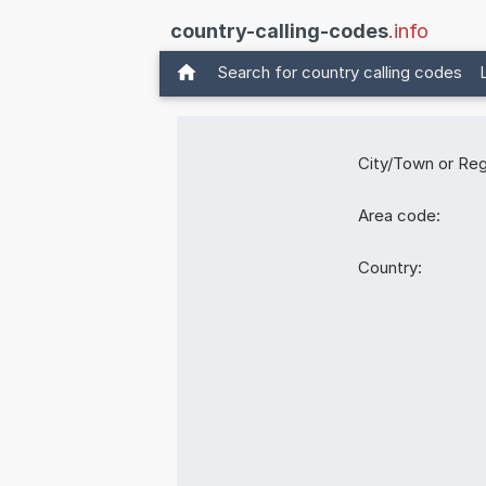
country-calling-codes
.info
Search for country calling codes
City/Town or Reg
Area code:
Country: