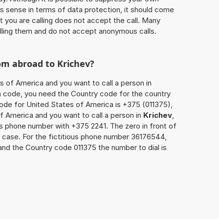
 sense in terms of data protection, it should come
at you are calling does not accept the call. Many
lling them and do not accept anonymous calls.
rom abroad to
Krichev
?
s of America and you want to call a person in
rea code, you need the Country code for the country
code for United States of America is +375 (011375),
of America and you want to call a person in
Krichev
,
’s phone number with +375 2241. The zero in front of
is case. For the fictitious phone number 36176544,
and the Country code 011375 the number to dial is