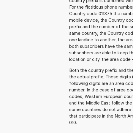
country prefix is combined wit
For the fictitious phone numbe
Country code 011375 the number 
mobile device, the Country cod
prefix and the number of the sub
same country, the Country code
one landline to another, the a
both subscribers have the same
subscribers are able to keep 
location or city, the area code 
Both the country prefix and th
the actual prefix. These digits
following digits are an area c
number. In the case of area cod
codes, Western European count
and the Middle East follow th
some countries do not adhere 
that participate in the North 
010.