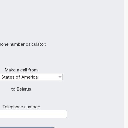
hone number calculator:
Make a call from
to Belarus
Telephone number: