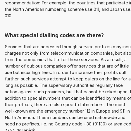
recommendation: For example, the countries that participate i
the North American numbering scheme use 011, and Japan use
010.
What special dialling codes are there?
Services that are accessed through service prefixes may incu
charges not only from telecommunication companies, but als
from the companies that offer these services. As a result, a
number of dubious companies offer services that are of little
use but incur high fees. In order to increase their profits still
further, such services attempt to keep callers on the line for 
long as possible. The supervisory authorities regularly take
action against such providers, but that cannot be relied upon. 
addition to special numbers that can be identified by means o
their prefixes, there are also speed-dial numbers. The most
well-known are the emergency number 112 in Europe and 911 in
North America. These numbers can be used nationwide and
need no prefixes, i.e. no Country code +30 (01130) or area co
2754 (
Kranidi
).