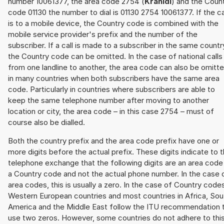
number 10061377, the area code 2754 (
Kranidi
) and the Coun
code 01130 the number to dial is 01130 2754 10061377. If the ca
is to a mobile device, the Country code is combined with the
mobile service provider's prefix and the number of the
subscriber. If a call is made to a subscriber in the same countr
the Country code can be omitted. In the case of national calls
from one landline to another, the area code can also be omitt
in many countries when both subscribers have the same area
code. Particularly in countries where subscribers are able to
keep the same telephone number after moving to another
location or city, the area code – in this case 2754 – must of
course also be dialled.
Both the country prefix and the area code prefix have one or
more digits before the actual prefix. These digits indicate to 
telephone exchange that the following digits are an area code
a Country code and not the actual phone number. In the case 
area codes, this is usually a zero. In the case of Country code
Western European countries and most countries in Africa, Sou
America and the Middle East follow the ITU recommendation 
use two zeros. However, some countries do not adhere to thi