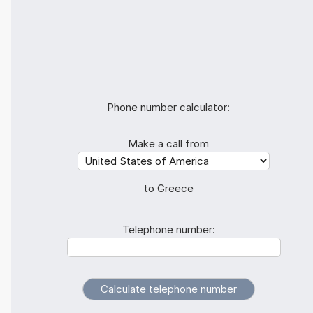
Phone number calculator:
Make a call from
to Greece
Telephone number: