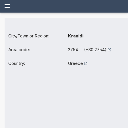
City/Town or Region:
Kranidi
Area code:
2754 (+30 2754)
Country:
Greece