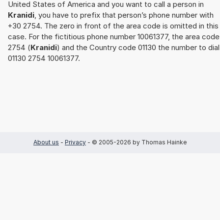
United States of America and you want to call a person in
Kranidi
, you have to prefix that person’s phone number with
+30 2754. The zero in front of the area code is omitted in this
case. For the fictitious phone number 10061377, the area code
2754 (
Kranidi
) and the Country code 01130 the number to dial
01130 2754 10061377.
About us
-
Privacy
- © 2005-2026 by Thomas Hainke