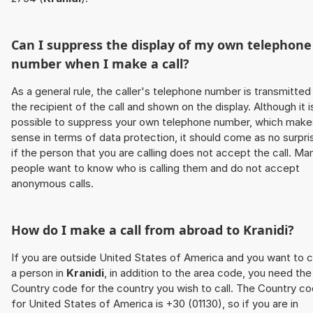
Can I suppress the display of my own telephone
number when I make a call?
As a general rule, the caller's telephone number is transmitted
the recipient of the call and shown on the display. Although it i
possible to suppress your own telephone number, which make
sense in terms of data protection, it should come as no surpri
if the person that you are calling does not accept the call. Ma
people want to know who is calling them and do not accept
anonymous calls.
How do I make a call from abroad to
Kranidi
?
If you are outside United States of America and you want to c
a person in
Kranidi
, in addition to the area code, you need the
Country code for the country you wish to call. The Country c
for United States of America is +30 (01130), so if you are in