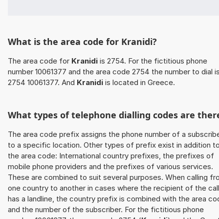
What is the area code for Kranidi?
The area code for
Kranidi
is 2754. For the fictitious phone
number 10061377 and the area code 2754 the number to dial i
2754 10061377. And
Kranidi
is located in Greece.
What types of telephone dialling codes are ther
The area code prefix assigns the phone number of a subscrib
to a specific location. Other types of prefix exist in addition t
the area code: International country prefixes, the prefixes of
mobile phone providers and the prefixes of various services.
These are combined to suit several purposes. When calling f
one country to another in cases where the recipient of the cal
has a landline, the country prefix is combined with the area c
and the number of the subscriber. For the fictitious phone