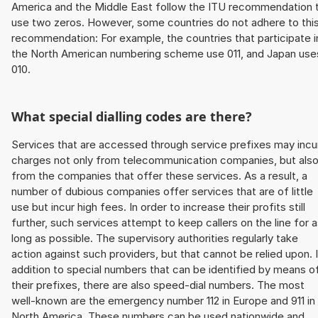
America and the Middle East follow the ITU recommendation 
use two zeros. However, some countries do not adhere to thi
recommendation: For example, the countries that participate i
the North American numbering scheme use 011, and Japan use
010.
What special dialling codes are there?
Services that are accessed through service prefixes may incu
charges not only from telecommunication companies, but als
from the companies that offer these services. As a result, a
number of dubious companies offer services that are of little
use but incur high fees. In order to increase their profits still
further, such services attempt to keep callers on the line for 
long as possible. The supervisory authorities regularly take
action against such providers, but that cannot be relied upon. 
addition to special numbers that can be identified by means o
their prefixes, there are also speed-dial numbers. The most
well-known are the emergency number 112 in Europe and 911 in
North America. These numbers can be used nationwide and