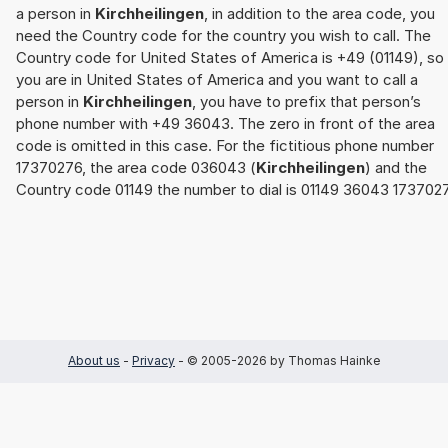
a person in
Kirchheilingen
, in addition to the area code, you
need the Country code for the country you wish to call. The
Country code for United States of America is +49 (01149), so 
you are in United States of America and you want to call a
person in
Kirchheilingen
, you have to prefix that person’s
phone number with +49 36043. The zero in front of the area
code is omitted in this case. For the fictitious phone number
17370276, the area code 036043 (
Kirchheilingen
) and the
Country code 01149 the number to dial is 01149 36043 173702
About us
-
Privacy
- © 2005-2026 by Thomas Hainke