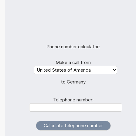
Phone number calculator:
Make a call from
to Germany
Telephone number: