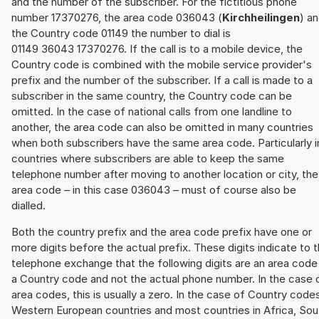
and the number of the subscriber. For the fictitious phone
number 17370276, the area code 036043 (
Kirchheilingen
) a
the Country code 01149 the number to dial is
01149 36043 17370276. If the call is to a mobile device, the
Country code is combined with the mobile service provider's
prefix and the number of the subscriber. If a call is made to a
subscriber in the same country, the Country code can be
omitted. In the case of national calls from one landline to
another, the area code can also be omitted in many countries
when both subscribers have the same area code. Particularly i
countries where subscribers are able to keep the same
telephone number after moving to another location or city, the
area code – in this case 036043 – must of course also be
dialled.
Both the country prefix and the area code prefix have one or
more digits before the actual prefix. These digits indicate to 
telephone exchange that the following digits are an area code
a Country code and not the actual phone number. In the case 
area codes, this is usually a zero. In the case of Country code
Western European countries and most countries in Africa, Sou