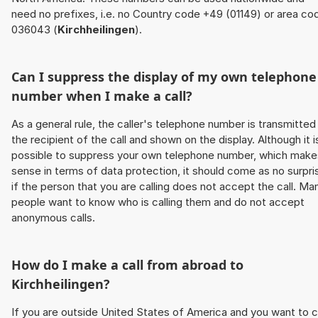
need no prefixes, i.e. no Country code +49 (01149) or area co
036043 (
Kirchheilingen
).
Can I suppress the display of my own telephone
number when I make a call?
As a general rule, the caller's telephone number is transmitted
the recipient of the call and shown on the display. Although it i
possible to suppress your own telephone number, which make
sense in terms of data protection, it should come as no surpri
if the person that you are calling does not accept the call. Ma
people want to know who is calling them and do not accept
anonymous calls.
How do I make a call from abroad to
Kirchheilingen
?
If you are outside United States of America and you want to c