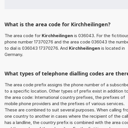
What is the area code for Kirchheilingen?
The area code for
Kirchheilingen
is 036043. For the fictitiou
phone number 17370276 and the area code 036043 the numb
to dial is 036043 17370276. And
Kirchheilingen
is located in
Germany.
What types of telephone dialling codes are ther
The area code prefix assigns the phone number of a subscrib
to a specific location. Other types of prefix exist in addition t
the area code: International country prefixes, the prefixes of
mobile phone providers and the prefixes of various services.
These are combined to suit several purposes. When calling f
one country to another in cases where the recipient of the cal
has a landline, the country prefix is combined with the area c