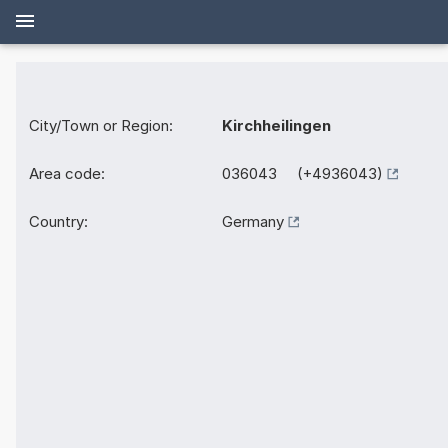
City/Town or Region:
Kirchheilingen
Area code:
036043 (+4936043)
Country:
Germany