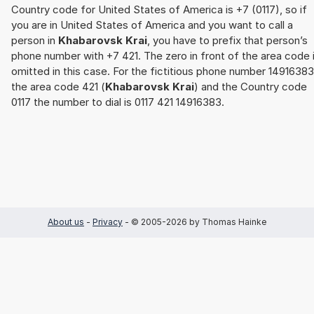
Country code for United States of America is +7 (0117), so if
you are in United States of America and you want to call a
person in
Khabarovsk Krai
, you have to prefix that person’s
phone number with +7 421. The zero in front of the area code 
omitted in this case. For the fictitious phone number 14916383
the area code 421 (
Khabarovsk Krai
) and the Country code
0117 the number to dial is 0117 421 14916383.
About us
-
Privacy
- © 2005-2026 by Thomas Hainke