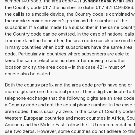
number 14916383, the area code 421 (
Khabarovsk Krai
) and
the Country code 0117 the number to dial is 0117 421 14916383. 
the call is to a mobile device, the Country code is combined w
the mobile service provider's prefix and the number of the
subscriber. If a call is made to a subscriber in the same countr
the Country code can be omitted. In the case of national calls
from one landline to another, the area code can also be omitt
in many countries when both subscribers have the same area
code. Particularly in countries where subscribers are able to
keep the same telephone number after moving to another
location or city, the area code – in this case 421 – must of
course also be dialled.
Both the country prefix and the area code prefix have one or
more digits before the actual prefix. These digits indicate to 
telephone exchange that the following digits are an area code
a Country code and not the actual phone number. In the case 
area codes, this is usually a zero. In the case of Country code
Western European countries and most countries in Africa, Sou
America and the Middle East follow the ITU recommendation 
use two zeros. However, some countries do not adhere to thi