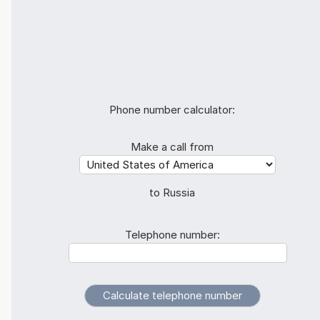
Phone number calculator:
Make a call from
to Russia
Telephone number: