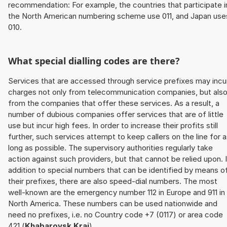
recommendation: For example, the countries that participate i
the North American numbering scheme use 011, and Japan use
010.
What special dialling codes are there?
Services that are accessed through service prefixes may incu
charges not only from telecommunication companies, but als
from the companies that offer these services. As a result, a
number of dubious companies offer services that are of little
use but incur high fees. In order to increase their profits still
further, such services attempt to keep callers on the line for 
long as possible. The supervisory authorities regularly take
action against such providers, but that cannot be relied upon. 
addition to special numbers that can be identified by means o
their prefixes, there are also speed-dial numbers. The most
well-known are the emergency number 112 in Europe and 911 in
North America. These numbers can be used nationwide and
need no prefixes, i.e. no Country code +7 (0117) or area code
421 (
Khabarovsk Krai
).