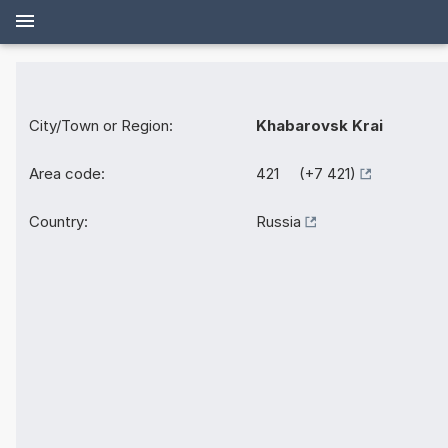
City/Town or Region:
Khabarovsk Krai
Area code:
421 (+7 421)
Country:
Russia