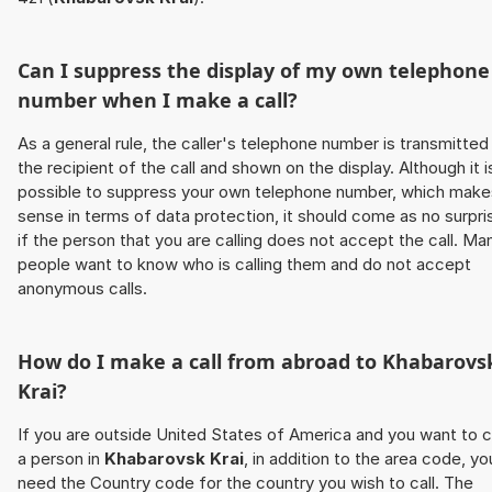
Can I suppress the display of my own telephone
number when I make a call?
As a general rule, the caller's telephone number is transmitted
the recipient of the call and shown on the display. Although it i
possible to suppress your own telephone number, which make
sense in terms of data protection, it should come as no surpri
if the person that you are calling does not accept the call. Ma
people want to know who is calling them and do not accept
anonymous calls.
How do I make a call from abroad to
Khabarovs
Krai
?
If you are outside United States of America and you want to c
a person in
Khabarovsk Krai
, in addition to the area code, yo
need the Country code for the country you wish to call. The