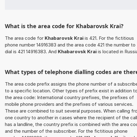
What is the area code for Khabarovsk Krai?
The area code for
Khabarovsk Krai
is 421. For the fictitious
phone number 14916383 and the area code 421 the number to
dial is 421 14916383. And
Khabarovsk Krai
is located in Russi
What types of telephone dialling codes are ther
The area code prefix assigns the phone number of a subscrib
to a specific location. Other types of prefix exist in addition t
the area code: International country prefixes, the prefixes of
mobile phone providers and the prefixes of various services.
These are combined to suit several purposes. When calling f
one country to another in cases where the recipient of the cal
has a landline, the country prefix is combined with the area c
and the number of the subscriber. For the fictitious phone