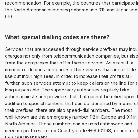
recommendation: For example, the countries that participate i
the North American numbering scheme use 011, and Japan use
010.
What special dialling codes are there?
Services that are accessed through service prefixes may incu
charges not only from telecommunication companies, but als
from the companies that offer these services. As a result, a
number of dubious companies offer services that are of little
use but incur high fees. In order to increase their profits still
further, such services attempt to keep callers on the line for 
long as possible. The supervisory authorities regularly take
action against such providers, but that cannot be relied upon. 
addition to special numbers that can be identified by means o
their prefixes, there are also speed-dial numbers. The most
well-known are the emergency number 112 in Europe and 911 in
North America. These numbers can be used nationwide and
need no prefixes, i.e. no Country code +98 (01198) or area co
083 (
Kermanshah
).