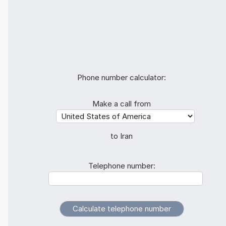
Phone number calculator:
Make a call from
to Iran
Telephone number: