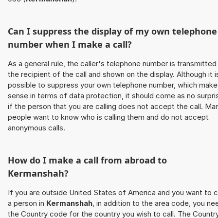
Can I suppress the display of my own telephone
number when I make a call?
As a general rule, the caller's telephone number is transmitted
the recipient of the call and shown on the display. Although it i
possible to suppress your own telephone number, which make
sense in terms of data protection, it should come as no surpri
if the person that you are calling does not accept the call. Ma
people want to know who is calling them and do not accept
anonymous calls.
How do I make a call from abroad to
Kermanshah
?
If you are outside United States of America and you want to c
a person in
Kermanshah
, in addition to the area code, you ne
the Country code for the country you wish to call. The Countr