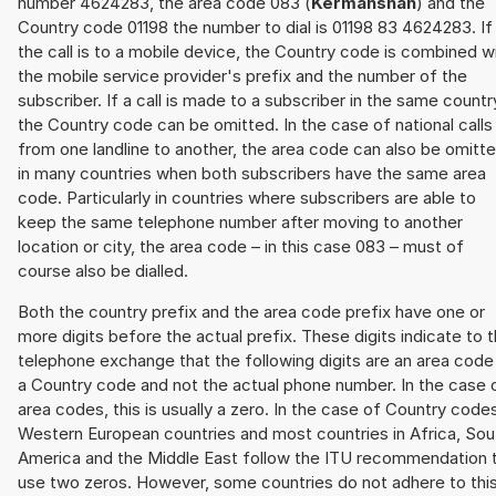
number 4624283, the area code 083 (
Kermanshah
) and the
Country code 01198 the number to dial is 01198 83 4624283. If
the call is to a mobile device, the Country code is combined w
the mobile service provider's prefix and the number of the
subscriber. If a call is made to a subscriber in the same countr
the Country code can be omitted. In the case of national calls
from one landline to another, the area code can also be omitt
in many countries when both subscribers have the same area
code. Particularly in countries where subscribers are able to
keep the same telephone number after moving to another
location or city, the area code – in this case 083 – must of
course also be dialled.
Both the country prefix and the area code prefix have one or
more digits before the actual prefix. These digits indicate to 
telephone exchange that the following digits are an area code
a Country code and not the actual phone number. In the case 
area codes, this is usually a zero. In the case of Country code
Western European countries and most countries in Africa, Sou
America and the Middle East follow the ITU recommendation 
use two zeros. However, some countries do not adhere to thi