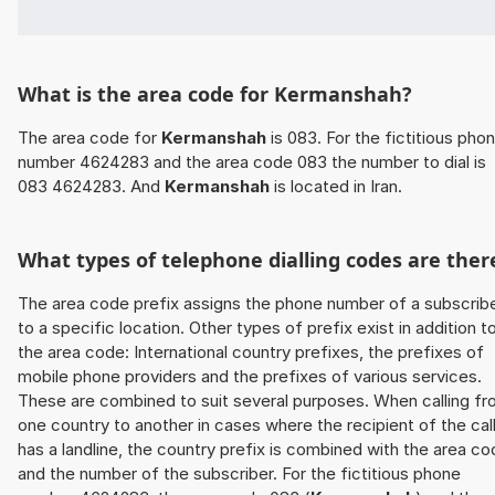
What is the area code for Kermanshah?
The area code for
Kermanshah
is 083. For the fictitious pho
number 4624283 and the area code 083 the number to dial is
083 4624283. And
Kermanshah
is located in Iran.
What types of telephone dialling codes are ther
The area code prefix assigns the phone number of a subscrib
to a specific location. Other types of prefix exist in addition t
the area code: International country prefixes, the prefixes of
mobile phone providers and the prefixes of various services.
These are combined to suit several purposes. When calling f
one country to another in cases where the recipient of the cal
has a landline, the country prefix is combined with the area c
and the number of the subscriber. For the fictitious phone