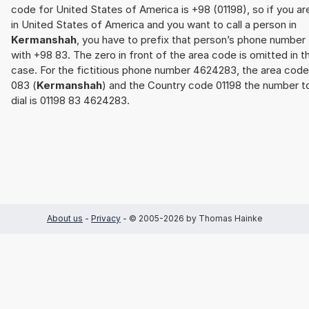
code for United States of America is +98 (01198), so if you ar
in United States of America and you want to call a person in
Kermanshah
, you have to prefix that person’s phone number
with +98 83. The zero in front of the area code is omitted in th
case. For the fictitious phone number 4624283, the area code
083 (
Kermanshah
) and the Country code 01198 the number t
dial is 01198 83 4624283.
About us
-
Privacy
- © 2005-2026 by Thomas Hainke