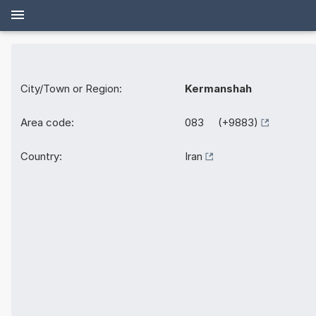
City/Town or Region:
Kermanshah
Area code:
083 (+9883)
Country:
Iran