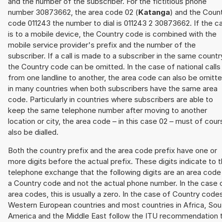
and the number of the subscriber. For the fictitious phone
number 30873662, the area code 02 (
Katanga
) and the Coun
code 011243 the number to dial is 011243 2 30873662. If the ca
is to a mobile device, the Country code is combined with the
mobile service provider's prefix and the number of the
subscriber. If a call is made to a subscriber in the same countr
the Country code can be omitted. In the case of national calls
from one landline to another, the area code can also be omitt
in many countries when both subscribers have the same area
code. Particularly in countries where subscribers are able to
keep the same telephone number after moving to another
location or city, the area code – in this case 02 – must of cour
also be dialled.
Both the country prefix and the area code prefix have one or
more digits before the actual prefix. These digits indicate to 
telephone exchange that the following digits are an area code
a Country code and not the actual phone number. In the case 
area codes, this is usually a zero. In the case of Country code
Western European countries and most countries in Africa, Sou
America and the Middle East follow the ITU recommendation 