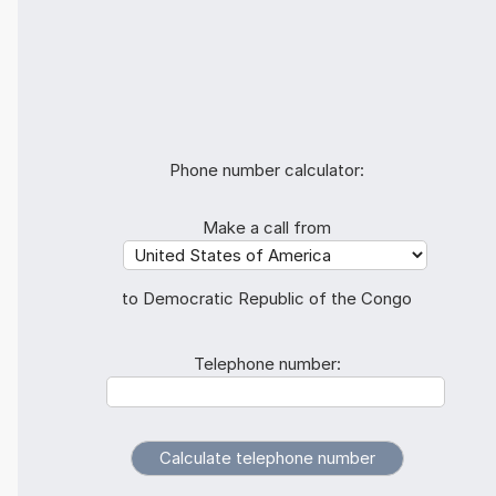
Phone number calculator:
Make a call from
to Democratic Republic of the Congo
Telephone number: