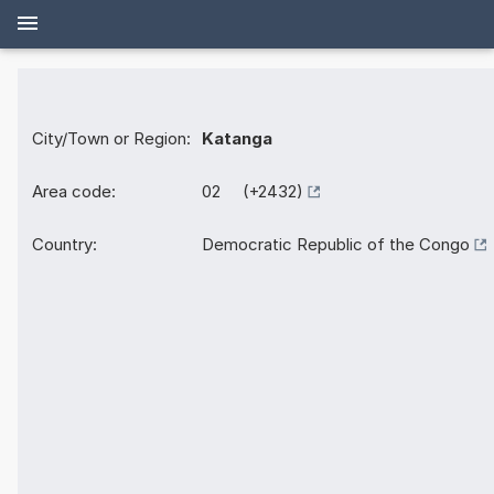
City/Town or Region:
Katanga
Area code:
02 (+2432)
Country:
Democratic Republic of the Congo