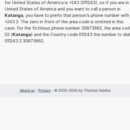
for United States of America is +243 (011243), so if you are in
United States of America and you want to call a person in
Katanga
, you have to prefix that person’s phone number with
+243 2. The zero in front of the area code is omitted in this
case. For the fictitious phone number 30873662, the area co
02 (
Katanga
) and the Country code 011243 the number to dial
011243 2 30873662.
About us
-
Privacy
- © 2005-2026 by Thomas Hainke