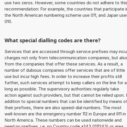
use two zeros. However, some countries do not adhere to thi
recommendation: For example, the countries that participate i
the North American numbering scheme use 011, and Japan use
010.
What special dialling codes are there?
Services that are accessed through service prefixes may incu
charges not only from telecommunication companies, but als
from the companies that offer these services. As a result, a
number of dubious companies offer services that are of little
use but incur high fees. In order to increase their profits still
further, such services attempt to keep callers on the line for 
long as possible. The supervisory authorities regularly take
action against such providers, but that cannot be relied upon. 
addition to special numbers that can be identified by means o
their prefixes, there are also speed-dial numbers. The most
well-known are the emergency number 112 in Europe and 911 in
North America. These numbers can be used nationwide and
need no prefixes, i.e. no Country code +243 (011243) or area