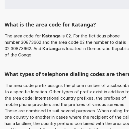
What is the area code for Katanga?
The area code for
Katanga
is 02. For the fictitious phone
number 30873662 and the area code 02 the number to dial is
02 30873662. And
Katanga
is located in Democratic Republic
of the Congo.
What types of telephone dialling codes are ther
The area code prefix assigns the phone number of a subscrib
to a specific location. Other types of prefix exist in addition t
the area code: International country prefixes, the prefixes of
mobile phone providers and the prefixes of various services.
These are combined to suit several purposes. When calling f
one country to another in cases where the recipient of the cal
has a landline, the country prefix is combined with the area c