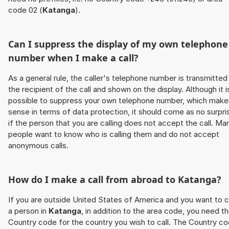
code 02 (
Katanga
).
Can I suppress the display of my own telephone
number when I make a call?
As a general rule, the caller's telephone number is transmitted
the recipient of the call and shown on the display. Although it i
possible to suppress your own telephone number, which make
sense in terms of data protection, it should come as no surpri
if the person that you are calling does not accept the call. Ma
people want to know who is calling them and do not accept
anonymous calls.
How do I make a call from abroad to
Katanga
?
If you are outside United States of America and you want to c
a person in
Katanga
, in addition to the area code, you need t
Country code for the country you wish to call. The Country c