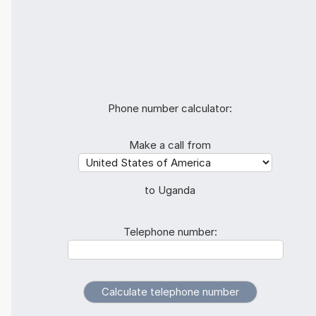
Phone number calculator:
Make a call from
to Uganda
Telephone number: