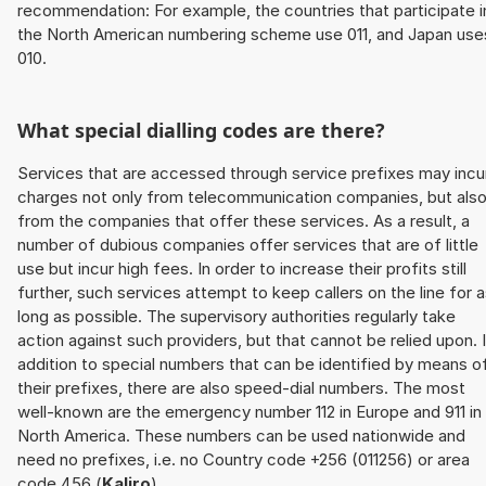
recommendation: For example, the countries that participate i
the North American numbering scheme use 011, and Japan use
010.
What special dialling codes are there?
Services that are accessed through service prefixes may incu
charges not only from telecommunication companies, but als
from the companies that offer these services. As a result, a
number of dubious companies offer services that are of little
use but incur high fees. In order to increase their profits still
further, such services attempt to keep callers on the line for 
long as possible. The supervisory authorities regularly take
action against such providers, but that cannot be relied upon. 
addition to special numbers that can be identified by means o
their prefixes, there are also speed-dial numbers. The most
well-known are the emergency number 112 in Europe and 911 in
North America. These numbers can be used nationwide and
need no prefixes, i.e. no Country code +256 (011256) or area
code 456 (
Kaliro
).