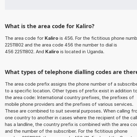
What is the area code for Kaliro?
The area code for
Kaliro
is 456. For the fictitious phone num
22511802 and the area code 456 the number to dial is
456 22511802. And
Kaliro
is located in Uganda.
What types of telephone dialling codes are ther
The area code prefix assigns the phone number of a subscrib
to a specific location. Other types of prefix exist in addition t
the area code: International country prefixes, the prefixes of
mobile phone providers and the prefixes of various services.
These are combined to suit several purposes. When calling f
one country to another in cases where the recipient of the cal
has a landline, the country prefix is combined with the area c
and the number of the subscriber. For the fictitious phone