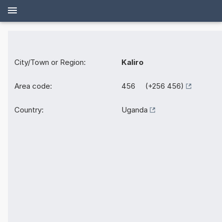
City/Town or Region:
Kaliro
Area code:
456 (+256 456)
Country:
Uganda