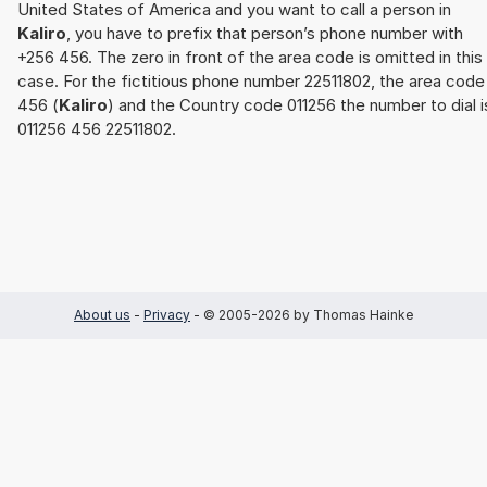
United States of America and you want to call a person in
Kaliro
, you have to prefix that person’s phone number with
+256 456. The zero in front of the area code is omitted in this
case. For the fictitious phone number 22511802, the area code
456 (
Kaliro
) and the Country code 011256 the number to dial i
011256 456 22511802.
About us
-
Privacy
- © 2005-2026 by Thomas Hainke