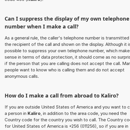
Can I suppress the display of my own telephone
number when I make a call?
As a general rule, the caller's telephone number is transmitted
the recipient of the call and shown on the display. Although it i
possible to suppress your own telephone number, which make
sense in terms of data protection, it should come as no surpri
if the person that you are calling does not accept the call. Ma
people want to know who is calling them and do not accept
anonymous calls.
How do I make a call from abroad to
Kaliro
?
If you are outside United States of America and you want to c
a person in
Kaliro
, in addition to the area code, you need the
Country code for the country you wish to call. The Country c
for United States of America is +256 (011256), so if you are in