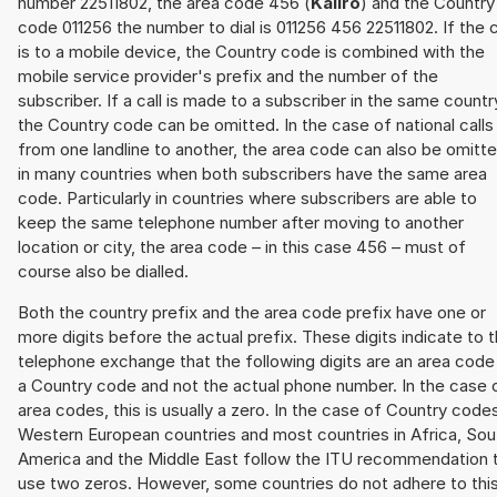
number 22511802, the area code 456 (
Kaliro
) and the Country
code 011256 the number to dial is 011256 456 22511802. If the c
is to a mobile device, the Country code is combined with the
mobile service provider's prefix and the number of the
subscriber. If a call is made to a subscriber in the same countr
the Country code can be omitted. In the case of national calls
from one landline to another, the area code can also be omitt
in many countries when both subscribers have the same area
code. Particularly in countries where subscribers are able to
keep the same telephone number after moving to another
location or city, the area code – in this case 456 – must of
course also be dialled.
Both the country prefix and the area code prefix have one or
more digits before the actual prefix. These digits indicate to 
telephone exchange that the following digits are an area code
a Country code and not the actual phone number. In the case 
area codes, this is usually a zero. In the case of Country code
Western European countries and most countries in Africa, Sou
America and the Middle East follow the ITU recommendation 
use two zeros. However, some countries do not adhere to thi